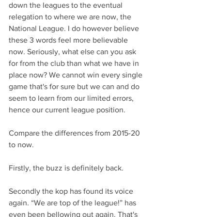
down the leagues to the eventual 
relegation to where we are now, the 
National League. I do however believe 
these 3 words feel more believable 
now. Seriously, what else can you ask 
for from the club than what we have in 
place now? We cannot win every single 
game that's for sure but we can and do 
seem to learn from our limited errors, 
hence our current league position.
Compare the differences from 2015-20 
to now. 
Firstly, the buzz is definitely back.
Secondly the kop has found its voice 
again. “We are top of the league!” has 
even been bellowing out again. That's 