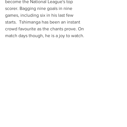
become the National League's top 
scorer. Bagging nine goals in nine 
games, including six in his last few 
starts.  Tshimanga has been an instant 
crowd favourite as the chants prove. On 
match days though, he is a joy to watch. 
So, to conclude, let's keep the faith and 
enjoy the ride as it's showing to be one 
hell of a season if the first 9 games are 
anything to go by! 
COYB's! 
Text & Images: Micheal South
Sports & Leisure