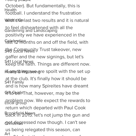
October). But fundamentally, this is 
Health
football. I understand the frustration 
with the last two results and it is natural 
What's On
to feel disheartened with all the 
Gardening and Landscaping
positivity we have experienced in the 
Celebration
last 12 months on and off the field, with 
the Community Trust takeover, new 
S40 Local News
gaffer and the new signings, but let's 
S41 Local News
keep the faith. Things are different now. 
If anything, we are spoilt with the set up 
Health & Wellbeing
at the club. It's finally how it should be 
S41 Family
and is how many Spireites have dreamt 
Gift Guide
it to be. That, however, may be the 
problem now. We expect the rewards to 
Local group
return which departed with Paul Cook 
Brookfield News
back in 2015. let's not jump the gun and 
get depressed now though. I can't see 
Christmas
us being relegated this season, can 
Art