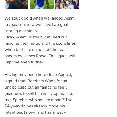
We struck gold when we landed Asanti 
last season, now we have two goal-
scoring machines.
Okay, Asanti is still out injured but 
imagine the line-up and the score lines 
when both are named on the team 
sheets by James Rowe. The squad will 
improve even further.
Having only been here since August, 
signed from Boreham Wood for an 
undisclosed but an “amazing fee”, 
(madness to sell him in my opinion but 
as a Spireite, who am I to moan!?)The 
24-year-old has already made his 
intentions known and has already 