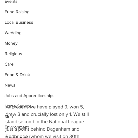
Events
Fund Raising
Local Business
Wedding
Money
Religious
Care
Food & Drink
News
Jobs and Apprenticeships
Home Service
At present we have played 9, won 5, 
drew 3 and crucially lost only 1. We still 
Men
stand second in the National League 
Environment
just a point behind Dagenham and 
Redbridge (whom we visit on 30th 
Young people