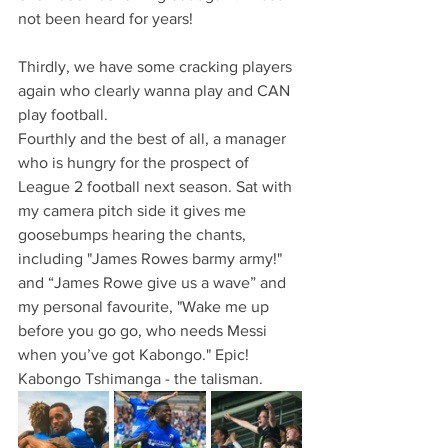
not been heard for years!
Thirdly, we have some cracking players 
again who clearly wanna play and CAN 
play football.  
Fourthly and the best of all, a manager 
who is hungry for the prospect of 
League 2 football next season. Sat with 
my camera pitch side it gives me 
goosebumps hearing the chants, 
including "James Rowes barmy army!" 
and “James Rowe give us a wave” and 
my personal favourite, "Wake me up 
before you go go, who needs Messi 
when you’ve got Kabongo." Epic! 
Kabongo Tshimanga - the talisman.