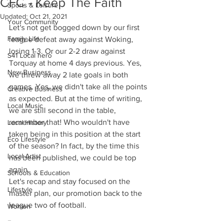
CFC - Keep The Faith
Sports & Leisure
Updated:
Oct 21, 2021
Your Community
Let's not get bogged down by our first 
Family Life
league defeat away against Woking, 
losing 1-3. Or our 2-2 draw against 
S41 Local hero
Torquay at home 4 days previous. Yes, 
New Business
we threw away 2 late goals in both 
games. Yes, we didn't take all the points 
Creative Business
as expected. But at the time of writing, 
Local Music
we are still second in the table, 
remember that! Who wouldn't have 
Local History
taken being in this position at the start 
Eco Lifestyle
of the season? In fact, by the time this 
Local Artist
has been published, we could be top 
again.  
Schools & Education
Let's recap and stay focused on the 
Lifestyle
master plan, our promotion back to the 
league two of football. 
Women