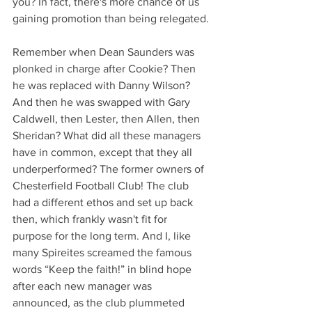
you? In fact, there's more chance of us 
gaining promotion than being relegated.
Remember when Dean Saunders was 
plonked in charge after Cookie? Then 
he was replaced with Danny Wilson? 
And then he was swapped with Gary 
Caldwell, then Lester, then Allen, then 
Sheridan? What did all these managers 
have in common, except that they all 
underperformed? The former owners of 
Chesterfield Football Club! The club 
had a different ethos and set up back 
then, which frankly wasn't fit for 
purpose for the long term. And I, like 
many Spireites screamed the famous 
words “Keep the faith!” in blind hope 
after each new manager was 
announced, as the club plummeted 