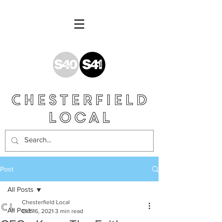
Post
All Posts
Chesterfield Local
All Posts
Oct 16, 2021
3 min read