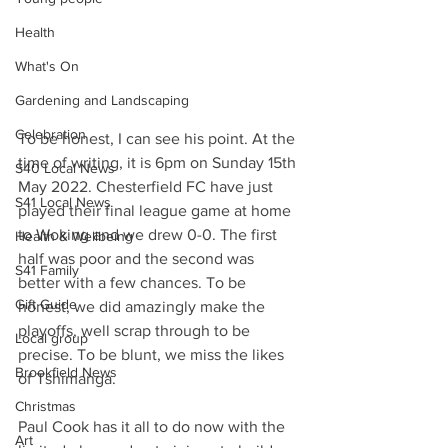
Health
What's On
Gardening and Landscaping
Celebration
To be honest, I can see his point. At the 
time of writing, it is 6pm on Sunday 15th 
S40 Local News
May 2022. Chesterfield FC have just 
S41 Local News
played their final league game at home 
to Woking and we drew 0-0. The first 
Health & Wellbeing
half was poor and the second was 
S41 Family
better with a few chances. To be 
Gift Guide
honest, we did amazingly make the 
playoffs, well scrap through to be 
Local group
precise. To be blunt, we miss the likes 
Brookfield News
of Tshimanga.
Christmas
Paul Cook has it all to do now with the 
Art