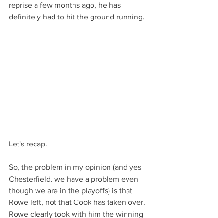
reprise a few months ago, he has 
definitely had to hit the ground running.
Let's recap.
So, the problem in my opinion (and yes 
Chesterfield, we have a problem even 
though we are in the playoffs) is that 
Rowe left, not that Cook has taken over. 
Rowe clearly took with him the winning 