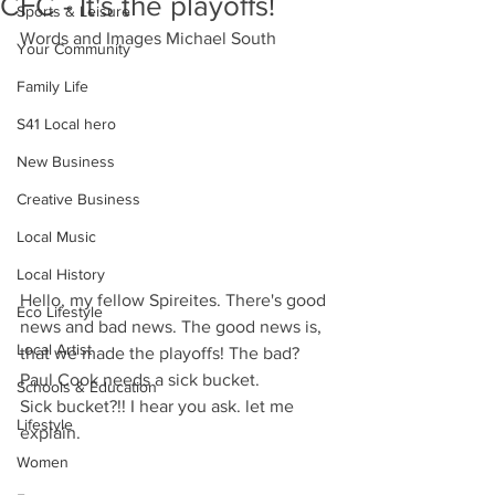
CFC - It's the playoffs!
Sports & Leisure
Words and Images Michael South
Your Community
Family Life
S41 Local hero
New Business
Creative Business
Local Music
Local History
Hello, my fellow Spireites. There's good 
Eco Lifestyle
news and bad news. The good news is, 
Local Artist
that we made the playoffs! The bad? 
Paul Cook needs a sick bucket.
Schools & Education
Sick bucket?!! I hear you ask. let me 
Lifestyle
explain.
Women