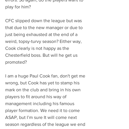
play for him?
CFC slipped down the league but was 
that due to the new manager or due to 
just being exhausted at the end of a 
weird, topsy-turvy season? Either way, 
Cook clearly is not happy as the 
Chesterfield boss. But will he get us 
promoted?
I am a huge Paul Cook fan, don't get me 
wrong, but Cook has yet to stamp his 
mark on the club and bring in his own 
players to fit around his way of 
management including his famous 
player formation. We need it to come 
ASAP, but I’m sure It will come next 
season regardless of the league we end 