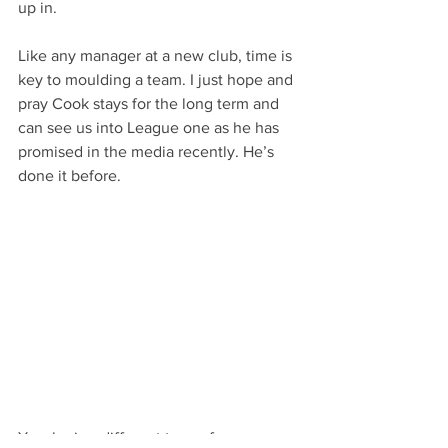
up in.
Like any manager at a new club, time is 
key to moulding a team. I just hope and 
pray Cook stays for the long term and 
can see us into League one as he has 
promised in the media recently. He’s 
done it before.
Yes, he is a different type of manager 