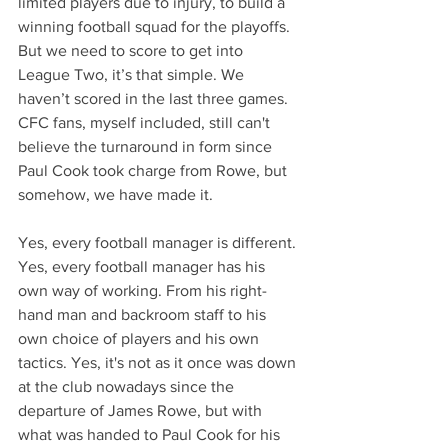
limited players due to injury, to build a 
winning football squad for the playoffs. 
But we need to score to get into 
League Two, it’s that simple. We 
haven’t scored in the last three games. 
CFC fans, myself included, still can't 
believe the turnaround in form since 
Paul Cook took charge from Rowe, but 
somehow, we have made it.
Yes, every football manager is different. 
Yes, every football manager has his 
own way of working. From his right-
hand man and backroom staff to his 
own choice of players and his own 
tactics. Yes, it's not as it once was down 
at the club nowadays since the 
departure of James Rowe, but with 
what was handed to Paul Cook for his 