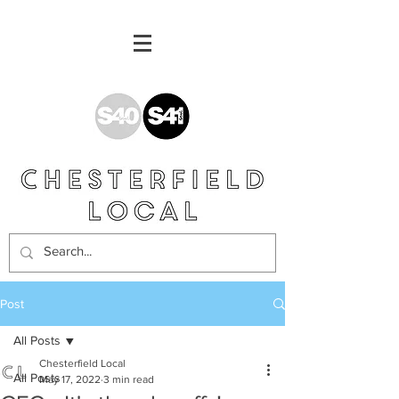
Post
All Posts
Chesterfield Local
All Posts
May 17, 2022
3 min read