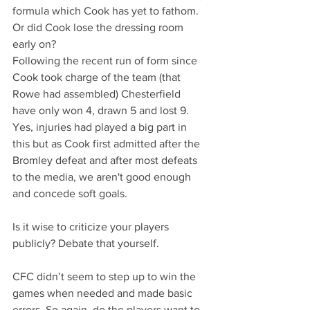
formula which Cook has yet to fathom. 
Or did Cook lose the dressing room 
early on?
Following the recent run of form since 
Cook took charge of the team (that 
Rowe had assembled) Chesterfield 
have only won 4, drawn 5 and lost 9. 
Yes, injuries had played a big part in 
this but as Cook first admitted after the 
Bromley defeat and after most defeats 
to the media, we aren't good enough 
and concede soft goals.
Is it wise to criticize your players 
publicly? Debate that yourself.
CFC didn’t seem to step up to win the 
games when needed and made basic 
errors. So again, do the players want to 