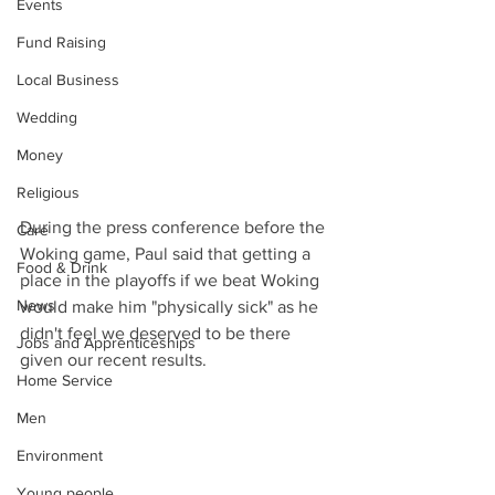
Events
Fund Raising
Local Business
Wedding
Money
Religious
During the press conference before the 
Care
Woking game, Paul said that getting a 
Food & Drink
place in the playoffs if we beat Woking 
News
would make him "physically sick" as he 
didn't feel we deserved to be there 
Jobs and Apprenticeships
given our recent results.
Home Service
Men
Environment
Young people