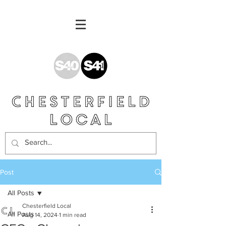
Post
All Posts
Chesterfield Local
All Posts
Aug 14, 2024
1 min read