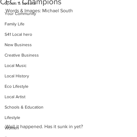
CFC - Champions
Sports & Leisure
Words & Images: Michael South
Your Community
Family Life
S41 Local hero
New Business
Creative Business
Local Music
Local History
Eco Lifestyle
Local Artist
Schools & Education
Lifestyle
Well it happened. Has it sunk in yet?
Women