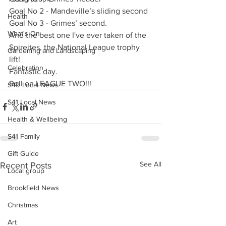
Goal No 2 - Mandeville’s sliding second
Health
Goal No 3 - Grimes’ second.
What's On
And the best one I've ever taken of the 
Spireites, the National League trophy 
Gardening and Landscaping
lift!
Celebration
Fantastic day.
Roll on LEAGUE TWO!!!
S40 Local News
S41 Local News
Health & Wellbeing
S41 Family
Gift Guide
See All
Recent Posts
Local group
Brookfield News
Christmas
Art