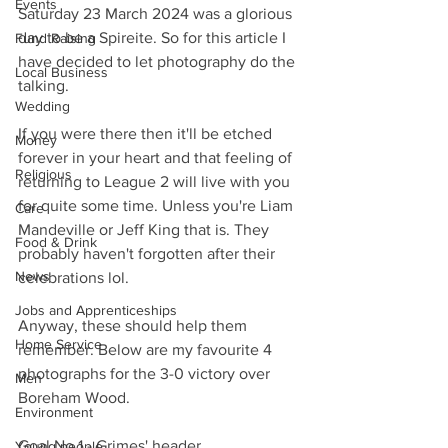
Events
Saturday 23 March 2024 was a glorious 
day to be a Spireite. So for this article I 
Fund Raising
have decided to let photography do the 
Local Business
talking.
Wedding
If you were there then it'll be etched 
Money
forever in your heart and that feeling of 
Religious
returning to League 2 will live with you 
for quite some time. Unless you're Liam 
Care
Mandeville or Jeff King that is. They 
Food & Drink
probably haven't forgotten after their 
News
celebrations lol.
Jobs and Apprenticeships
Anyway, these should help them 
Home Service
remember. Below are my favourite 4 
photographs for the 3-0 victory over 
Men
Boreham Wood.
Environment
Goal No 1 - Grimes' header
Young people