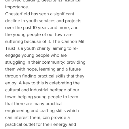
importance.
Chesterfield has seen a significant 
decline in youth services and projects 
over the past 10 years and more, and 
the young people of our town are 
suffering because of it. The Cannon Mill 
Trust is a youth charity, aiming to re-
engage young people who are 
struggling in their community: providing 
them with hope, learning and a future 
through finding practical skills that they 
enjoy. A key to this is celebrating the 
cultural and industrial heritage of our 
town: helping young people to learn 
that there are many practical 
engineering and crafting skills which 
can interest them, can provide a 
practical outlet for their energy and 