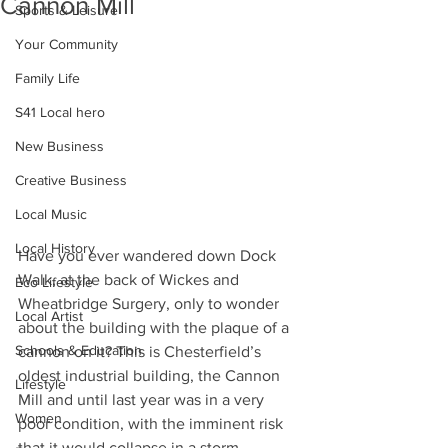
Cannon Mill
Sports & Leisure
Your Community
Family Life
S41 Local hero
New Business
Creative Business
Local Music
Local History
Have you ever wandered down Dock 
Walk, at the back of Wickes and 
Eco Lifestyle
Wheatbridge Surgery, only to wonder 
Local Artist
about the building with the plaque of a 
Schools & Education
cannon on it? This is Chesterfield’s 
oldest industrial building, the Cannon 
Lifestyle
Mill and until last year was in a very 
Women
poor condition, with the imminent risk 
that it would collapse in a storm. 