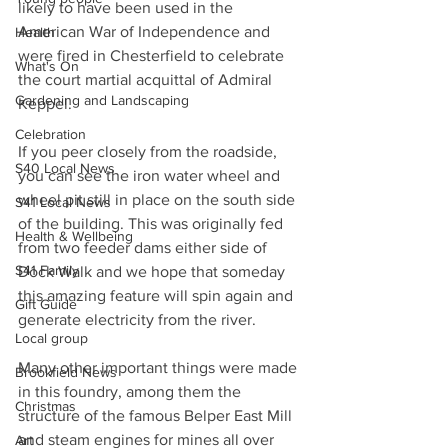
likely to have been used in the 
American War of Independence and 
Health
were fired in Chesterfield to celebrate 
What's On
the court martial acquittal of Admiral 
Gardening and Landscaping
Keppel.
Celebration
If you peer closely from the roadside, 
S40 Local News
you can see the iron water wheel and 
wheel pit still in place on the south side 
S41 Local News
of the building. This was originally fed 
Health & Wellbeing
from two feeder dams either side of 
S41 Family
Dock Walk and we hope that someday 
this amazing feature will spin again and 
Gift Guide
generate electricity from the river.
Local group
Many other important things were made 
Brookfield News
in this foundry, among them the 
Christmas
structure of the famous Belper East Mill 
and steam engines for mines all over 
Art