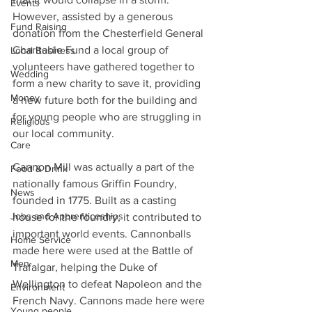
Events
However, assisted by a generous 
Fund Raising
donation from the Chesterfield General 
Charitable Fund a local group of 
Local Business
volunteers have gathered together to 
Wedding
form a new charity to save it, providing 
Money
a new future both for the building and 
for young people who are struggling in 
Religious
our local community.
Care
Cannon Mill was actually a part of the 
Food & Drink
nationally famous Griffin Foundry, 
News
founded in 1775. Built as a casting 
Jobs and Apprenticeships
house for the foundry, it contributed to 
important world events. Cannonballs 
Home Service
made here were used at the Battle of 
Men
Trafalgar, helping the Duke of 
Wellington to defeat Napoleon and the 
Environment
French Navy. Cannons made here were 
Young people