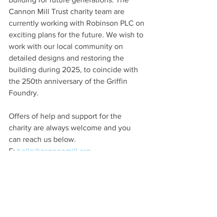
Cannon Mill Trust charity team are 
currently working with Robinson PLC on 
exciting plans for the future. We wish to 
work with our local community on 
detailed designs and restoring the 
building during 2025, to coincide with 
the 250th anniversary of the Griffin 
Foundry.
Offers of help and support for the 
charity are always welcome and you 
can reach us below.
E: 
hello@cannonmill.org