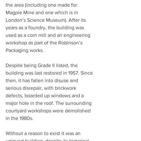
the area (including one made for 
Magpie Mine and one which is in 
London’s Science Museum). After its 
years as a foundry, the building was 
used as a corn mill and an engineering 
workshop as part of the Robinson’s 
Packaging works.
Despite being Grade II listed, the 
building was last restored in 1957. Since 
then, it has fallen into disuse and 
serious disrepair, with brickwork 
defects, boarded up windows and a 
major hole in the roof. The surrounding 
courtyard workshops were demolished 
in the 1980s.
Without a reason to exist it was an 
unloved building, despite its historical 