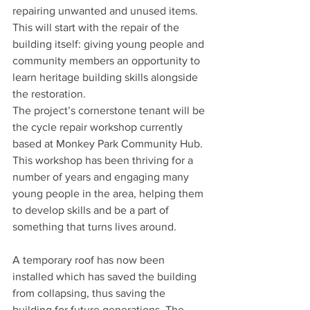
repairing unwanted and unused items. 
This will start with the repair of the 
building itself: giving young people and 
community members an opportunity to 
learn heritage building skills alongside 
the restoration.
The project’s cornerstone tenant will be 
the cycle repair workshop currently 
based at Monkey Park Community Hub. 
This workshop has been thriving for a 
number of years and engaging many 
young people in the area, helping them 
to develop skills and be a part of 
something that turns lives around.
A temporary roof has now been 
installed which has saved the building 
from collapsing, thus saving the 
building for future generations. The 