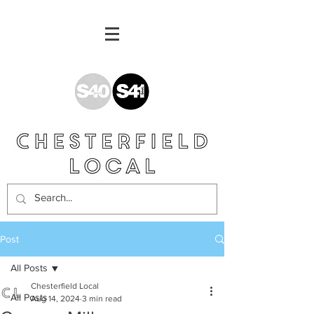
Post
All Posts
Chesterfield Local
All Posts
Aug 14, 2024
3 min read