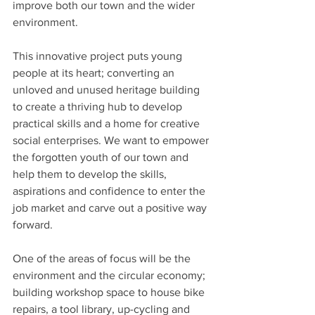
improve both our town and the wider 
environment.
This innovative project puts young 
people at its heart; converting an 
unloved and unused heritage building 
to create a thriving hub to develop 
practical skills and a home for creative 
social enterprises. We want to empower 
the forgotten youth of our town and 
help them to develop the skills, 
aspirations and confidence to enter the 
job market and carve out a positive way 
forward.
One of the areas of focus will be the 
environment and the circular economy; 
building workshop space to house bike 
repairs, a tool library, up-cycling and 