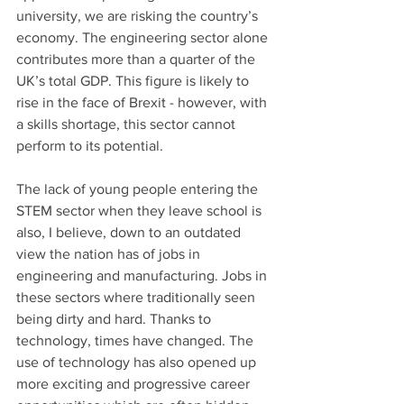
university, we are risking the country’s 
economy. The engineering sector alone 
contributes more than a quarter of the 
UK’s total GDP. This figure is likely to 
rise in the face of Brexit - however, with 
a skills shortage, this sector cannot 
perform to its potential.
The lack of young people entering the 
STEM sector when they leave school is 
also, I believe, down to an outdated 
view the nation has of jobs in 
engineering and manufacturing. Jobs in 
these sectors where traditionally seen 
being dirty and hard. Thanks to 
technology, times have changed. The 
use of technology has also opened up 
more exciting and progressive career 