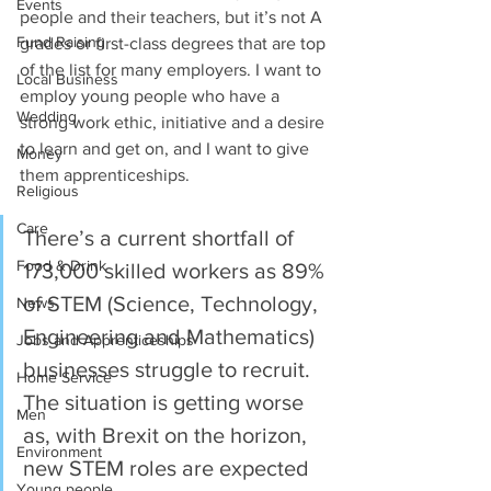
Events
people and their teachers, but it’s not A 
Fund Raising
grades or first-class degrees that are top 
of the list for many employers. I want to 
Local Business
employ young people who have a 
Wedding
strong work ethic, initiative and a desire 
to learn and get on, and I want to give 
Money
them apprenticeships.
Religious
Care
There’s a current shortfall of 
Food & Drink
173,000 skilled workers as 89% 
of STEM (Science, Technology, 
News
Engineering and Mathematics) 
Jobs and Apprenticeships
businesses struggle to recruit. 
Home Service
The situation is getting worse 
Men
as, with Brexit on the horizon, 
Environment
new STEM roles are expected 
Young people