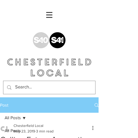
Post
All Posts
Chesterfield Local
All Posts
May 23, 2019
3 min read