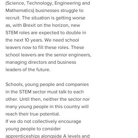
(Science, Technology, Engineering and 
Mathematics) businesses struggle to 
recruit. The situation is getting worse 
as, with Brexit on the horizon, new 
STEM roles are expected to double in 
the next 10 years. We need school 
leavers now to fill these roles. These 
school leavers are the senior engineers, 
managing directors and business 
leaders of the future.
Schools, young people and companies 
in the STEM sector must talk to each 
other. Until then, neither the sector nor 
many young people in this country will 
reach their true potential.
If we do not collectively encourage 
young people to consider 
apprenticeships alongside A levels and 