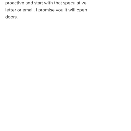
proactive and start with that speculative 
letter or email. I promise you it will open 
doors.
If you’re the parent, friend, teacher or 
relation of a young job seeker, I urge 
you to share this letter with them. I 
believe that in life we make our own 
opportunities, and a career is no 
different.
Local Business
See All
Recent Posts