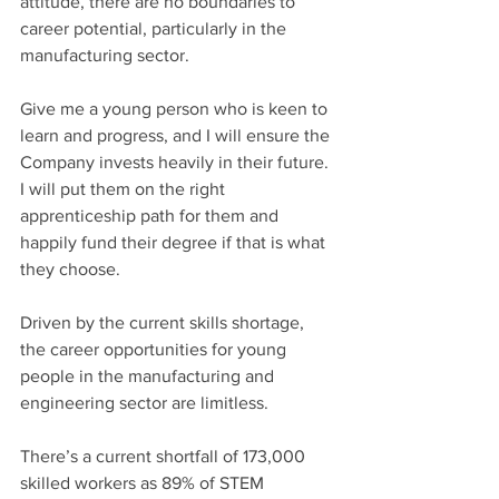
attitude, there are no boundaries to 
career potential, particularly in the 
manufacturing sector.
Give me a young person who is keen to 
learn and progress, and I will ensure the 
Company invests heavily in their future. 
I will put them on the right 
apprenticeship path for them and 
happily fund their degree if that is what 
they choose.
Driven by the current skills shortage, 
the career opportunities for young 
people in the manufacturing and 
engineering sector are limitless.
There’s a current shortfall of 173,000 
skilled workers as 89% of STEM 