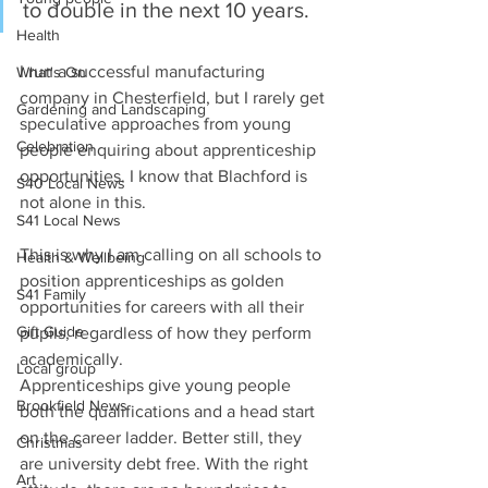
to double in the next 10 years. 
Health
I run a successful manufacturing 
What's On
company in Chesterfield, but I rarely get 
Gardening and Landscaping
speculative approaches from young 
Celebration
people enquiring about apprenticeship 
opportunities. I know that Blachford is 
S40 Local News
not alone in this.
S41 Local News
This is why I am calling on all schools to 
Health & Wellbeing
position apprenticeships as golden 
S41 Family
opportunities for careers with all their 
Gift Guide
pupils, regardless of how they perform 
academically.
Local group
Apprenticeships give young people 
Brookfield News
both the qualifications and a head start 
on the career ladder. Better still, they 
Christmas
are university debt free. With the right 
Art