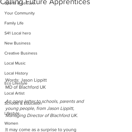
Calling Future Apprentices
Sports & Leisure
Your Community
Family Life
S41 Local hero
New Business
Creative Business
Local Music
Local History
Words: Jason Lippitt
Eco Lifestyle
MD of Blachford UK
Local Artist
An open letter to schools, parents and 
Schools & Education
young people, from Jason Lippitt, 
Lifestyle
Managing Director of Blachford UK.
Women
It may come as a surprise to young 