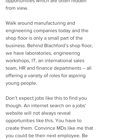
opportunities which are often hidden 
from view.
Walk around manufacturing and 
engineering companies today and the 
shop floor is only a small part of the 
business. Behind Blachford’s shop floor, 
we have laboratories, engineering 
workshops, IT, an international sales 
team, HR and finance departments – all 
offering a variety of roles for aspiring 
young people.
Don’t expect jobs like this to find you 
though. An internet search on a jobs’ 
website will not always reveal 
opportunities like this. You have to 
create them. Convince MDs like me that 
you could be their next employee. Be 