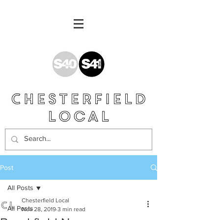
Post
All Posts
Chesterfield Local
All Posts
Nov 28, 2019
3 min read