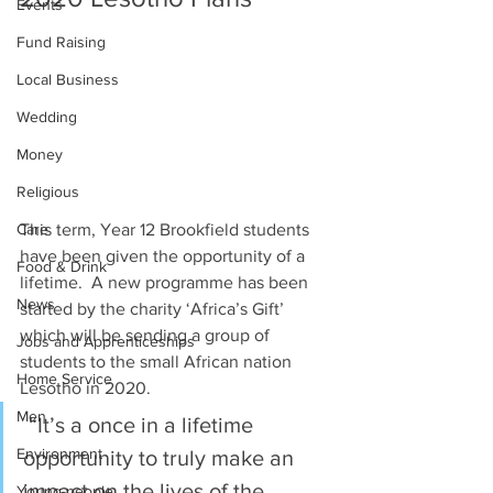
Events
Fund Raising
Local Business
Wedding
Money
Religious
Care
This term, Year 12 Brookfield students 
have been given the opportunity of a 
Food & Drink
lifetime.  A new programme has been 
News
started by the charity ‘Africa’s Gift’ 
which will be sending a group of 
Jobs and Apprenticeships
students to the small African nation 
Home Service
Lesotho in 2020. 
Men
 “It’s a once in a lifetime 
Environment
opportunity to truly make an 
impact on the lives of the 
Young people