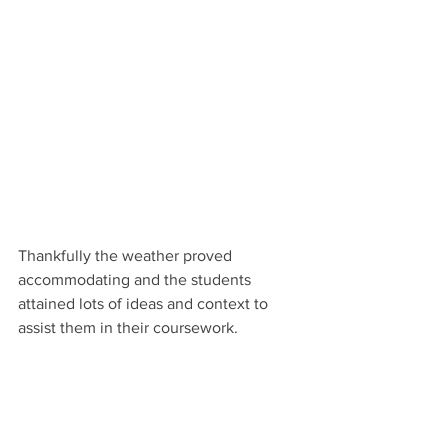
Thankfully the weather proved 
accommodating and the students 
attained lots of ideas and context to 
assist them in their coursework.
A perfect autumn visit saw the year 10 
GCSE art students take part in a trip to 
further inspire and mould their artistic 
studies. Their morning adventure 