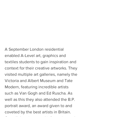
A September London residential 
enabled A-Level art, graphics and 
textiles students to gain inspiration and 
context for their creative artworks. They 
visited multiple art galleries, namely the 
Victoria and Albert Museum and Tate 
Modern, featuring incredible artists 
such as Van Gogh and Ed Ruscha. As 
well as this they also attended the B.P. 
portrait award, an award given to and 
coveted by the best artists in Britain. 