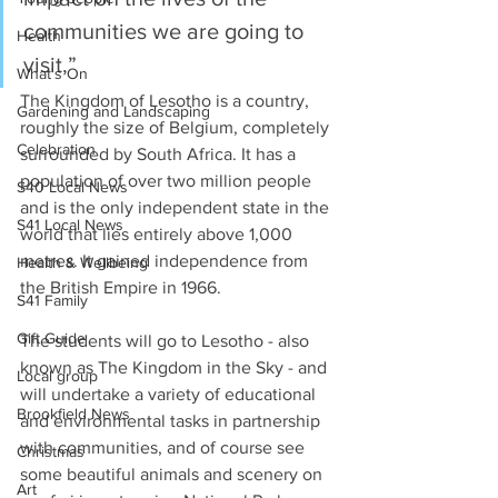
communities we are going to 
Health
visit,”
What's On
The Kingdom of Lesotho is a country, 
Gardening and Landscaping
roughly the size of Belgium, completely 
Celebration
surrounded by South Africa. It has a 
population of over two million people 
S40 Local News
and is the only independent state in the 
S41 Local News
world that lies entirely above 1,000 
metres. It gained independence from 
Health & Wellbeing
the British Empire in 1966.
S41 Family
Gift Guide
The students will go to Lesotho - also 
known as The Kingdom in the Sky - and 
Local group
will undertake a variety of educational 
Brookfield News
and environmental tasks in partnership 
with communities, and of course see 
Christmas
some beautiful animals and scenery on 
Art