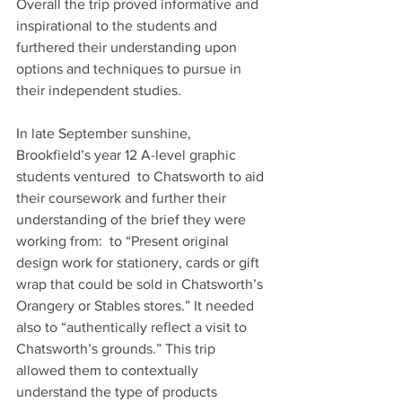
Overall the trip proved informative and 
inspirational to the students and 
furthered their understanding upon 
options and techniques to pursue in 
their independent studies.
In late September sunshine, 
Brookfield’s year 12 A-level graphic 
students ventured  to Chatsworth to aid 
their coursework and further their 
understanding of the brief they were 
working from:  to “Present original 
design work for stationery, cards or gift 
wrap that could be sold in Chatsworth’s 
Orangery or Stables stores.” It needed 
also to “authentically reflect a visit to 
Chatsworth’s grounds.” This trip 
allowed them to contextually 
understand the type of products 