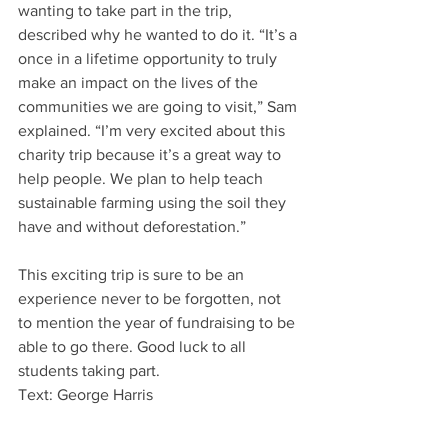
wanting to take part in the trip, 
described why he wanted to do it. “It’s a 
once in a lifetime opportunity to truly 
make an impact on the lives of the 
communities we are going to visit,” Sam 
explained. “I’m very excited about this 
charity trip because it’s a great way to 
help people. We plan to help teach 
sustainable farming using the soil they 
have and without deforestation.”
This exciting trip is sure to be an 
experience never to be forgotten, not 
to mention the year of fundraising to be 
able to go there. Good luck to all 
students taking part.
Text: George Harris