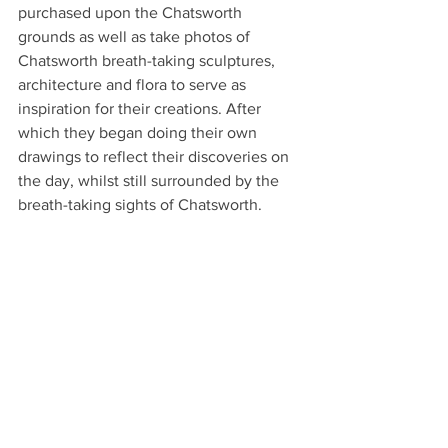
purchased upon the Chatsworth 
grounds as well as take photos of 
Chatsworth breath-taking sculptures, 
architecture and flora to serve as 
inspiration for their creations. After 
which they began doing their own 
drawings to reflect their discoveries on 
the day, whilst still surrounded by the 
breath-taking sights of Chatsworth.