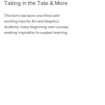
Taking in the Tate & More
This term has been one filled with 
exciting trips for Art and Graphics 
students, many beginning new courses 
seeking inspiration to support learning.