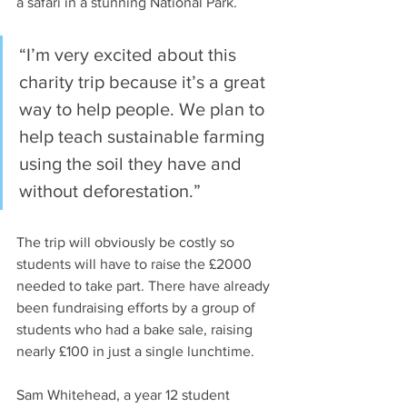
a safari in a stunning National Park.
“I’m very excited about this 
charity trip because it’s a great 
way to help people. We plan to 
help teach sustainable farming 
using the soil they have and 
without deforestation.”
The trip will obviously be costly so 
students will have to raise the £2000 
needed to take part. There have already 
been fundraising efforts by a group of 
students who had a bake sale, raising 
nearly £100 in just a single lunchtime.
Sam Whitehead, a year 12 student 