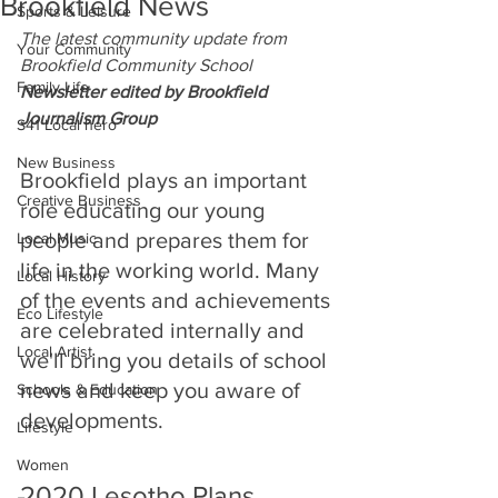
Brookfield News
Sports & Leisure
The latest community update from
Your Community
Brookfield Community School
Family Life
Newsletter edited by Brookfield 
Journalism Group
S41 Local hero
New Business
Brookfield plays an important 
Creative Business
role educating our young 
people and prepares them for 
Local Music
life in the working world. Many 
Local History
of the events and achievements 
Eco Lifestyle
are celebrated internally and 
Local Artist
we'll bring you details of school 
news and keep you aware of 
Schools & Education
developments.
Lifestyle
Women
2020 Lesotho Plans