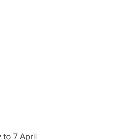
to 7 April