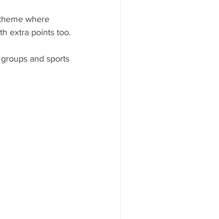
t theme where 
th extra points too.
 groups and sports 