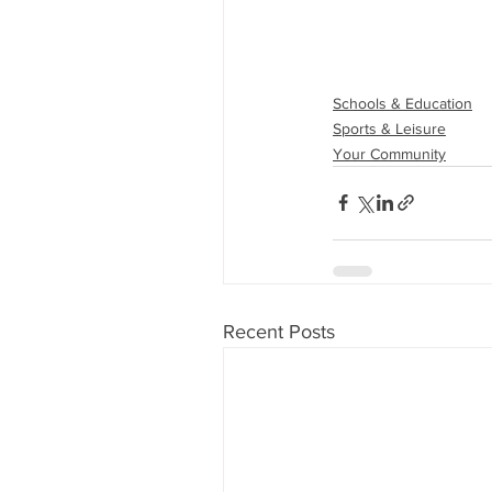
Schools & Education
Sports & Leisure
Your Community
Recent Posts