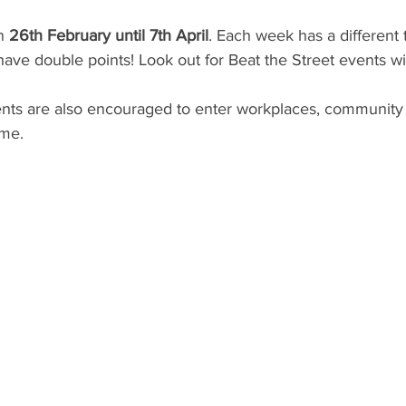
n 
26th February until 7th April
. Each week has a differen
have double points! Look out for Beat the Street events wi
ents are also encouraged to enter workplaces, community
me. 