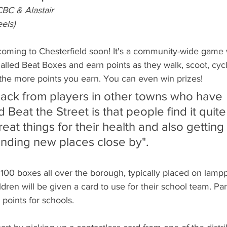
BC & Alastair
els)
 coming to Chesterfield soon! It's a community-wide game 
alled Beat Boxes and earn points as they walk, scoot, cyc
, the more points you earn. You can even win prizes! 
Beat the Street is that people find it quite
eat things for their health and also getting 
finding new places close by". 
 100 boxes all over the borough, typically placed on lamppo
dren will be given a card to use for their school team. Par
points for schools.