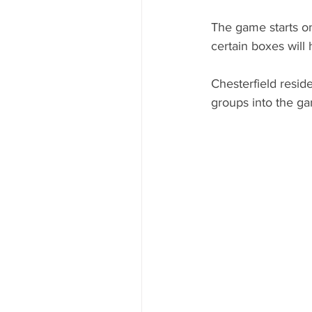
The game starts o
certain boxes will 
Chesterfield resid
groups into the ga