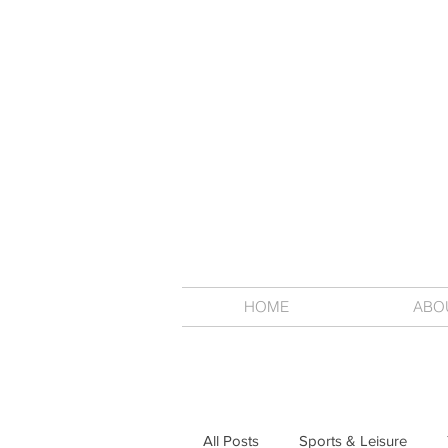
HOME
ABO
All Posts
Sports & Leisure