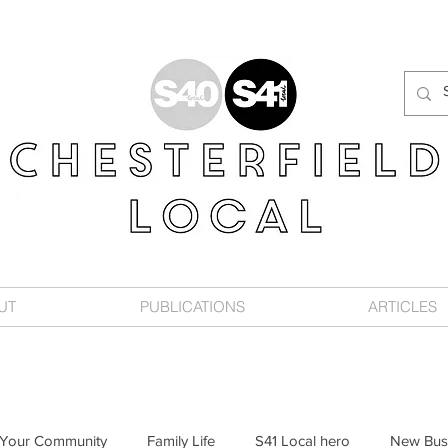
UT
PUBLICATIONS
ARTICLES
Your Community
Family Life
S41 Local hero
New Bus