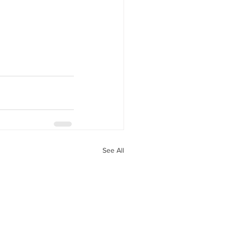
See All