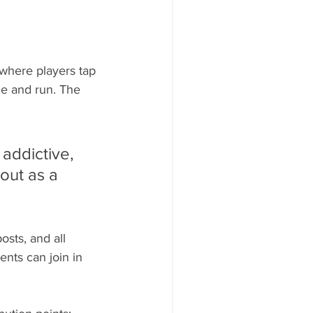
where players tap 
le and run. The 
 addictive, 
out as a 
sts, and all 
ents can join in 