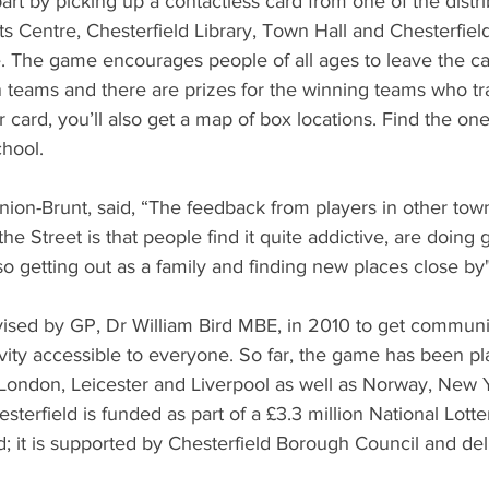
rt by picking up a contactless card from one of the distrib
 Centre, Chesterfield Library, Town Hall and Chesterfield 
. The game encourages people of all ages to leave the ca
 teams and there are prizes for the winning teams who tra
card, you’ll also get a map of box locations. Find the one
chool.
nnion-Brunt, said, “The feedback from players in other to
e Street is that people find it quite addictive, are doing g
so getting out as a family and finding new places close by"
sed by GP, Dr William Bird MBE, in 2010 to get communiti
vity accessible to everyone. So far, the game has been pla
 London, Leicester and Liverpool as well as Norway, New 
sterfield is funded as part of a £3.3 million National Lotte
; it is supported by Chesterfield Borough Council and del