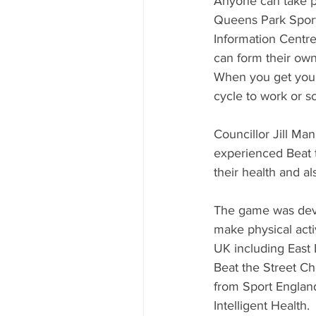
Anyone can take pa
Queens Park Sports
Information Centre
can form their own
When you get your 
cycle to work or s
Councillor Jill Ma
experienced Beat th
their health and al
The game was devi
make physical acti
UK including East
Beat the Street Che
from Sport England
Intelligent Health.