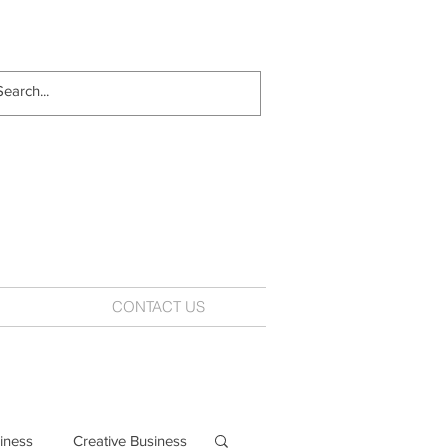
CONTACT US
iness
Creative Business