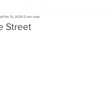
al
Feb 13, 2020
2 min read
Eco Lifestyle
Local Artist
Schools & Education
e Street
Local Business
Wedding
Money
Religious
Car
eships
Home Service
Men
Environment
Young
 Landscaping