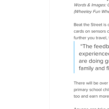
Words & Images: C
(Wheeley Fun Whe
Beat the Street is
cards on sensors c
further you travel
 “The feedback from players in other towns who have 
experienced 
are doing gr
family and 
There will be over
primary school chil
too and earn more 