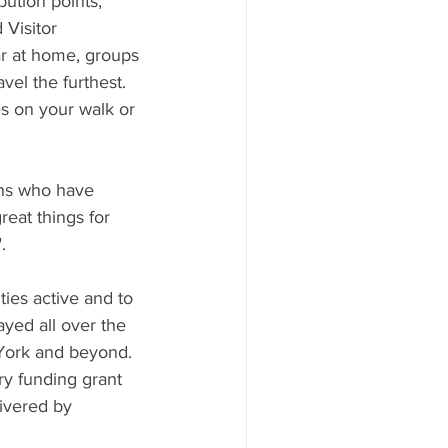
ution points; 
Visitor 
r at home, groups 
vel the furthest.
s on your walk or 
wns who have 
reat things for 
. 
es active and to 
yed all over the 
York and beyond. 
ry funding grant 
ivered by 