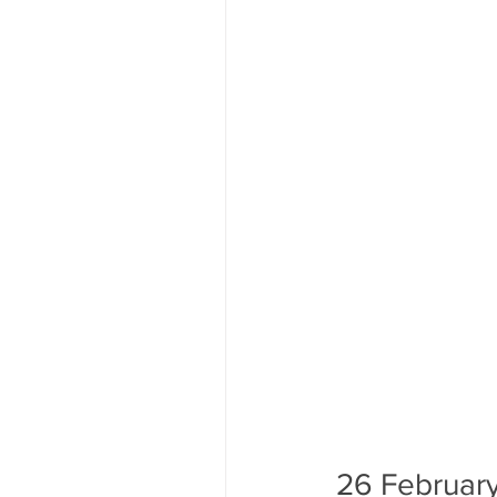
26 February 