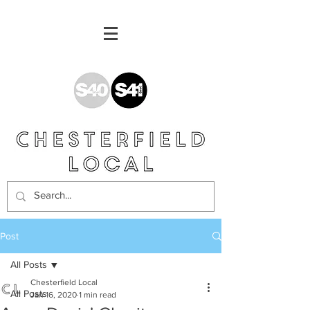
Post
All Posts
Chesterfield Local
All Posts
Jan 16, 2020
1 min read