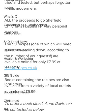
tried and tested, but perhaps forgotten 
Health
in this modern era.
What's On
ALL the proceeds to go Sheffield 
Gardening and Landscaping
Children’s Hospital for very personal 
reasons.
Celebration
S40 Local News
The 99 recipes (one of which will need 
quantities scaling down, according to 
S41 Local News
the number of your guests!) are 
Health & Wellbeing
available online for only £7.99 at 
S41 Family
shootrecipes.co.uk
Gift Guide
Books containing the recipes are also 
Local group
available from a variety of local outlets 
at a price of £9.99.
Brookfield News
Christmas
To order a book direct, Anne Davis can 
Art
be contacted as below.