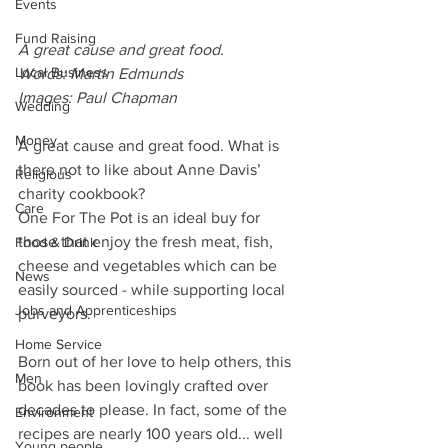
Events
Fund Raising
A great cause and great food.
Local Business
Words: Martin Edmunds
Images: Paul Chapman
Wedding
Money
A great cause and great food. What is 
there not to like about Anne Davis’ 
Religious
charity cookbook? 
Care
One For The Pot is an ideal buy for 
those that enjoy the fresh meat, fish, 
Food & Drink
cheese and vegetables which can be 
News
easily sourced - while supporting local 
Jobs and Apprenticeships
purveyors.
Home Service
Born out of her love to help others, this 
Men
book has been lovingly crafted over 
decades to please. In fact, some of the 
Environment
recipes are nearly 100 years old... well 
Young people