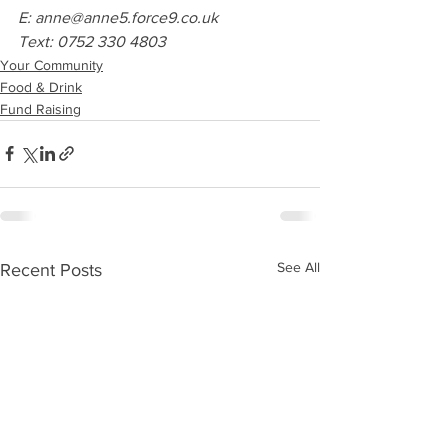
E: anne@anne5.force9.co.uk
Text: 0752 330 4803
Your Community
Food & Drink
Fund Raising
See All
Recent Posts