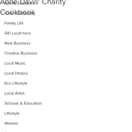
Anne Davis' Charity
Sports & Leisure
Cookbook
Your Community
Family Life
S41 Local hero
New Business
Creative Business
Local Music
Local History
Eco Lifestyle
Local Artist
Schools & Education
Lifestyle
Women