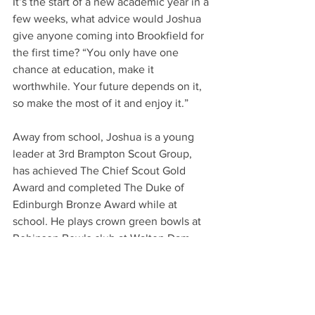
It’s the start of a new academic year in a 
few weeks, what advice would Joshua 
give anyone coming into Brookfield for 
the first time? “You only have one 
chance at education, make it 
worthwhile. Your future depends on it, 
so make the most of it and enjoy it.”
Away from school, Joshua is a young 
leader at 3rd Brampton Scout Group, 
has achieved The Chief Scout Gold 
Award and completed The Duke of 
Edinburgh Bronze Award while at 
school. He plays crown green bowls at 
Robinson Bowls club at Walton Dam 
and is a keen golfer, playing at 
Stanedge.
Your Community
Schools & Education