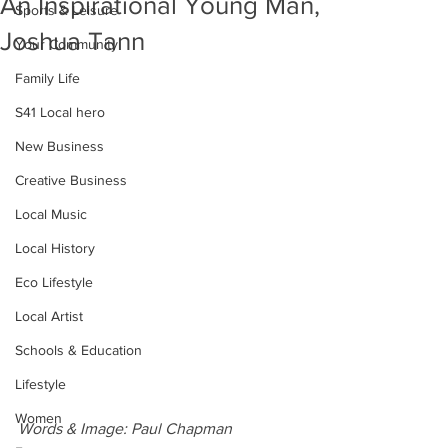
An Inspirational Young Man,
Sports & Leisure
Joshua Tann
Your Community
Family Life
S41 Local hero
New Business
Creative Business
Local Music
Local History
Eco Lifestyle
Local Artist
Schools & Education
Lifestyle
Women
Words & Image: Paul Chapman