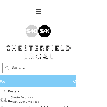
Post
All Posts
Chesterfield Local
All Posts
Aug 1, 2019
3 min read