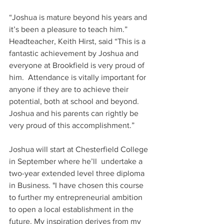
“Joshua is mature beyond his years and 
it’s been a pleasure to teach him.”
Headteacher, Keith Hirst, said “This is a 
fantastic achievement by Joshua and 
everyone at Brookfield is very proud of 
him.  Attendance is vitally important for 
anyone if they are to achieve their 
potential, both at school and beyond.  
Joshua and his parents can rightly be 
very proud of this accomplishment.” 
Joshua will start at Chesterfield College 
in September where he’ll  undertake a 
two-year extended level three diploma 
in Business. "I have chosen this course 
to further my entrepreneurial ambition 
to open a local establishment in the 
future. My inspiration derives from my 