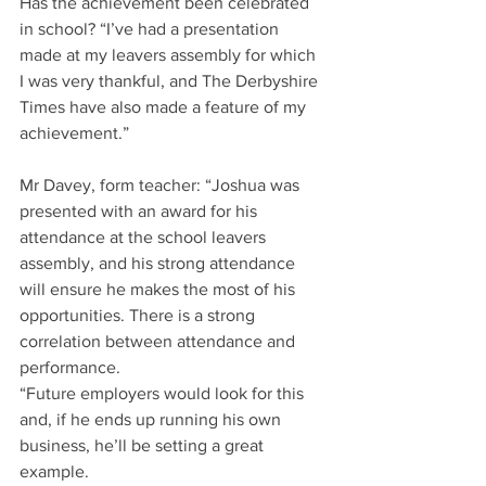
Has the achievement been celebrated 
in school? “I’ve had a presentation 
made at my leavers assembly for which 
I was very thankful, and The Derbyshire 
Times have also made a feature of my 
achievement.”
Mr Davey, form teacher: “Joshua was 
presented with an award for his 
attendance at the school leavers 
assembly, and his strong attendance 
will ensure he makes the most of his 
opportunities. There is a strong 
correlation between attendance and 
performance.
“Future employers would look for this 
and, if he ends up running his own 
business, he’ll be setting a great 
example.