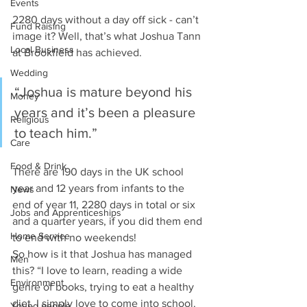
Events
2280 days without a day off sick - can’t 
Fund Raising
image it? Well, that’s what Joshua Tann 
Local Business
at Brookfield has achieved.
Wedding
“Joshua is mature beyond his 
Money
years and it’s been a pleasure 
Religious
to teach him.”
Care
Food & Drink
There are 190 days in the UK school 
year and 12 years from infants to the 
News
end of year 11, 2280 days in total or six 
Jobs and Apprenticeships
and a quarter years, if you did them end 
Home Service
to end with no weekends!
So how is it that Joshua has managed 
Men
this? “I love to learn, reading a wide 
Environment
genre of books, trying to eat a healthy 
diet, I simply love to come into school. 
Young people