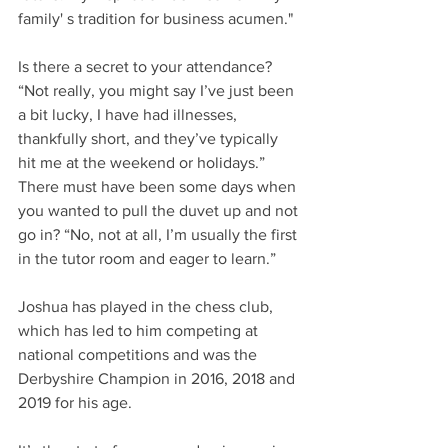
family' s tradition for business acumen."
Is there a secret to your attendance? 
“Not really, you might say I’ve just been 
a bit lucky, I have had illnesses, 
thankfully short, and they’ve typically 
hit me at the weekend or holidays.”
There must have been some days when 
you wanted to pull the duvet up and not 
go in? “No, not at all, I’m usually the first 
in the tutor room and eager to learn.”
Joshua has played in the chess club, 
which has led to him competing at 
national competitions and was the 
Derbyshire Champion in 2016, 2018 and 
2019 for his age.