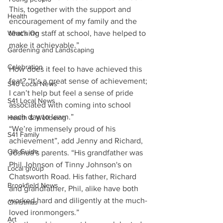
This, together with the support and 
Health
encouragement of my family and the 
teaching staff at school, have helped to 
What's On
make it achievable.”
Gardening and Landscaping
Celebration
How does it feel to have achieved this 
feat? “It’s a great sense of achievement; 
S40 Local News
I can’t help but feel a sense of pride 
S41 Local News
associated with coming into school 
each day to learn.” 
Health & Wellbeing
“We’re immensely proud of his 
S41 Family
achievement”, add Jenny and Richard, 
Gift Guide
Joshua’s parents. “His grandfather was 
Phil Johnson of Tinny Johnson's on 
Local group
Chatsworth Road. His father, Richard 
Brookfield News
and grandfather, Phil, alike have both 
worked hard and diligently at the much-
Christmas
loved ironmongers.”
Art