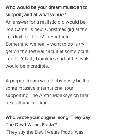
Who would be your dream musician to 
support, and at what venue? 
An answer for a realistic gig would be 
Joe Carnall’s next Christmas gig at the 
Leadmill or the o2 in Sheffield. 
Something we really want to do is try 
get on the festival circuit at some point, 
Leeds, Y Not, Tramlines sort of festivals 
would be incredible.
A proper dream would obviously be like 
some massive international tour 
supporting The Arctic Monkeys on their 
next album I reckon.
Who wrote your original song ‘They Say 
The Devil Wears Prada’?
'They say the Devil wears Prada' was 