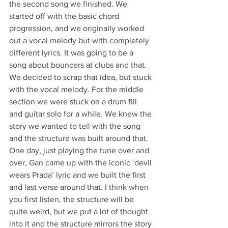
the second song we finished. We 
started off with the basic chord 
progression, and we originally worked 
out a vocal melody but with completely 
different lyrics. It was going to be a 
song about bouncers at clubs and that. 
We decided to scrap that idea, but stuck 
with the vocal melody. For the middle 
section we were stuck on a drum fill 
and guitar solo for a while. We knew the 
story we wanted to tell with the song 
and the structure was built around that. 
One day, just playing the tune over and 
over, Gan came up with the iconic ‘devil 
wears Prada’ lyric and we built the first 
and last verse around that. I think when 
you first listen, the structure will be 
quite weird, but we put a lot of thought 
into it and the structure mirrors the story 