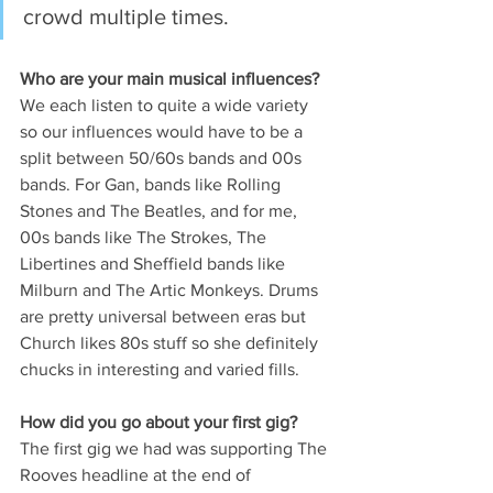
crowd multiple times.
Who are your main musical influences? 
We each listen to quite a wide variety 
so our influences would have to be a 
split between 50/60s bands and 00s 
bands. For Gan, bands like Rolling 
Stones and The Beatles, and for me, 
00s bands like The Strokes, The 
Libertines and Sheffield bands like 
Milburn and The Artic Monkeys. Drums 
are pretty universal between eras but 
Church likes 80s stuff so she definitely 
chucks in interesting and varied fills.
How did you go about your first gig? 
The first gig we had was supporting The 
Rooves headline at the end of 