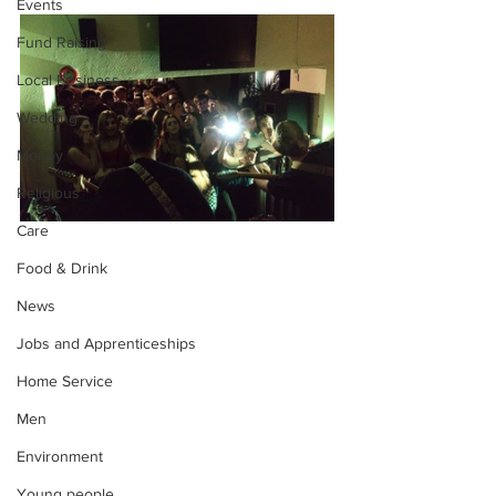
Events
Fund Raising
Local Business
Wedding
Money
Religious
Care
Food & Drink
News
Jobs and Apprenticeships
Home Service
Men
Environment
Young people