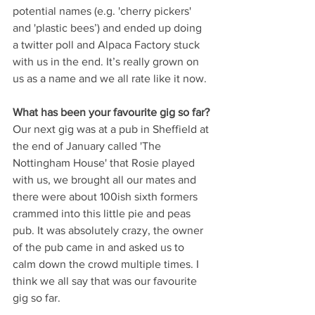
potential names (e.g. 'cherry pickers' 
and 'plastic bees’) and ended up doing 
a twitter poll and Alpaca Factory stuck 
with us in the end. It’s really grown on 
us as a name and we all rate like it now.
What has been your favourite gig so far? 
Our next gig was at a pub in Sheffield at 
the end of January called 'The 
Nottingham House' that Rosie played 
with us, we brought all our mates and 
there were about 100ish sixth formers 
crammed into this little pie and peas 
pub. It was absolutely crazy, the owner 
of the pub came in and asked us to 
calm down the crowd multiple times. I 
think we all say that was our favourite 
gig so far.