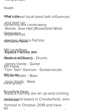
Health
What's On
The newest local band talk influences 
and start up
Gardening and Landscaping
Words: Jess Hall (Brookfield Work 
Celebration
Experience)
Images: Alpaca Factory
S40 Local News
S41 Local News
Alpaca Factory are:
Rebecca Church - Drums  
Health & Wellbeing
James Vardy - Guitar
S41 Family
Tom ‘Gan’ Gannon - Guitar/vocals 
Gift Guide
Rosie Nieder - Bass
Jono Vardy - Bass
Local group
Brookfield News
Alpaca Factory are an up-and-coming 
indie band based in Chesterfield, who 
Christmas
formed in October 2018 and have 
Art