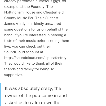
already performed numerous gigs, for 
example. at the Foundry, The 
Nottingham House and Chesterfield 
County Music Bar. Their Guitarist, 
James Vardy, has kindly answered 
some questions for us on behalf of the 
band. If you’re interested in hearing a 
taste of their music before seeing them 
live, you can check out their 
SoundCloud account at 
https://soundcloud.com/alpacafactory. 
They would like to thank all of their 
friends and family for being so 
supportive.
It was absolutely crazy, the 
owner of the pub came in and 
asked us to calm down the 