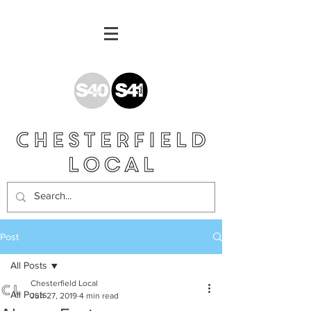
Post
All Posts
Chesterfield Local
All Posts
Jun 27, 2019
4 min read