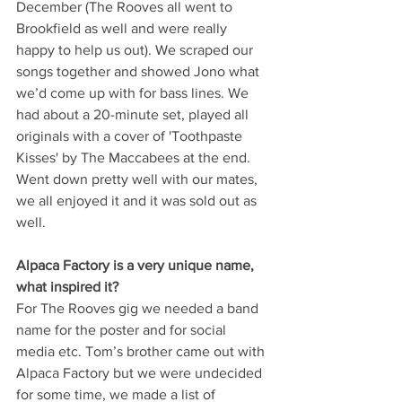
December (The Rooves all went to 
Brookfield as well and were really 
happy to help us out). We scraped our 
songs together and showed Jono what 
we’d come up with for bass lines. We 
had about a 20-minute set, played all 
originals with a cover of 'Toothpaste 
Kisses' by The Maccabees at the end. 
Went down pretty well with our mates, 
we all enjoyed it and it was sold out as 
well.
Alpaca Factory is a very unique name, 
what inspired it? 
For The Rooves gig we needed a band 
name for the poster and for social 
media etc. Tom’s brother came out with 
Alpaca Factory but we were undecided 
for some time, we made a list of 