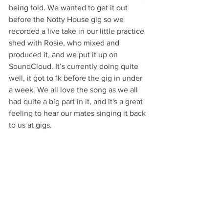
being told. We wanted to get it out 
before the Notty House gig so we 
recorded a live take in our little practice 
shed with Rosie, who mixed and 
produced it, and we put it up on 
SoundCloud. It’s currently doing quite 
well, it got to 1k before the gig in under 
a week. We all love the song as we all 
had quite a big part in it, and it's a great 
feeling to hear our mates singing it back 
to us at gigs.
What does the future hold for you at the 
moment? 
At the moment we're focusing on 
getting the first single out onto Spotify 
and getting all the art sorted and that 
sort of thing. With exams as well, gigs 
have taken a backseat for the moment. 