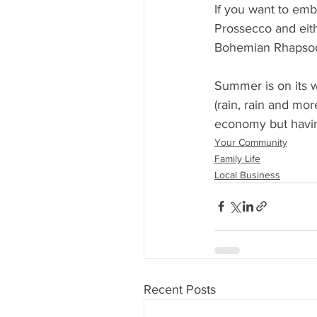
If you want to emb
Prossecco and eith
Bohemian Rhapsody
Summer is on its 
(rain, rain and mor
economy but having
Your Community
Family Life
Local Business
Recent Posts