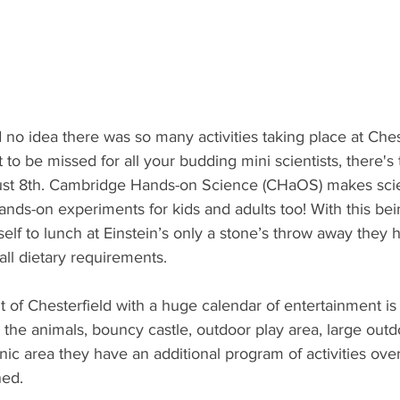
ad no idea there was so many activities taking place at Ch
t to be missed for all your budding mini scientists, there's
st 8th. Cambridge Hands-on Science (CHaOS) makes scie
ands-on experiments for kids and adults too! With this bein
self to lunch at Einstein’s only a stone’s throw away they 
all dietary requirements. 
t of Chesterfield with a huge calendar of entertainment i
o the animals, bouncy castle, outdoor play area, large outd
nic area they have an additional program of activities ov
ned.