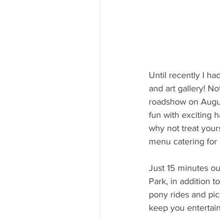
Until recently I h
and art gallery! No
roadshow on Augu
fun with exciting h
why not treat your
menu catering for 
Just 15 minutes ou
Park, in addition t
pony rides and pic
keep you entertai