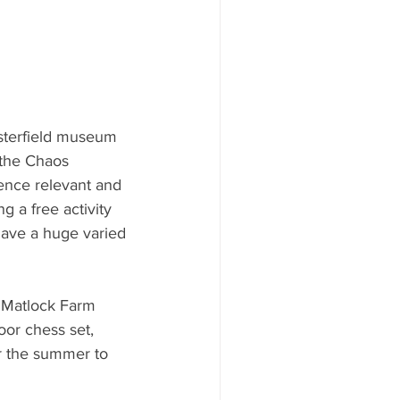
esterfield museum 
 the Chaos 
nce relevant and 
g a free activity 
have a huge varied 
s Matlock Farm 
oor chess set, 
er the summer to 