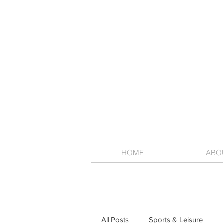
HOME
ABO
All Posts
Sports & Leisure