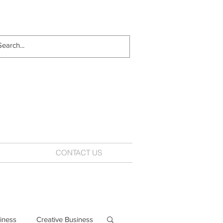
CONTACT US
iness
Creative Business