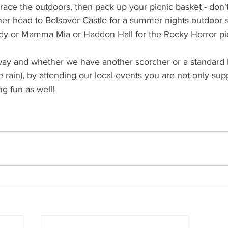
race the outdoors, then pack up your picnic basket - don't
er head to Bolsover Castle for a summer nights outdoor s
 or Mamma Mia or Haddon Hall for the Rocky Horror pic
way and whether we have another scorcher or a standard 
e rain), by attending our local events you are not only sup
 fun as well! 