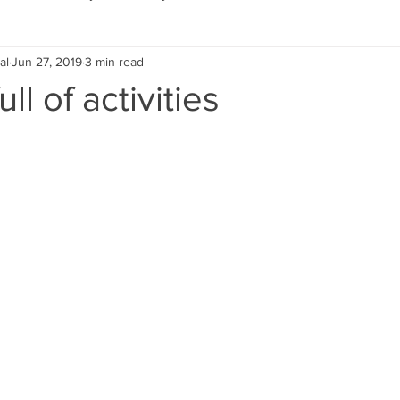
al
Jun 27, 2019
3 min read
Eco Lifestyle
Local Artist
Schools & Education
ll of activities
Local Business
Wedding
Money
Religious
Car
eships
Home Service
Men
Environment
Young
 Landscaping