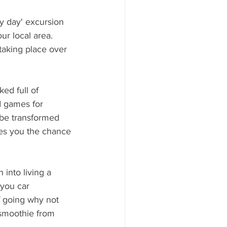
 day' excursion 
ur local area.
 taking place over 
ed full of 
d games for 
 be transformed 
es you the chance 
into living a 
 you car 
f going why not 
 smoothie from 