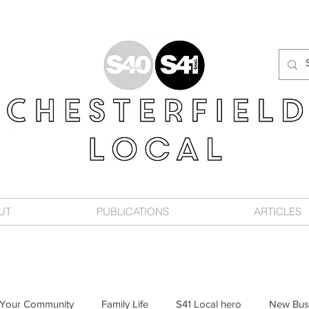
UT
PUBLICATIONS
ARTICLES
Your Community
Family Life
S41 Local hero
New Bus