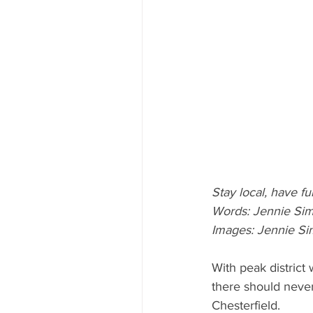
Stay local, have fu
Words: Jennie Si
Images: Jennie Si
With peak district
there should never
Chesterfield.