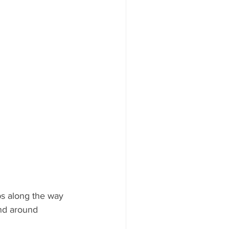
ps along the way 
nd around 