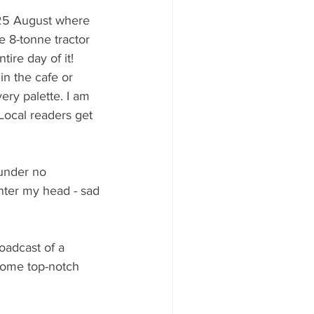
 25 August where 
 8-tonne tractor 
ire day of it! 
in the cafe or 
ery palette. I am 
ocal readers get 
 under no 
nter my head - sad 
oadcast of a 
 some top-notch 