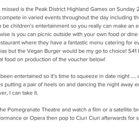
e missed is the Peak District Highland Games on Sunday
ompete in varied events throughout the day including the
so be children's entertainment so you really can make an ent
wise is you can picnic outside with your own food or dine 
estaurant where they have a fantastic menu catering for ev
ias but the Vegan Burger would be my go to choice! S41 L
al food on production of the voucher below!
been entertained so it’s time to squeeze in date night ....
 putting a pair of heels on and dancing the night away e
r, I can take it.
e Pomegranate Theatre and watch a film or a satellite br
rformance or Opera then pop to Ciuri Ciuri afterwards for