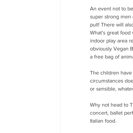
An event not to b
super strong men c
pull! There will al
What’s great food 
indoor play area r
obviously Vegan B
a free bag of anim
The children have 
circumstances does
or sensible, whateve
Why not head to Th
concert, ballet pe
Italian food.