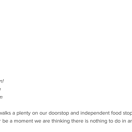
n!
m
m
 walks a plenty on our doorstop and independent food sto
 be a moment we are thinking there is nothing to do in a