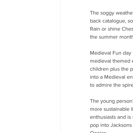
The soggy weather
back catalogue, so 
Rain or shine Chest
the summer months
Medieval Fun day w
medieval themed en
children plus the 
into a Medieval e
to admire the spire
The young person’s
more sustainable li
enthusiasts and is 
pop into Jacksons 
Qozies.