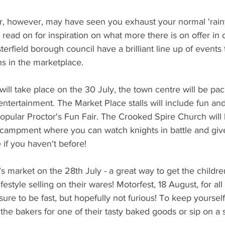
, however, may have seen you exhaust your normal 'rainy
read on for inspiration on what more there is on offer in o
erfield borough council have a brilliant line up of events
 in the marketplace.
ill take place on the 30 July, the town centre will be pack
tertainment. The Market Place stalls will include fun an
popular Proctor's Fun Fair. The Crooked Spire Church will
ncampment where you can watch knights in battle and giv
 if you haven't before!
 market on the 28th July - a great way to get the children 
festyle selling on their wares! Motorfest, 18 August, for all
sure to be fast, but hopefully not furious! To keep yoursel
the bakers for one of their tasty baked goods or sip on a