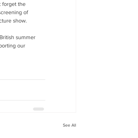
 forget the 
creening of 
ture show. 
British summer 
porting our 
See All