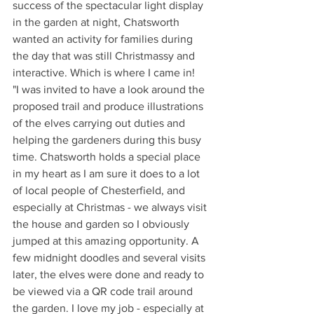
success of the spectacular light display 
in the garden at night, Chatsworth 
wanted an activity for families during 
the day that was still Christmassy and 
interactive. Which is where I came in!
"I was invited to have a look around the 
proposed trail and produce illustrations 
of the elves carrying out duties and 
helping the gardeners during this busy 
time. Chatsworth holds a special place 
in my heart as I am sure it does to a lot 
of local people of Chesterfield, and 
especially at Christmas - we always visit 
the house and garden so I obviously 
jumped at this amazing opportunity. A 
few midnight doodles and several visits 
later, the elves were done and ready to 
be viewed via a QR code trail around 
the garden. I love my job - especially at 