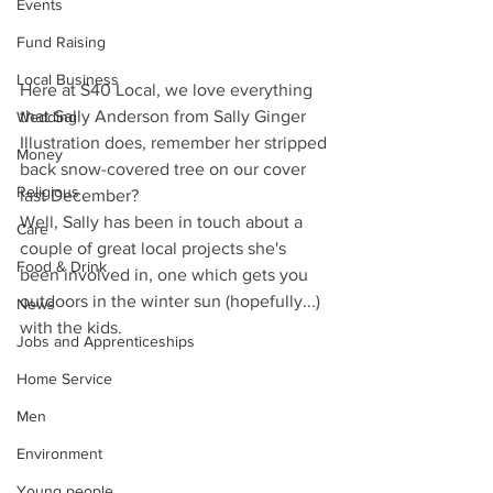
Events
Fund Raising
Local Business
Here at S40 Local, we love everything 
that Sally Anderson from Sally Ginger 
Wedding
Illustration does, remember her stripped 
Money
back snow-covered tree on our cover 
Religious
last December? 
Well, Sally has been in touch about a 
Care
couple of great local projects she's 
Food & Drink
been involved in, one which gets you 
outdoors in the winter sun (hopefully...) 
News
with the kids.
Jobs and Apprenticeships
Home Service
Men
Environment
Young people