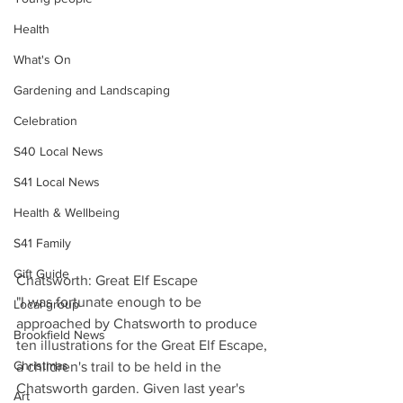
Health
What's On
Gardening and Landscaping
Celebration
S40 Local News
S41 Local News
Health & Wellbeing
S41 Family
Gift Guide
Chatsworth: Great Elf Escape
"I was fortunate enough to be 
Local group
approached by Chatsworth to produce 
Brookfield News
ten illustrations for the Great Elf Escape, 
Christmas
a children's trail to be held in the 
Chatsworth garden. Given last year's 
Art