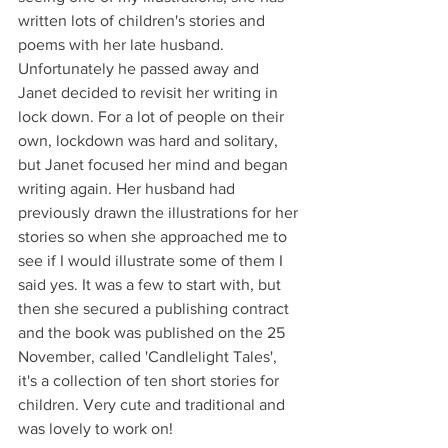
written lots of children's stories and 
poems with her late husband. 
Unfortunately he passed away and 
Janet decided to revisit her writing in 
lock down. For a lot of people on their 
own, lockdown was hard and solitary, 
but Janet focused her mind and began 
writing again. Her husband had 
previously drawn the illustrations for her 
stories so when she approached me to 
see if I would illustrate some of them I 
said yes. It was a few to start with, but 
then she secured a publishing contract 
and the book was published on the 25 
November, called 'Candlelight Tales', 
it's a collection of ten short stories for 
children. Very cute and traditional and 
was lovely to work on! 