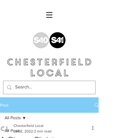
Post
All Posts
Chesterfield Local
All Posts
Jan 2, 2022
2 min read