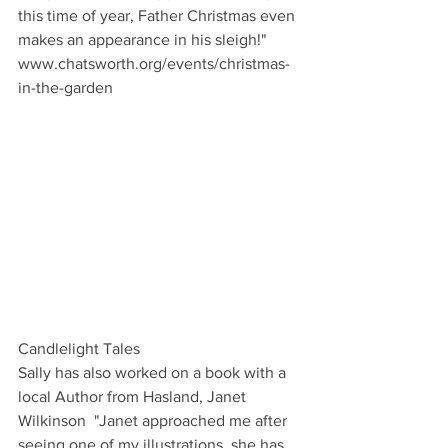
this time of year, Father Christmas even 
makes an appearance in his sleigh!"
www.chatsworth.org/events/christmas-
in-the-garden
Candlelight Tales
Sally has also worked on a book with a 
local Author from Hasland, Janet 
Wilkinson  "Janet approached me after 
seeing one of my illustrations, she has 