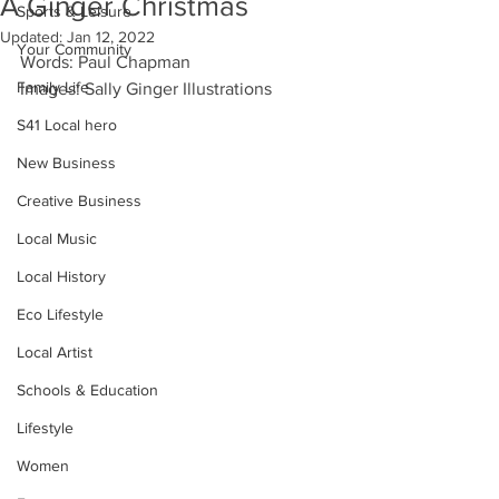
A Ginger Christmas
Sports & Leisure
Updated:
Jan 12, 2022
Your Community
Words: Paul Chapman
Family Life
Images: Sally Ginger Illustrations
S41 Local hero
New Business
Creative Business
Local Music
Local History
Eco Lifestyle
Local Artist
Schools & Education
Lifestyle
Women