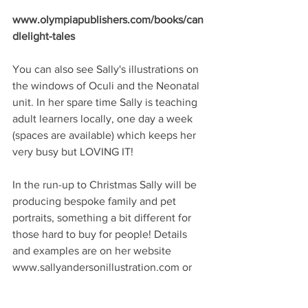
www.olympiapublishers.com/books/can
dlelight-tales 
You can also see Sally's illustrations on 
the windows of Oculi and the Neonatal 
unit. In her spare time Sally is teaching 
adult learners locally, one day a week 
(spaces are available) which keeps her 
very busy but LOVING IT! 
In the run-up to Christmas Sally will be 
producing bespoke family and pet 
portraits, something a bit different for 
those hard to buy for people! Details 
and examples are on her website 
www.sallyandersonillustration.com or 
you can email on 
work.sallyanderson@gmail.com with 