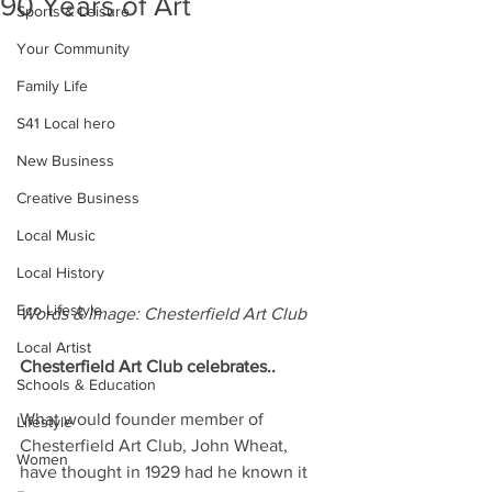
90 Years of Art
Sports & Leisure
Your Community
Family Life
S41 Local hero
New Business
Creative Business
Local Music
Local History
Eco Lifestyle
Words & Image: Chesterfield Art Club
Local Artist
Chesterfield Art Club celebrates..
Schools & Education
What would founder member of 
Lifestyle
Chesterfield Art Club, John Wheat, 
Women
have thought in 1929 had he known it 