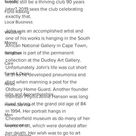
Events
would still be a thriving club 90 years 
later? 2019 sees the club celebrating 
Fund Raising
exactly that. 
Local Business
John was an accomplished artist and 
Wedding
one of his works is hanging in the South 
Money
African National Gallery in Cape Town, 
another is part of the permanent 
Religious
collection at the Dudley Art Gallery. 
Care
Unfortunately John's life was cut short 
Food & Drink
at 31 as he developed pneumonia and 
died when manning a post for the 
News
Oldbury Home Guard. Another founder 
Jobs and Apprenticeships
member Phyllis Anne Hanson was long 
lived, dying at the grand old age of 84 
Home Service
in 1994. Her portrait hangs in 
Men
Chesterfield museum as do many of her 
Environment
works of art, which were donated after 
her death. Her wish was to go to art 
Young people