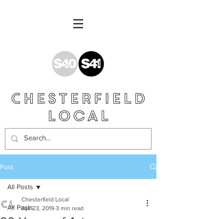
Post
All Posts
Chesterfield Local
All Posts
Apr 23, 2019
3 min read