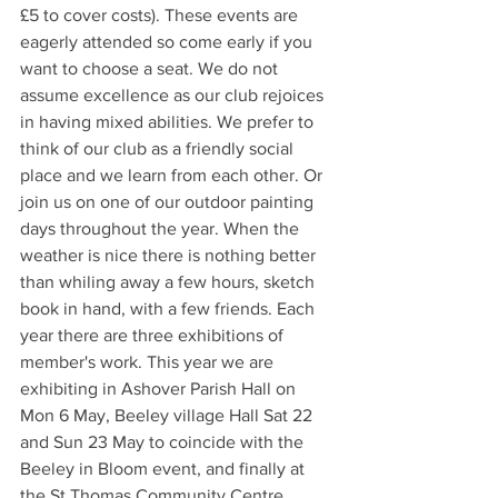
£5 to cover costs). These events are 
eagerly attended so come early if you 
want to choose a seat. We do not 
assume excellence as our club rejoices 
in having mixed abilities. We prefer to 
think of our club as a friendly social 
place and we learn from each other. Or 
join us on one of our outdoor painting 
days throughout the year. When the 
weather is nice there is nothing better 
than whiling away a few hours, sketch 
book in hand, with a few friends. Each 
year there are three exhibitions of 
member's work. This year we are 
exhibiting in Ashover Parish Hall on 
Mon 6 May, Beeley village Hall Sat 22 
and Sun 23 May to coincide with the 
Beeley in Bloom event, and finally at 
the St Thomas Community Centre, 