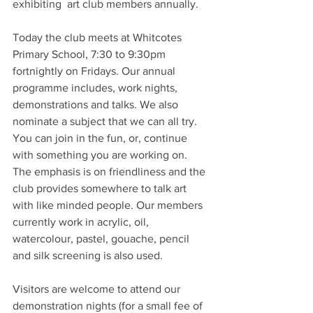
exhibiting  art club members annually.
Today the club meets at Whitcotes 
Primary School, 7:30 to 9:30pm 
fortnightly on Fridays. Our annual 
programme includes, work nights, 
demonstrations and talks. We also 
nominate a subject that we can all try. 
You can join in the fun, or, continue 
with something you are working on. 
The emphasis is on friendliness and the 
club provides somewhere to talk art 
with like minded people. Our members 
currently work in acrylic, oil, 
watercolour, pastel, gouache, pencil 
and silk screening is also used.
Visitors are welcome to attend our 
demonstration nights (for a small fee of 