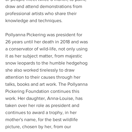
draw and attend demonstrations from 
professional artists who share their 
knowledge and techniques.
Pollyanna Pickering was president for 
26 years until her death in 2018 and was 
a conservator of wild-life, not only using 
it as her subject matter, from majestic 
snow leopards to the humble hedgehog 
she also worked tirelessly to draw 
attention to their causes through her 
talks, books and art work. The Pollyanna 
Pickering Foundation continues this 
work. Her daughter, Anna-Louise, has 
taken over her role as president and 
continues to award a trophy, in her 
mother's name, for the best wildlife 
picture, chosen by her, from our 