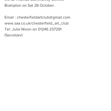
Brampton on Sat 26 October.
Email : chesterfieldartclub@gmail.com
www.saa.co.uk/chesterfield_art_club
Tel: Julie Nixon on 01246 237291 
(Secretary)
Local Artist
See All
Recent Posts