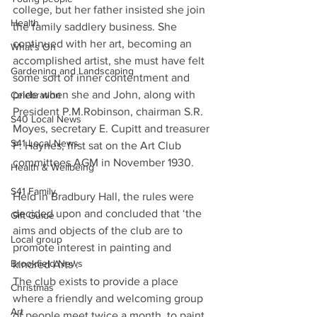
college, but her father insisted she join 
Health
the family saddlery business. She 
continued with her art, becoming an 
What's On
accomplished artist, she must have felt 
Gardening and Landscaping
some sort of inner contentment and 
pride when she and John, along with 
Celebration
President P.M.Robinson, chairman S.R. 
S40 Local News
Moyes, secretary E. Cupitt and treasurer 
S41 Local News
F. Haynes, first sat on the Art Club 
committees AGM in November 1930.
Health & Wellbeing
S41 Family
Held in Bradbury Hall, the rules were 
decided upon and concluded that ‘the 
Gift Guide
aims and objects of the club are to 
Local group
promote interest in painting and 
Brookfield News
kindred Arts’.
The club exists to provide a place 
Christmas
where a friendly and welcoming group 
Art
of people meet twice a month, to paint, 