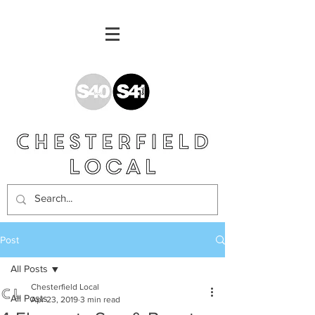
Post
All Posts
Chesterfield Local
All Posts
Apr 23, 2019
3 min read