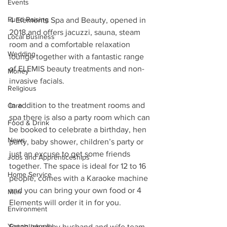
Events
Fund Raising
4 Elements Spa and Beauty, opened in 
2018 and offers jacuzzi, sauna, steam 
Local Business
room and a comfortable relaxation 
Wedding
lounge together with a fantastic range 
of ELEMIS beauty treatments and non-
Money
invasive facials.
Religious
In addition to the treatment rooms and 
Care
spa there is also a party room which can 
Food & Drink
be booked to celebrate a birthday, hen 
News
party, baby shower, children’s party or 
just an excuse to get some friends 
Jobs and Apprenticeships
together. The space is ideal for 12 to 16 
Home Service
people, comes with a Karaoke machine 
and you can bring your own food or 4 
Men
Elements will order it in for you.
Environment
Young people
Established by husband and wife team 