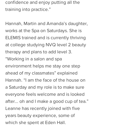
confidence and enjoy putting all the 
training into practice.”
Hannah, Martin and Amanda’s daughter, 
works at the Spa on Saturdays. She is 
ELEMIS trained and is currently thriving 
at college studying NVQ level 2 beauty 
therapy and plans to add level 3. 
“Working in a salon and spa 
environment helps me stay one step 
ahead of my classmates” explained 
Hannah. “I am the face of the house on 
a Saturday and my role is to make sure 
everyone feels welcome and is looked 
after... oh and I make a good cup of tea.”
Leanne has recently joined with five 
years beauty experience, some of 
which she spent at Eden Hall.