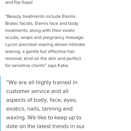
and flip flops!
“Beauty treatments include Elemis 
Biotec facials, Elemis face and body 
treatments, along with their exotic 
scrubs, wraps and pregnancy massage. 
Lycon precision waxing allows intimate 
waxing, a gentle but effective hair 
removal, kind on the skin and perfect 
for sensitive clients” says Katie.
“We are all highly trained in 
customer service and all 
aspects of body, face, eyes, 
exotics, nails, tanning and 
waxing. We like to keep up to 
date on the latest trends in our 