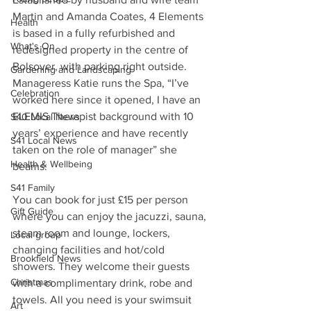
Martin and Amanda Coates, 4 Elements 
Health
is based in a fully refurbished and 
What's On
redesigned property in the centre of 
Bolsover, with parking right outside.
Gardening and Landscaping
Manageress Katie runs the Spa, “I’ve 
Celebration
worked here since it opened, I have an 
ELEMIS Therapist background with 10 
S40 Local News
years’ experience and have recently 
S41 Local News
taken on the role of manager” she 
Health & Wellbeing
beams.
S41 Family
You can book for just £15 per person 
Gift Guide
where you can enjoy the jacuzzi, sauna, 
steam room and lounge, lockers, 
Local group
changing facilities and hot/cold 
Brookfield News
showers. They welcome their guests 
Christmas
with a complimentary drink, robe and 
towels. All you need is your swimsuit 
Art