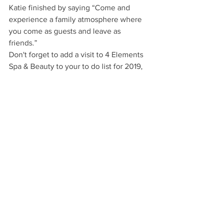
Katie finished by saying “Come and 
experience a family atmosphere where 
you come as guests and leave as 
friends.”
Don't forget to add a visit to 4 Elements 
Spa & Beauty to your to do list for 2019, 
and be sure to tell them where you 
heard about them.
4 Elements Spa & Beauty
T: 01246 221166
www.4-elements.co.uk
22 High Street, Bolsover, Chesterfield 
S44 6HF
Lifestyle