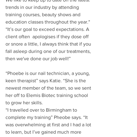
trends in our industry by attending 
training courses, beauty shows and 
education classes throughout the year."
“It’s our goal to exceed expectations. A 
client often  apologises if they dose off 
or snore a little, I always think that if you 
fall asleep during one of our treatments, 
then we've done our job well!”
“Phoebe is our nail technician, a young, 
keen therapist” says Katie. “She is the 
newest member of the team, so we sent 
her off to Elemis Biotec training school 
to grow her skills.
“I travelled over to Birmingham to 
complete my training” Pheobe says. “It 
was overwhelming at first and I had a lot 
to learn, but I’ve gained much more 