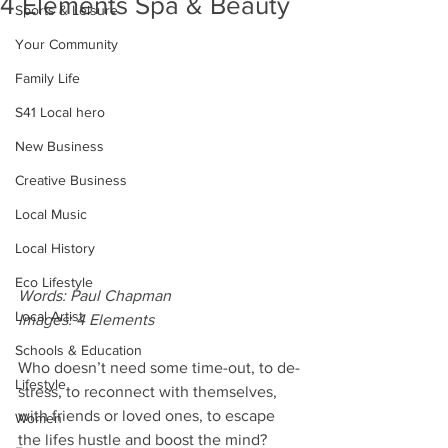
4 Elements Spa & Beauty
Sports & Leisure
Your Community
Family Life
S41 Local hero
New Business
Creative Business
Local Music
Local History
Eco Lifestyle
Words: Paul Chapman
Local Artist
Images: 4 Elements
Schools & Education
Who doesn’t need some time-out, to de-
Lifestyle
stress, to reconnect with themselves, 
with friends or loved ones, to escape 
Women
the lifes hustle and boost the mind?