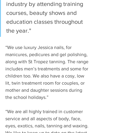
industry by attending training 
courses, beauty shows and 
education classes throughout 
the year."
“We use luxury Jessica nails, for 
manicures, pedicures and gel polishing, 
along with St Tropez tanning. The range 
includes men’s treatments and some for 
children too. We also have a cosy, low 
lit, twin treatment room for couples, or 
mother and daughter sessions during 
the school holidays.”
“We are all highly trained in customer 
service and all aspects of body, face, 
eyes, exotics, nails, tanning and waxing. 
We like to keep up to date on the latest 