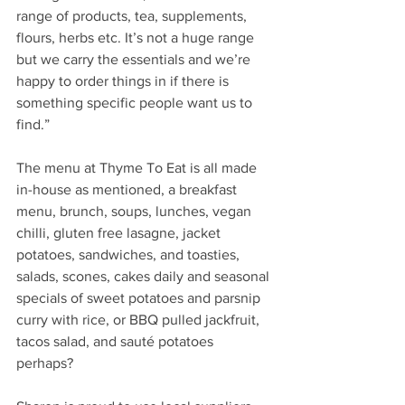
range of products, tea, supplements, 
flours, herbs etc. It’s not a huge range 
but we carry the essentials and we’re 
happy to order things in if there is 
something specific people want us to 
find.”
The menu at Thyme To Eat is all made 
in-house as mentioned, a breakfast 
menu, brunch, soups, lunches, vegan 
chilli, gluten free lasagne, jacket 
potatoes, sandwiches, and toasties, 
salads, scones, cakes daily and seasonal 
specials of sweet potatoes and parsnip 
curry with rice, or BBQ pulled jackfruit, 
tacos salad, and sauté potatoes 
perhaps? 