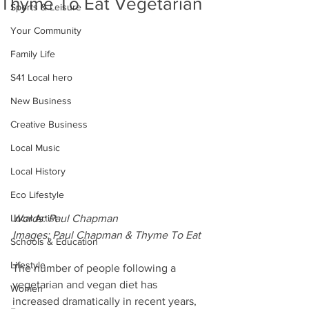
Thyme To Eat Vegetarian
Sports & Leisure
Your Community
Family Life
S41 Local hero
New Business
Creative Business
Local Music
Local History
Eco Lifestyle
Words: Paul Chapman
Local Artist
Images: Paul Chapman & Thyme To Eat
Schools & Education
Lifestyle
The number of people following a 
vegetarian and vegan diet has 
Women
increased dramatically in recent years, 