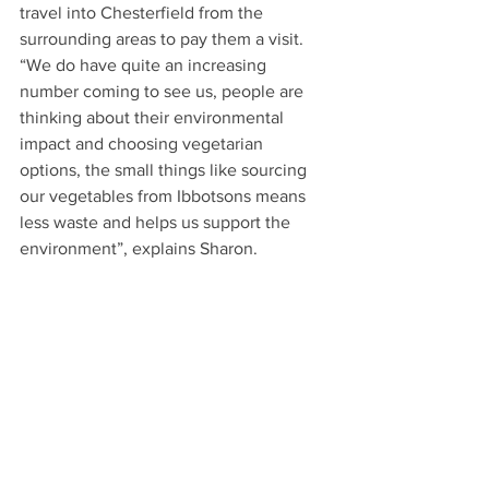
travel into Chesterfield from the 
surrounding areas to pay them a visit. 
“We do have quite an increasing 
number coming to see us, people are 
thinking about their environmental 
impact and choosing vegetarian 
options, the small things like sourcing 
our vegetables from Ibbotsons means 
less waste and helps us support the 
environment”, explains Sharon.