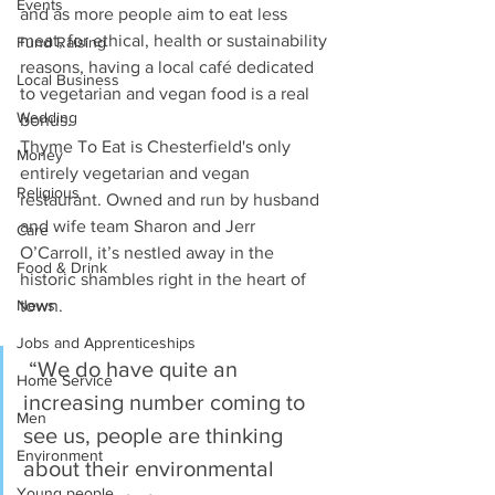
Events
and as more people aim to eat less 
meat, for ethical, health or sustainability 
Fund Raising
reasons, having a local café dedicated 
Local Business
to vegetarian and vegan food is a real 
Wedding
bonus. 
Thyme To Eat is Chesterfield's only 
Money
entirely vegetarian and vegan 
Religious
restaurant. Owned and run by husband 
and wife team Sharon and Jerr 
Care
O’Carroll, it’s nestled away in the 
Food & Drink
historic shambles right in the heart of 
town.
News
Jobs and Apprenticeships
 “We do have quite an 
Home Service
increasing number coming to 
Men
see us, people are thinking 
Environment
about their environmental 
Young people