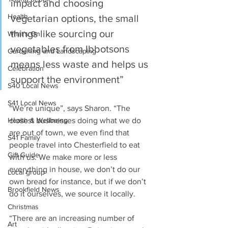
impact and choosing 
Health
vegetarian options, the small 
things like sourcing our 
What's On
vegetables from Ibbotsons 
Gardening and Landscaping
means less waste and helps us 
Celebration
support the environment”
S40 Local News
S41 Local News
“We’re unique”, says Sharon. “The 
closest businesses doing what we do 
Health & Wellbeing
are out of town, we even find that 
S41 Family
people travel into Chesterfield to eat 
Gift Guide
with us. We make more or less 
everything in house, we don’t do our 
Local group
own bread for instance, but if we don’t 
Brookfield News
do it ourselves, we source it locally.
Christmas
“There are an increasing number of 
Art