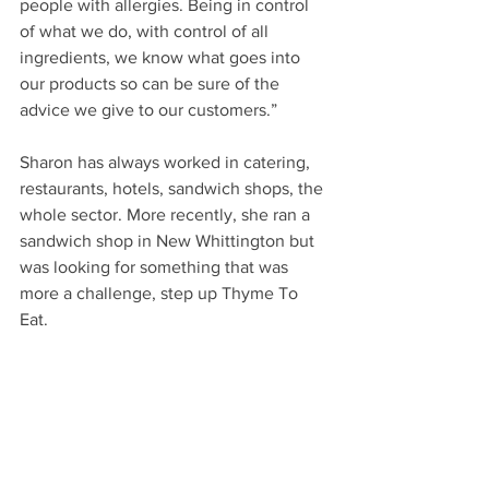
people with allergies. Being in control 
of what we do, with control of all 
ingredients, we know what goes into 
our products so can be sure of the 
advice we give to our customers.”
Sharon has always worked in catering, 
restaurants, hotels, sandwich shops, the 
whole sector. More recently, she ran a 
sandwich shop in New Whittington but 
was looking for something that was 
more a challenge, step up Thyme To 
Eat.