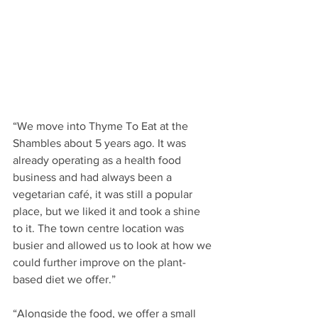
“We move into Thyme To Eat at the 
Shambles about 5 years ago. It was 
already operating as a health food 
business and had always been a 
vegetarian café, it was still a popular 
place, but we liked it and took a shine 
to it. The town centre location was 
busier and allowed us to look at how we 
could further improve on the plant-
based diet we offer.”
“Alongside the food, we offer a small 