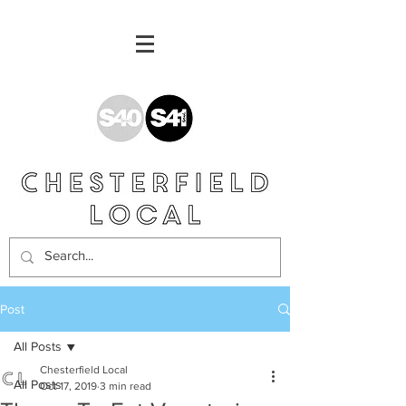
Post
All Posts
Chesterfield Local
All Posts
Oct 17, 2019
3 min read