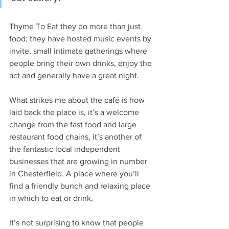
Thyme To Eat they do more than just 
food; they have hosted music events by 
invite, small intimate gatherings where 
people bring their own drinks, enjoy the 
act and generally have a great night.
What strikes me about the café is how 
laid back the place is, it’s a welcome 
change from the fast food and large 
restaurant food chains, it’s another of 
the fantastic local independent 
businesses that are growing in number 
in Chesterfield. A place where you’ll 
find a friendly bunch and relaxing place 
in which to eat or drink. 
It’s not surprising to know that people 