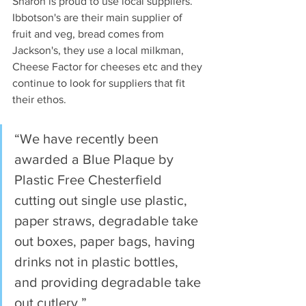
Sharon is proud to use local suppliers. 
Ibbotson's are their main supplier of 
fruit and veg, bread comes from 
Jackson's, they use a local milkman, 
Cheese Factor for cheeses etc and they 
continue to look for suppliers that fit 
their ethos.
“We have recently been 
awarded a Blue Plaque by 
Plastic Free Chesterfield 
cutting out single use plastic, 
paper straws, degradable take 
out boxes, paper bags, having 
drinks not in plastic bottles, 
and providing degradable take 
out cutlery.”