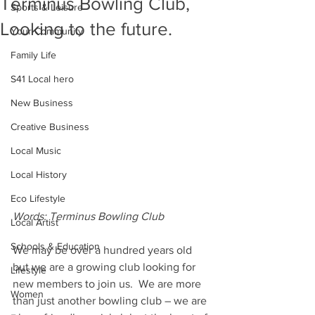
Terminus Bowling Club,
Sports & Leisure
Looking to the future.
Your Community
Family Life
S41 Local hero
New Business
Creative Business
Local Music
Local History
Eco Lifestyle
Words: Terminus Bowling Club
Local Artist
Schools & Education
We may be over a hundred years old 
but we are a growing club looking for 
Lifestyle
new members to join us.  We are more 
Women
than just another bowling club – we are 