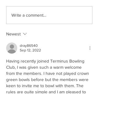
Anyone For Tenn
New Life for Hasland
Write a comment...
Village Hall
Newest
dray86540
Sep 12, 2022
Having recently joined Terminus Bowling 
Club, I was given such a warm welcome 
from the members. I have not played crown 
green bowls before but the members were 
keen to invite me to bowl with them. The 
rules are quite simple and I am pleased to 
say I took to it straight away. The end of 
season championships were held on 
Sunday and I was invited to attend with my 
wife. A great day of bowling was capped off 
with…
Show More