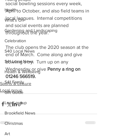
social bowling sessions every week, 
Health
April to October, and also field teams in 
local leagues.  Internal competitions 
What's On
and social events are planned 
Gardening and Landscaping
throughout the year.  
Celebration
The club opens the 2020 season at the 
S40 Local News
end of March.  Come along and give 
S41 Local News
bowling a try.  Turn up on any 
Wednesday or give 
Penny a ring on 
Health & Wellbeing
01246 566519.
S41 Family
Sports & Leisure
Local group
Gift Guide
Local group
Brookfield News
Christmas
Art