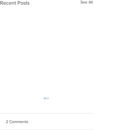
See All
Recent Posts
2 Comments