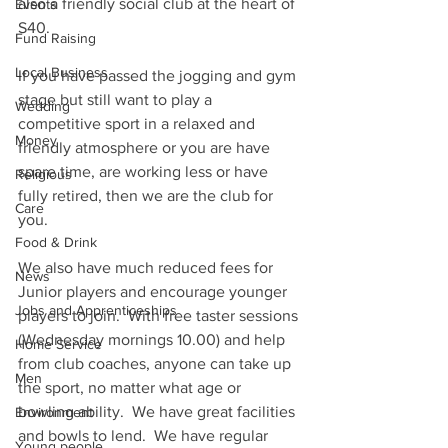
also a friendly social club at the heart of 
Events
S40.
Fund Raising
Local Business
If you have passed the jogging and gym 
stage but still want to play a 
Wedding
competitive sport in a relaxed and 
Money
friendly atmosphere or you are have 
spare time, are working less or have 
Religious
fully retired, then we are the club for 
Care
you.  
Food & Drink
We also have much reduced fees for 
News
Junior players and encourage younger 
Jobs and Apprenticeships
players to join.  With free taster sessions 
(Wednesday mornings 10.00) and help 
Home Service
from club coaches, anyone can take up 
Men
the sport, no matter what age or 
bowling ability.  We have great facilities 
Environment
and bowls to lend.  We have regular 
Young people