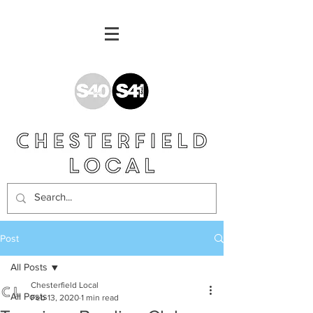
Post
All Posts
Chesterfield Local
All Posts
Feb 13, 2020
1 min read