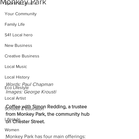
Monkey Park
Sports & Leisure
Your Community
Family Life
S41 Local hero
New Business
Creative Business
Local Music
Local History
Words: Paul Chapman
Eco Lifestyle
Images: George Krousti
Local Artist
Coffee with Simon Redding, a trustee 
Schools & Education
from Monkey Park, the community hub 
Lifestyle
on Chester Street.
Women
Monkey Park has four main offerings: