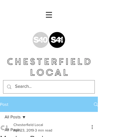
Post
All Posts
Chesterfield Local
All Posts
Apr 23, 2019
3 min read