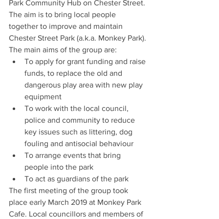
Park Community Hub on Chester Street. 
The aim is to bring local people 
together to improve and maintain 
Chester Street Park (a.k.a. Monkey Park).
The main aims of the group are:
To apply for grant funding and raise 
funds, to replace the old and 
dangerous play area with new play 
equipment
To work with the local council, 
police and community to reduce 
key issues such as littering, dog 
fouling and antisocial behaviour
To arrange events that bring 
people into the park
To act as guardians of the park
The first meeting of the group took 
place early March 2019 at Monkey Park 
Cafe. Local councillors and members of 