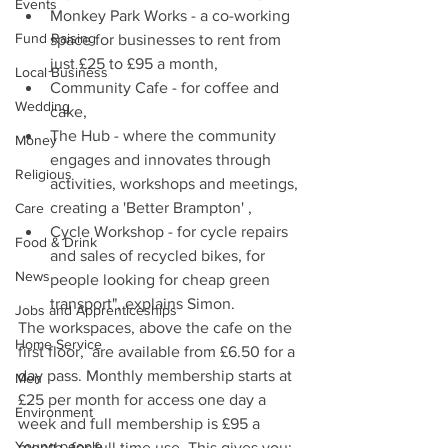
Events
Monkey Park Works - a co-working 
Fund Raising
space for businesses to rent from 
just £25 to £95 a month,
Local Business
Community Cafe - for coffee and 
Wedding
cake,
The Hub - where the community 
Money
engages and innovates through 
Religious
activities, workshops and meetings, 
creating a 'Better Brampton' ,
Care
Cycle Workshop - for cycle repairs 
Food & Drink
and sales of recycled bikes, for 
News
people looking for cheap green 
transport", explains Simon.
Jobs and Apprenticeships
The workspaces, above the cafe on the 
Home Service
first floor,  are available from £6.50 for a 
day pass. Monthly membership starts at 
Men
£25 per month for access one day a 
Environment
week and full membership is £95 a 
Young people
month, for full time use. This gives you: