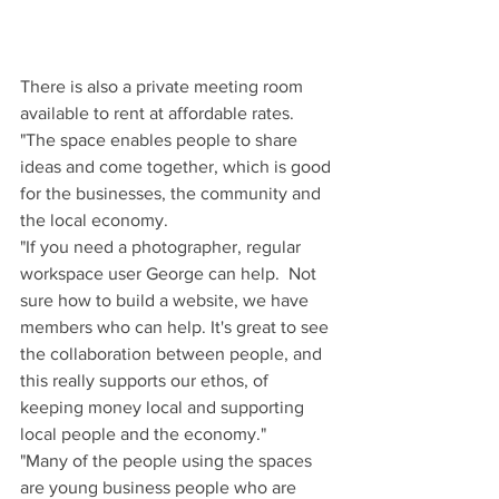
There is also a private meeting room 
available to rent at affordable rates.
"The space enables people to share 
ideas and come together, which is good 
for the businesses, the community and 
the local economy.
"If you need a photographer, regular 
workspace user George can help.  Not 
sure how to build a website, we have 
members who can help. It's great to see 
the collaboration between people, and 
this really supports our ethos, of 
keeping money local and supporting 
local people and the economy."
"Many of the people using the spaces 
are young business people who are 