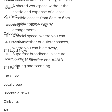
A shared workspace without the 
Health
hassle and expense of a lease,
What's On
Flexible access from 8am to 6pm 
(outside these times by 
Gardening and Landscaping
arrangement),
Celebration
A social space, where you can 
work together or quieter spaces, 
S40 Local News
where you can hide away,
S41 Local News
Superfast broadband, a secure 
Health & Wellbeing
locker, tea/coffee and A4/A3 
printing and scanning.
S41 Family
Gift Guide
Local group
Brookfield News
Christmas
Art