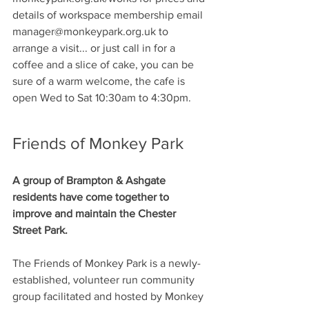
details of workspace membership email 
manager@monkeypark.org.uk to 
arrange a visit... or just call in for a 
coffee and a slice of cake, you can be 
sure of a warm welcome, the cafe is 
open Wed to Sat 10:30am to 4:30pm.
Friends of Monkey Park
A group of Brampton & Ashgate 
residents have come together to 
improve and maintain the Chester 
Street Park.
The Friends of Monkey Park is a newly-
established, volunteer run community 
group facilitated and hosted by Monkey 