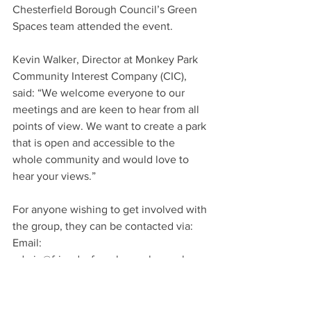
Chesterfield Borough Council’s Green 
Spaces team attended the event.
Kevin Walker, Director at Monkey Park 
Community Interest Company (CIC), 
said: “We welcome everyone to our 
meetings and are keen to hear from all 
points of view. We want to create a park 
that is open and accessible to the 
whole community and would love to 
hear your views.”
For anyone wishing to get involved with 
the group, they can be contacted via:
Email: 
admin@friendsofmonkeypark.org.uk
Facebook: 
facebook.com/friendsofmonkeypark
Twitter: twitter.com/friendsofmonkey