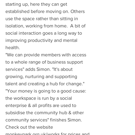
starting up, here they can get 
established before moving on. Others 
use the space rather than sitting in 
isolation, working from home.  A bit of 
social interaction goes a long way to 
improving productivity and mental 
health.
"We can provide members with access 
to a whole range of business support 
services" adds Simon. "It's about 
growing, nurturing and supporting 
talent and creating a hub for change."
"Your money is going to a good cause: 
the workspace is run by a social 
enterprise & all profits are used to 
subsidise the community hub & other 
community services" finishes Simon.
Check out the website 
monkeypark.org.uk/works for prices and 