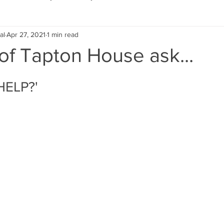
al
Apr 27, 2021
1 min read
Eco Lifestyle
Local Artist
Schools & Education
of Tapton House ask...
Local Business
Wedding
Money
Religious
Car
HELP?'
eships
Home Service
Men
Environment
Young
 Landscaping