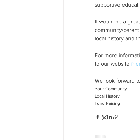
supportive educati
It would be a great
community/parent 
local history and 
For more informati
to our website 
fri
We look forward to
Your Community
Local History
Fund Raising