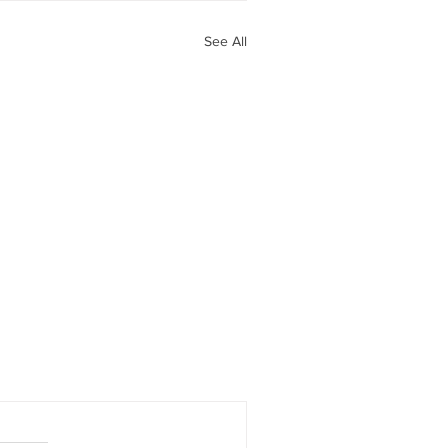
See All