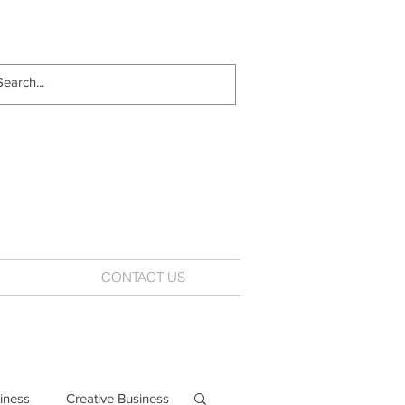
CONTACT US
iness
Creative Business