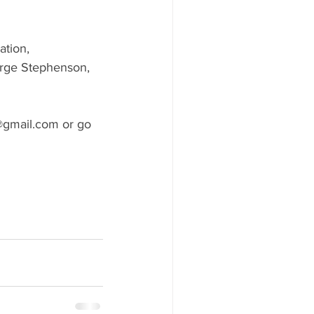
ation, 
orge Stephenson, 
@gmail.com or go 