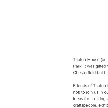
Tapton House (belo
Park. It was gifted
Chesterfield but 
Friends of Tapton 
not) to join us in 
Ideas for creating
craftspeople, exhib