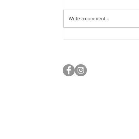
Write a comment...
Nuzest Chesterfield 5K
Challenge
S40 Local
West Studios,
Sheffield Rd,
Chesterfield
S41 7LL
Mobile: 07764 801080
paul@s40local.co.uk