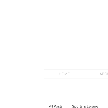
HOME
ABO
All Posts
Sports & Leisure