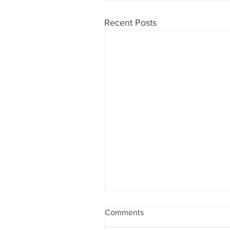
Recent Posts
Comments