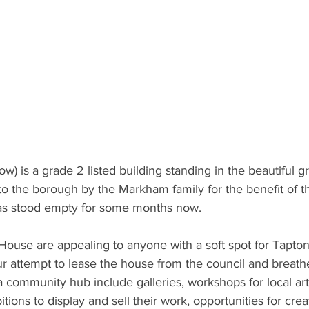
w) is a grade 2 listed building standing in the beautiful 
 to the borough by the Markham family for the benefit of th
has stood empty for some months now.
House are appealing to anyone with a soft spot for Tapton
our attempt to lease the house from the council and breathe 
 a community hub include galleries, workshops for local art
itions to display and sell their work, opportunities for crea