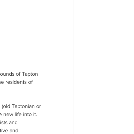
grounds of Tapton 
e residents of 
 (old Taptonian or 
new life into it. 
ists and 
tive and 