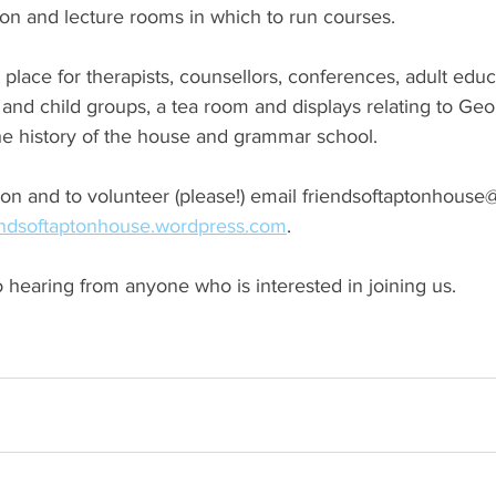
on and lecture rooms in which to run courses. 
 place for therapists, counsellors, conferences, adult educ
and child groups, a tea room and displays relating to Ge
the history of the house and grammar school. 
on and to volunteer (please!) email friendsoftaptonhouse
endsoftaptonhouse.wordpress.com
. 
 hearing from anyone who is interested in joining us.