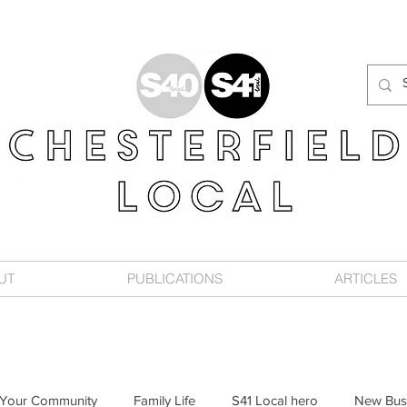
UT
PUBLICATIONS
ARTICLES
Your Community
Family Life
S41 Local hero
New Bus