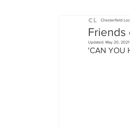
Chesterfield Loc
Local Music
Local History
Friends 
Updated:
May 20, 2021
Events
Fund Raising
'CAN YOU 
News
Jobs and Apprentic
What's On
Gardening and