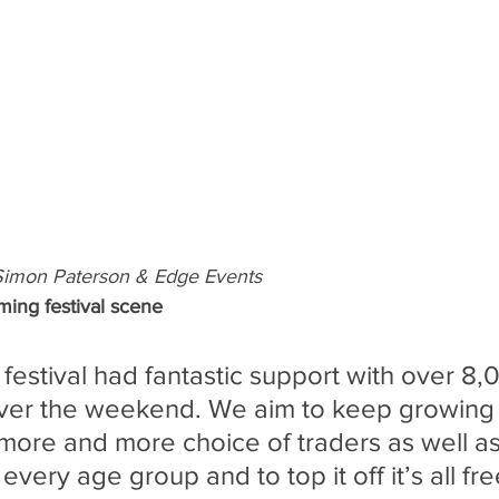
Simon Paterson & Edge Events
ming festival scene
 festival had fantastic support with over 8
ver the weekend. We aim to keep growing t
more and more choice of traders as well as 
 every age group and to top it off it’s all fre