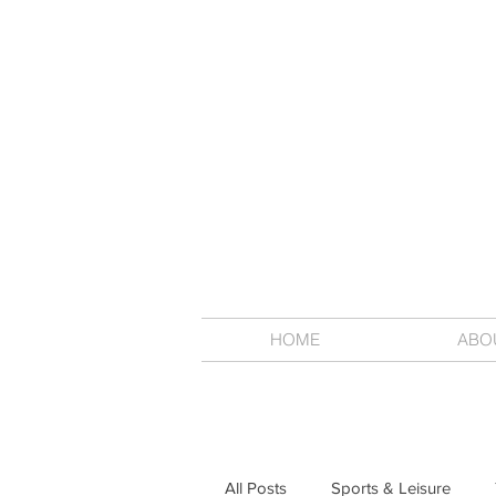
HOME
ABO
All Posts
Sports & Leisure