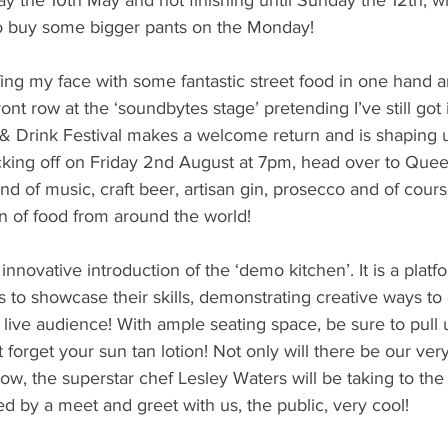
o buy some bigger pants on the Monday!
fing my face with some fantastic street food in one hand an
ront row at the ‘soundbytes stage’ pretending I’ve still got i
& Drink Festival makes a welcome return and is shaping u
king off on Friday 2nd August at 7pm, head over to Quee
nd of music, craft beer, artisan gin, prosecco and of cour
n of food from around the world!
innovative introduction of the ‘demo kitchen’. It is a platf
fs to showcase their skills, demonstrating creative ways to
a live audience! With ample seating space, be sure to pull u
 forget your sun tan lotion! Not only will there be our ve
ow, the superstar chef Lesley Waters will be taking to th
d by a meet and greet with us, the public, very cool!