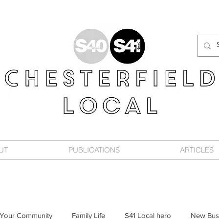
UT
PUBLICATIONS
ARTICLES
Your Community
Family Life
S41 Local hero
New Bus