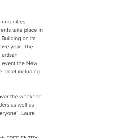
ommunities 
ents take place in 
Building on its 
tive year. The 
 artisan 
e event the New 
 pallet including 
 over the weekend. 
ers as well as 
veryone”. Laura, 
with FREE ENTRY, 