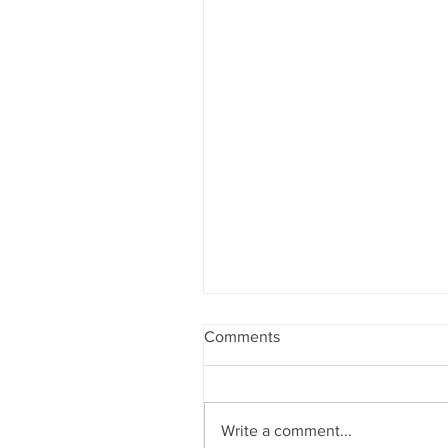
Comments
Write a comment...