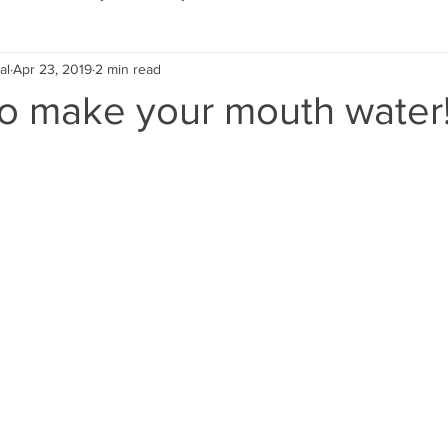
al
Apr 23, 2019
2 min read
Eco Lifestyle
Local Artist
Schools & Education
to make your mouth water
Local Business
Wedding
Money
Religious
Car
eships
Home Service
Men
Environment
Young
 Landscaping