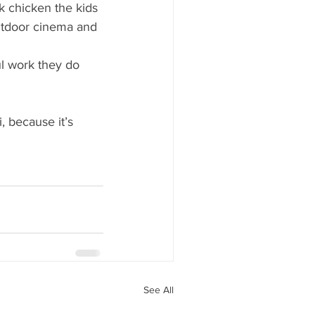
k chicken the kids 
outdoor cinema and 
l work they do 
, because it’s 
See All