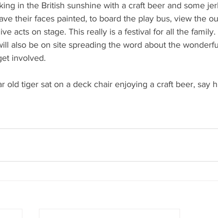
king in the British sunshine with a craft beer and some jer
 have their faces painted, to board the play bus, view the 
ive acts on stage. This really is a festival for all the family. 
ll also be on site spreading the word about the wonderfu
et involved. 
r old tiger sat on a deck chair enjoying a craft beer, say hi