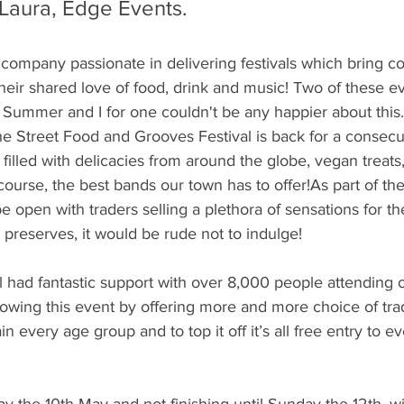
Laura, Edge Events.
company passionate in delivering festivals which bring c
heir shared love of food, drink and music! Two of these ev
 Summer and I for one couldn't be any happier about this. 
he Street Food and Grooves Festival is back for a consecu
be filled with delicacies from around the globe, vegan treats,
ourse, the best bands our town has to offer!As part of th
e open with traders selling a plethora of sensations for the
 preserves, it would be rude not to indulge!
val had fantastic support with over 8,000 people attending
wing this event by offering more and more choice of trad
ain every age group and to top it off it’s all free entry to e
day the 10th May and not finishing until Sunday the 12th, 