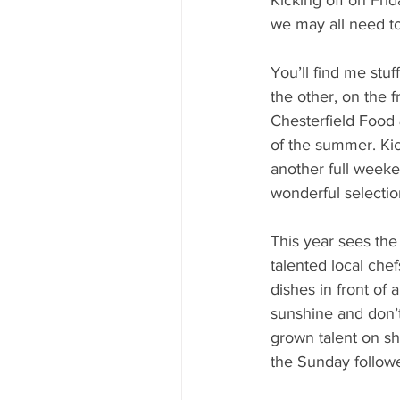
we may all need t
You’ll find me stuf
the other, on the f
Chesterfield Food 
of the summer. Kic
another full weeke
wonderful selectio
This year sees the 
talented local che
dishes in front of 
sunshine and don’t
grown talent on sh
the Sunday followe