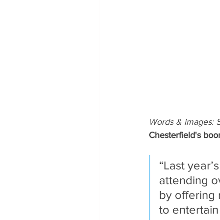
Words & images: 
Chesterfield's boo
“Last year’s
attending o
by offering 
to entertain