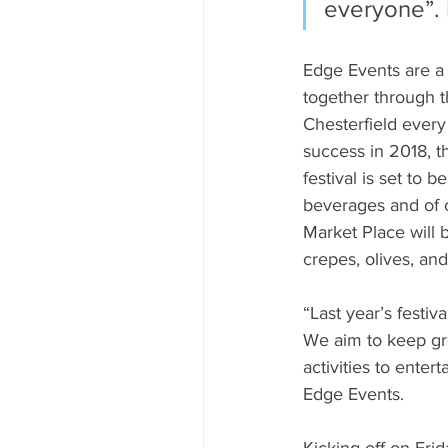
everyone”. 
Edge Events are a 
together through t
Chesterfield every
success in 2018, t
festival is set to 
beverages and of c
Market Place will b
crepes, olives, and
“Last year’s festi
We aim to keep gro
activities to entert
Edge Events.
Kicking off on Fri