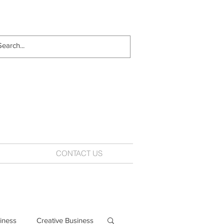
CONTACT US
iness
Creative Business