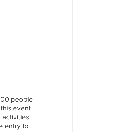
,000 people 
his event 
activities 
e entry to 