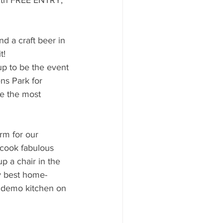
d a craft beer in 
t!
p to be the event 
ns Park for 
se the most 
orm for our 
 cook fabulous 
p a chair in the 
ry best home-
e demo kitchen on 