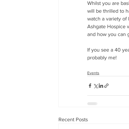
Whilst you are bas
will be thrilled to
watch a variety of l
Ashgate Hospice wi
and how you can g
If you see a 40 yea
probably me!
Events
Recent Posts