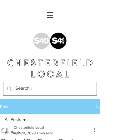
Post
All Posts
Chesterfield Local
All Posts
Apr 20, 2020
1 min read