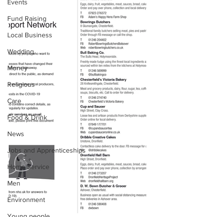
Events
Fund Raising
Local Business
Wedding
Money
Religious
Care
Food & Drink
News
Jobs and Apprenticeships
Home Service
Men
Environment
Young people