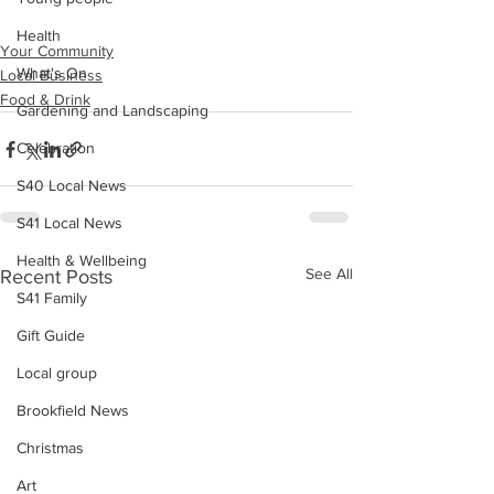
Health
Your Community
What's On
Local Business
Food & Drink
Gardening and Landscaping
Celebration
S40 Local News
S41 Local News
Health & Wellbeing
See All
Recent Posts
S41 Family
Gift Guide
Local group
Brookfield News
Christmas
Art