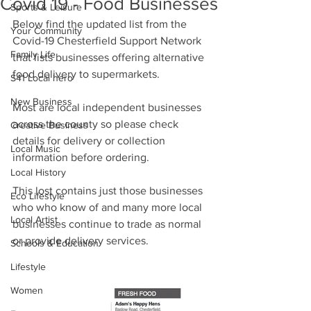
Covid 19 - Food Businesses
Sports & Leisure
Below find the updated list from the 
Your Community
Covid-19 Chesterfield Support Network 
Family Life
that lists businesses offering alternative 
food delivery to supermarkets.
S41 Local hero
New Business
Most are local independent businesses 
across the county so please check 
Creative Business
details for delivery or collection 
Local Music
information before ordering.
Local History
This lost contains just those businesses 
Eco Lifestyle
who who know of and many more local 
Local Artist
businesses continue to trade as normal 
or provide delivery services.
Schools & Education
Lifestyle
Women