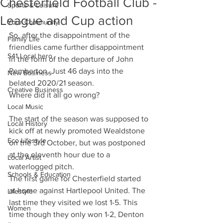
Chesterfield Football Club -
Sports & Leisure
League and Cup action
Your Community
So, after the disappointment of the 
Family Life
friendlies came further disappointment 
S41 Local hero
in the form of the departure of John 
Pemberton. Just 46 days into the 
New Business
belated 2020/21 season. 
Creative Business
Where did it all go wrong?
Local Music
The start of the season was supposed to 
Local History
kick off at newly promoted Wealdstone 
Eco Lifestyle
on the 3rd October, but was postponed 
at the eleventh hour due to a 
Local Artist
waterlogged pitch.
Schools & Education
The first game for Chesterfield started 
at home against Hartlepool United. The 
Lifestyle
last time they visited we lost 1-5. This 
Women
time though they only won 1-2, Denton 