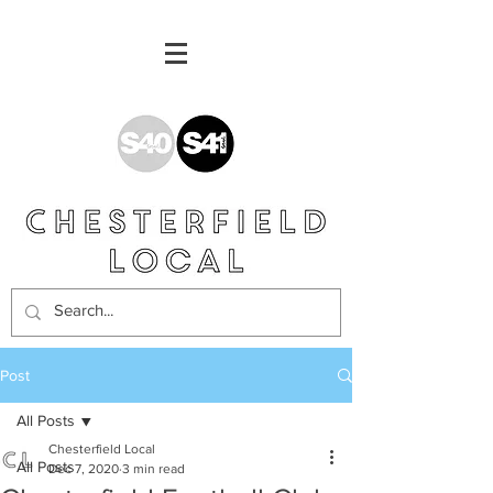
Post
All Posts
Chesterfield Local
All Posts
Dec 7, 2020
3 min read