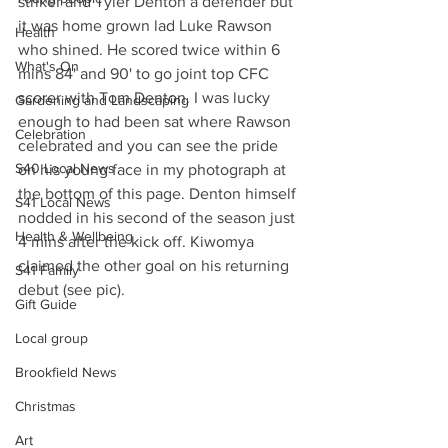
striker and Tyler Denton a defender but 
it was home grown lad Luke Rawson 
Health
who shined. He scored twice within 6 
What's On
mins 84' and 90' to go joint top CFC 
scorer with Tom Denton. I was lucky 
Gardening and Landscaping
enough to had been sat where Rawson 
Celebration
celebrated and you can see the pride 
S40 Local News
on his young face in my photograph at 
the bottom of this page. Denton himself 
S41 Local News
nodded in his second of the season just 
Health & Wellbeing
4 mins after the kick off. Kiwomya 
claimed the other goal on his returning 
S41 Family
debut (see pic).
Gift Guide
Local group
Brookfield News
Christmas
Art