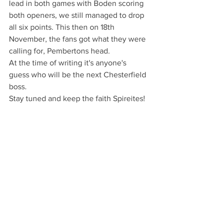
lead in both games with Boden scoring 
both openers, we still managed to drop 
all six points. This then on 18th 
November, the fans got what they were 
calling for, Pembertons head.
At the time of writing it's anyone's 
guess who will be the next Chesterfield 
boss.
Stay tuned and keep the faith Spireites!
Words & images: Michael South