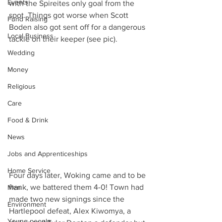
Events
with the Spireites only goal from the 
spot. Things got worse when Scott 
Fund Raising
Boden also got sent off for a dangerous 
Local Business
tackle on their keeper (see pic).
Wedding
Money
Religious
Care
Food & Drink
News
Jobs and Apprenticeships
Home Service
Four days later, Woking came and to be 
frank, we battered them 4-0! Town had 
Men
made two new signings since the 
Environment
Hartlepool defeat, Alex Kiwomya, a 
Young people