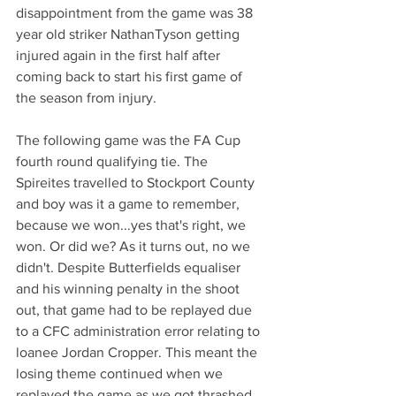
disappointment from the game was 38 
year old striker NathanTyson getting 
injured again in the first half after 
coming back to start his first game of 
the season from injury.
The following game was the FA Cup 
fourth round qualifying tie. The 
Spireites travelled to Stockport County 
and boy was it a game to remember, 
because we won...yes that's right, we 
won. Or did we? As it turns out, no we 
didn't. Despite Butterfields equaliser 
and his winning penalty in the shoot 
out, that game had to be replayed due 
to a CFC administration error relating to 
loanee Jordan Cropper. This meant the 
losing theme continued when we 
replayed the game as we got thrashed 