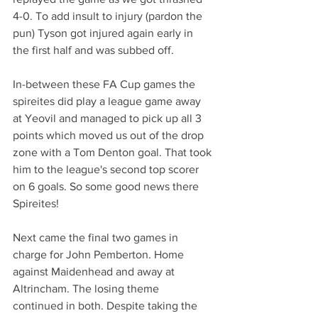
4-0. To add insult to injury (pardon the 
pun) Tyson got injured again early in 
the first half and was subbed off.
In-between these FA Cup games the 
spireites did play a league game away 
at Yeovil and managed to pick up all 3 
points which moved us out of the drop 
zone with a Tom Denton goal. That took 
him to the league's second top scorer 
on 6 goals. So some good news there 
Spireites!
Next came the final two games in 
charge for John Pemberton. Home 
against Maidenhead and away at 
Altrincham. The losing theme 
continued in both. Despite taking the 