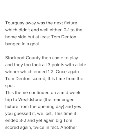
Tourquay away was the next fixture 
which didn't end well either. 2-1 to the 
home side but at least Tom Denton 
banged in a goal.
Stockport County then came to play 
and they too took all 3 points with a late 
winner which ended 1-2! Once again 
Tom Denton scored, this time from the 
spot.
This theme continued on a mid week 
trip to Wealdstone (the rearranged 
fixture from the opening day) and yes 
you guessed it, we lost. This time it 
ended 3-2 and yet again big Tom 
scored again, twice in fact. Another 