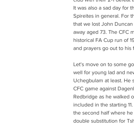
It was also a sad day for t
Spireites in general. For t
that we lost John Duncan
away aged 73. The CFC m
historical FA Cup run of 1
and prayers go out to his f
Let's move on to some g
well for young lad and ne
Uchegbulam at least. He sta
CFC game against Dagen
Redbridge as he walked on
included in the starting 11
the second half where he 
double substitution for Ts