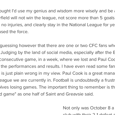
hought I'd use my genius and wisdom more wisely and be a
field will not win the league, not score more than 5 goal
no injuries, and clearly stay in the National League for y
used the force. 
 guessing however that there are one or two CFC fans who
Judging by the land of social media, especially after the 
 consecutive game, in a week, where we lost and Paul Coo
the performances and results. I have even read some fans
t is just plain wrong in my view. Paul Cook is a great mana
league we are currently in. Football is undoubtedly a frust
olves losing games. The important thing to remember is t
old game" as one half of Saint and Greavsie said. 
Not only was October 8 a 
club with their 2-1 defeat 