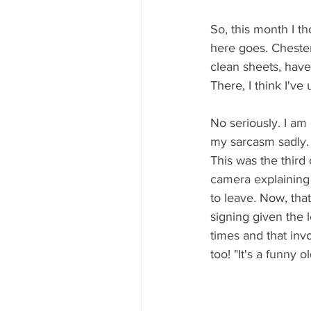
So, this month I t
here goes. Chester
clean sheets, have 
There, I think I've 
No seriously. I am
my sarcasm sadly. 
This was the third
camera explaining 
to leave. Now, tha
signing given the 
times and that inv
too! "It's a funny 