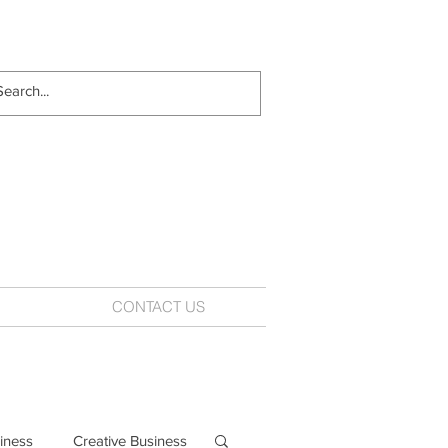
CONTACT US
iness
Creative Business