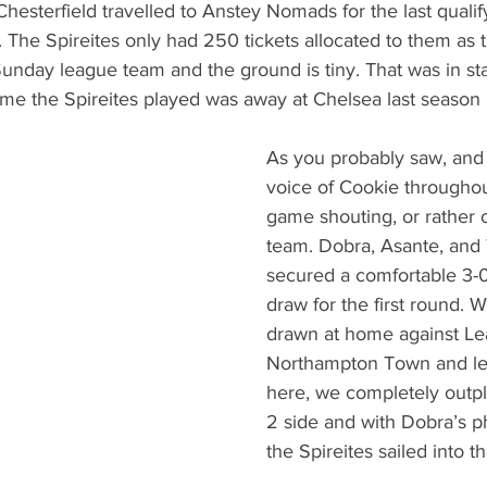
hesterfield travelled to Anstey Nomads for the last qualif
. The Spireites only had 250 tickets allocated to them as
 Sunday league team and the ground is tiny. That was in sta
me the Spireites played was away at Chelsea last season i
As you probably saw, and 
voice of Cookie throughou
game shouting, or rather o
team. Dobra, Asante, and
secured a comfortable 3-0
draw for the first round. 
drawn at home against Le
Northampton Town and let
here, we completely outp
2 side and with Dobra’s p
the Spireites sailed into 