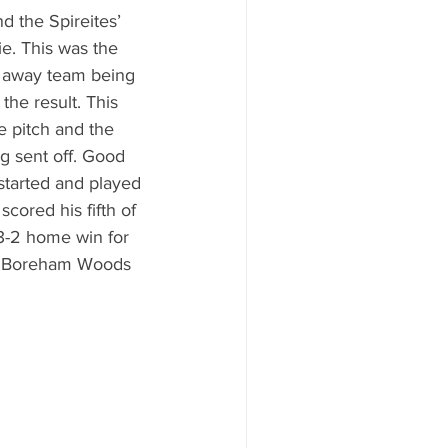
d the Spireites’ 
e. This was the 
 away team being 
 the result. This 
e pitch and the 
g sent off. Good 
tarted and played 
 scored his fifth of 
3-2 home win for 
to Boreham Woods 