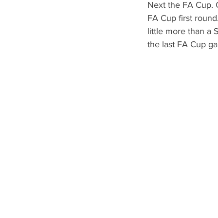
Next the FA Cup. C
FA Cup first round
little more than a
the last FA Cup ga