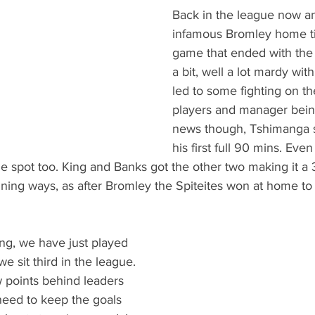
Back in the league now an
infamous Bromley home ti
game that ended with the
a bit, well a lot mardy with
led to some fighting on th
players and manager bein
news though, Tshimanga s
his first full 90 mins. Even
e spot too. King and Banks got the other two making it a 
inning ways, as after Bromley the Spiteites won at home 
ing, we have just played 
 sit third in the league. 
 points behind leaders 
need to keep the goals 