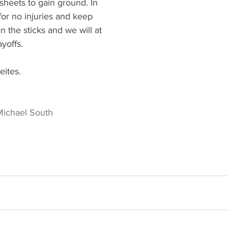
heets to gain ground. In 
for no injuries and keep 
 the sticks and we will at 
ayoffs. 
eites. 
Michael South