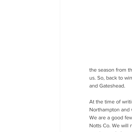
the season from th
us. So, back to w
and Gateshead. 
At the time of writ
Northampton and we
We are a good few
Notts Co. We will 