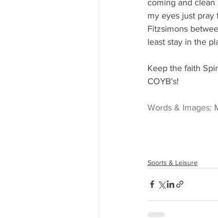
coming and clean s
my eyes just pray 
Fitzsimons between
least stay in the pl
Keep the faith Spir
COYB’s!
Words & Images: 
Sports & Leisure