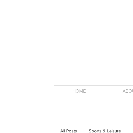
HOME
ABO
All Posts
Sports & Leisure