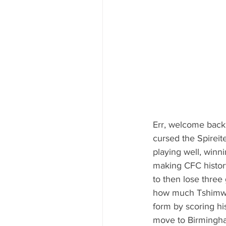
Err, welcome back m
cursed the Spireite
playing well, winn
making CFC history
to then lose three
how much Tshimwan
form by scoring his
move to Birmingham 