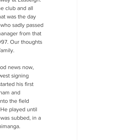
he club and all 
hat was the day 
 who sadly passed 
anager from that 
997. Our thoughts 
amily. 
ood news now, 
west signing 
rted his first 
ham and 
to the field 
. He played until 
was subbed, in a 
himanga. 