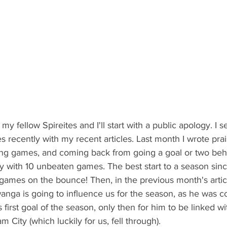
y fellow Spireites and I'll start with a public apology. I 
s recently with my recent articles. Last month I wrote pra
ing games, and coming back from going a goal or two behin
 with 10 unbeaten games. The best start to a season sinc
 games on the bounce! Then, in the previous month's article
ga is going to influence us for the season, as he was c
 first goal of the season, only then for him to be linked w
City (which luckily for us, fell through).