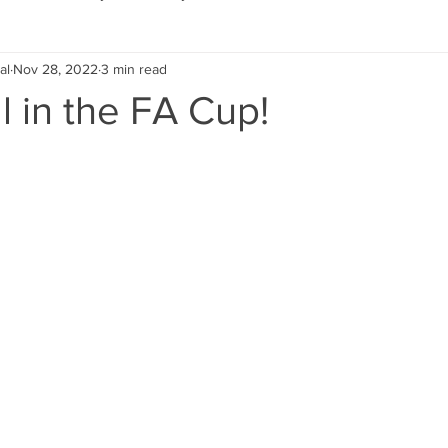
al
Nov 28, 2022
3 min read
Eco Lifestyle
Local Artist
Schools & Education
ll in the FA Cup!
Local Business
Wedding
Money
Religious
Car
eships
Home Service
Men
Environment
Young
 Landscaping