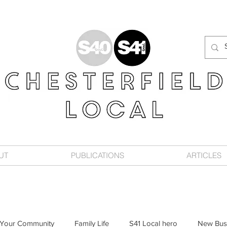
UT
PUBLICATIONS
ARTICLES
Your Community
Family Life
S41 Local hero
New Bus