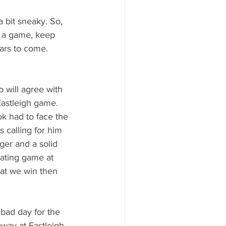
 bit sneaky. So, 
s a game, keep 
ears to come. 
 will agree with 
Eastleigh game. 
k had to face the 
 calling for him 
ger and a solid 
rating game at 
hat we win then 
bad day for the 
away at Eastleigh. 