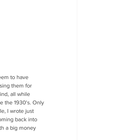
seem to have 
ising them for 
d, all while 
e the 1930's. Only 
, I wrote just 
oming back into 
ith a big money 