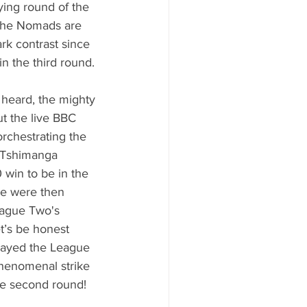
ying round of the 
 the Nomads are 
rk contrast since 
n the third round. 
heard, the mighty 
t the live BBC 
rchestrating the 
 Tshimanga 
 win to be in the 
We were then 
ague Two's 
’s be honest 
layed the League 
henomenal strike 
the second round! 