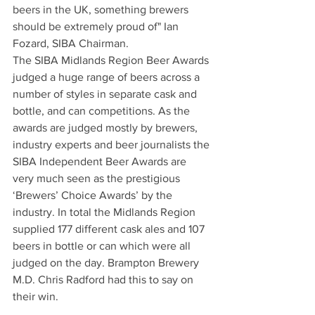
beers in the UK, something brewers 
should be extremely proud of" Ian 
Fozard, SIBA Chairman.
The SIBA Midlands Region Beer Awards 
judged a huge range of beers across a 
number of styles in separate cask and 
bottle, and can competitions. As the 
awards are judged mostly by brewers, 
industry experts and beer journalists the 
SIBA Independent Beer Awards are 
very much seen as the prestigious 
‘Brewers’ Choice Awards’ by the 
industry. In total the Midlands Region 
supplied 177 different cask ales and 107 
beers in bottle or can which were all 
judged on the day. Brampton Brewery 
M.D. Chris Radford had this to say on 
their win.