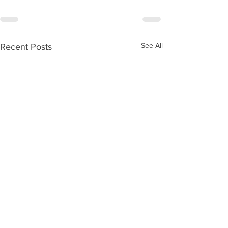
See All
Recent Posts