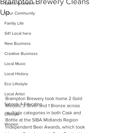
Brampton Brewery Cleans
Sports & Leisure
Up
Your Community
Family Life
S41 Local hero
New Business
Creative Business
Local Music
Local History
Eco Lifestyle
Local Artist
Brampton Brewery took home 2 Gold 
Schools & Education
Medals, 3 Silver and 1 Bronze across 
multiple categories in both Cask and 
Lifestyle
Bottle at the SIBA Midlands Region 
Women
Independent Beer Awards, which took 