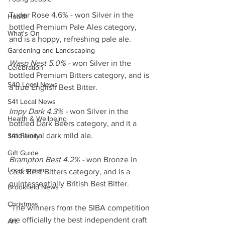
Tudor Rose 4.6% - won Silver in the 
Health
bottled Premium Pale Ales category, 
What's On
and is a hoppy, refreshing pale ale.
Gardening and Landscaping
Wasp Nest 5.0% -
 won Silver in the 
Celebration
bottled Premium Bitters category, and is 
S40 Local News
a true English Best Bitter.
S41 Local News
Impy Dark 4.3% - 
won Silver in the 
Health & Wellbeing
bottled Dark Beers category, and it a 
traditional dark mild ale.
S41 Family
Gift Guide
Brampton Best 4.2% - 
won Bronze in 
Local group
cask Best Bitters category, and is a 
quintessentially British Best Bitter.
Brookfield News
Christmas
"The winners from the SIBA competition 
are officially the best independent craft 
Art