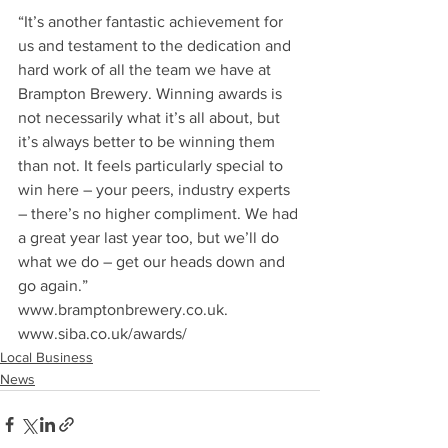
“It’s another fantastic achievement for 
us and testament to the dedication and 
hard work of all the team we have at 
Brampton Brewery. Winning awards is 
not necessarily what it’s all about, but 
it’s always better to be winning them 
than not. It feels particularly special to 
win here – your peers, industry experts 
– there’s no higher compliment. We had 
a great year last year too, but we’ll do 
what we do – get our heads down and 
go again.”
www.bramptonbrewery.co.uk.
www.siba.co.uk/awards/
Local Business
News