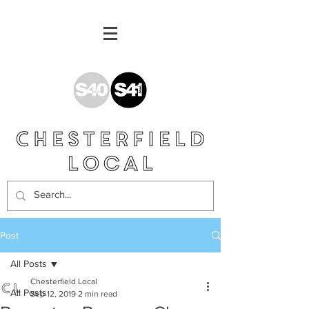
Post
All Posts
Chesterfield Local
All Posts
Sep 12, 2019
2 min read