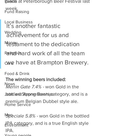
place at Peterborough Beer Festival last 
Events
week.
Fund Raising
Local Business
It’s another fantastic 
Wedding
achievement for us and 
Money
testament to the dedication 
and hard work of all the team 
Religious
we have at Brampton Brewery. 
Care
Food & Drink
The winning beers included:
News
Menin Gate 7.4% -
 won Gold in the 
bottled Strong Beers category, and is a 
Jobs and Apprenticeships
premium Belgian Dubbel style ale.
Home Service
Men
Speciale 5.8% -
 won Gold in the bottled 
IPA category, and is a true English style 
Environment
IPA.
Young people