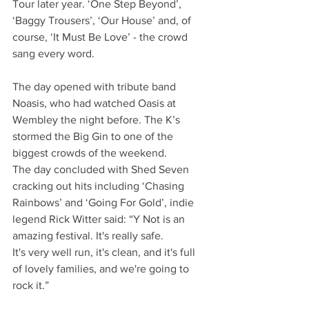
Tour later year. ‘One Step Beyond’, 
‘Baggy Trousers’, ‘Our House’ and, of 
course, ‘It Must Be Love’ - the crowd 
sang every word.
The day opened with tribute band 
Noasis, who had watched Oasis at 
Wembley the night before. The K’s 
stormed the Big Gin to one of the 
biggest crowds of the weekend.
The day concluded with Shed Seven 
cracking out hits including ‘Chasing 
Rainbows’ and ‘Going For Gold’, indie 
legend Rick Witter said: “Y Not is an 
amazing festival. It's really safe.
It's very well run, it's clean, and it's full 
of lovely families, and we're going to 
rock it.”