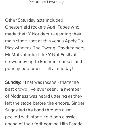
Pic: Adam Lievesley
Other Saturday acts included 
Chesterfield rockers April Tapes who 
made their Y Not debut - earning their 
main stage spot as this year’s Apply To 
Play winners, The Twang, Daydreamers, 
Mr Motivator had the Y Not Festival 
crowd moving to Eminem remixes and 
punchy pop tunes – all at midday!
Sunday: 
“That was insane - that’s the 
best crowd I’ve ever seen,” a member 
of Madness was heard uttering as they 
left the stage before the encore. Singer 
Suggs led the band through a set 
packed with stone-cold pop classics 
ahead of their forthcoming Hits Parade 