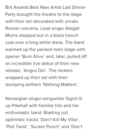
Brit Awards Best New Artist Last Dinner 
Party brought the theatre to the stage 
with their set decorated with ornate 
Roman columns. Lead singer Abigail 
Morris stepped out in a black trench 
coat over a long white dress. The band 
warmed up the packed main stage with 
opener ‘Burn Alive’ and, later, pulled off 
an incredible live debut of their new 
release, ‘Angus Dei’. The rockers 
wrapped up their set with their 
stomping anthem ‘Nothing Matters’.
Norwegian singer-songwriter Sigrid lit 
up Pikehall with familiar hits and her 
enthusiastic band. Blasting out 
optimistic tracks ‘Don’t Kill My Vibe’, 
‘Plot Twist’, ‘Sucker Punch’ and ‘Don’t 