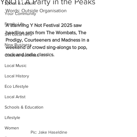
YNOT: A Party in the Peaks
Sports & Leisure
Words: Outside Organisation
Your Community
Family Life
A stunning Y Not Festival 2025 saw 
headline sets from The Wombats, The 
S41 Local hero
Prodigy, Courteeners and Madness in a 
New Business
weekend of crowd sing-alongs to pop, 
rock and indie classics.
Creative Business
Local Music
Local History
Eco Lifestyle
Local Artist
Schools & Education
Lifestyle
Women
Pic: Jake Haseldine