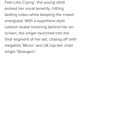
Feel Like Crying’, the young artist 
proved her vocal tenacity, hitting 
belting notes while keeping the crowd 
energised. With a superhero-style 
cartoon avatar hovering behind her on-
screen, the singer launched into the 
final segment of her set, closing off with 
megahits ‘Mirror’ and UK top-ten chart 
single ‘Strangers’.