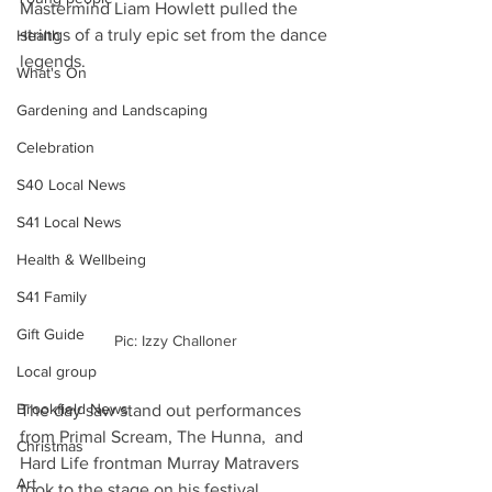
Mastermind Liam Howlett pulled the 
strings of a truly epic set from the dance 
Health
legends.
What's On
Gardening and Landscaping
Celebration
S40 Local News
S41 Local News
Health & Wellbeing
S41 Family
Gift Guide
Pic: Izzy Challoner
Local group
Brookfield News
The day saw stand out performances 
from Primal Scream, The Hunna,  and 
Christmas
Hard Life frontman Murray Matravers 
Art
took to the stage on his festival 