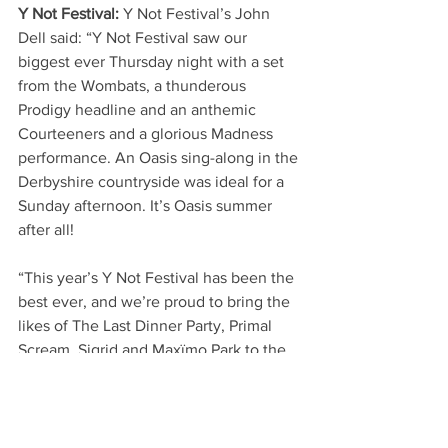
Y Not Festival: 
Y Not Festival’s John 
Dell said: “Y Not Festival saw our 
biggest ever Thursday night with a set 
from the Wombats, a thunderous 
Prodigy headline and an anthemic 
Courteeners and a glorious Madness 
performance. An Oasis sing-along in the 
Derbyshire countryside was ideal for a 
Sunday afternoon. It’s Oasis summer 
after all!
“This year’s Y Not Festival has been the 
best ever, and we’re proud to bring the 
likes of The Last Dinner Party, Primal 
Scream, Sigrid and Maxïmo Park to the 
Peak District.
“The crowd has been immense 
throughout - thank you to everyone 