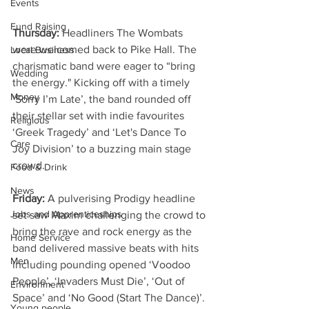
Events
Fund Raising
Thursday: 
Headliners The Wombats 
were welcomed back to Pike Hall. The 
Local Business
charismatic band were eager to “bring 
Wedding
the energy." Kicking off with a timely 
Money
‘Sorry I’m Late’, the band rounded off 
their stellar set with indie favourites 
Religious
‘Greek Tragedy’ and ‘Let's Dance To 
Care
Joy Division’ to a buzzing main stage 
crowd.
Food & Drink
News
Friday: 
A pulverising Prodigy headline 
Jobs and Apprenticeships
set saw Maxim challenging the crowd to 
bring the rave and rock energy as the 
Home Service
band delivered massive beats with hits 
Men
including pounding opened ‘Voodoo 
People’, ‘Invaders Must Die’, ‘Out of 
Environment
Space’ and ‘No Good (Start The Dance)’. 
Young people