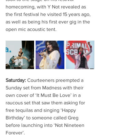
homecoming, with Y Not revealed as 
the first festival he visited 15 years ago, 
as well as being his first ever gig in the 
open mic acoustic tent.
Saturday: 
Courteeners preempted a 
Sunday set from Madness with their 
own cover of ‘It Must Be Love’ in a 
raucous set that saw them asking for 
free tequilas and singing ‘Happy 
Birthday’ to someone called Greg 
before launching into ‘Not Nineteen 
Forever’.   