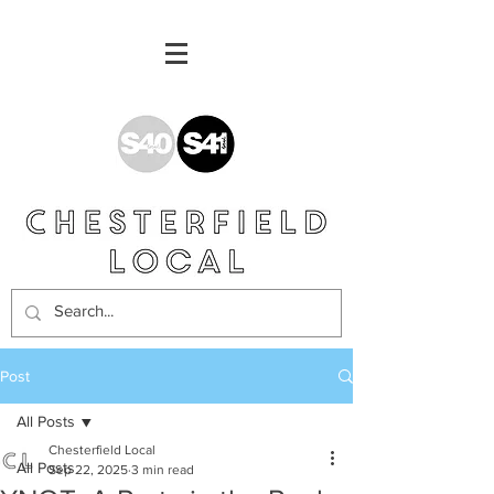
Post
All Posts
Chesterfield Local
All Posts
Sep 22, 2025
3 min read