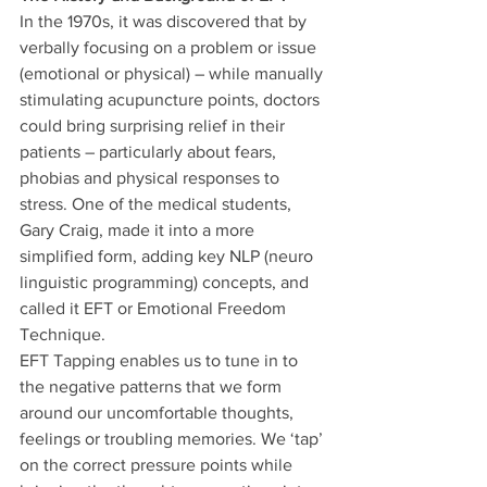
In the 1970s, it was discovered that by 
verbally focusing on a problem or issue 
(emotional or physical) – while manually 
stimulating acupuncture points, doctors 
could bring surprising relief in their 
patients – particularly about fears, 
phobias and physical responses to 
stress. One of the medical students, 
Gary Craig, made it into a more 
simplified form, adding key NLP (neuro 
linguistic programming) concepts, and 
called it EFT or Emotional Freedom 
Technique.
EFT Tapping enables us to tune in to 
the negative patterns that we form 
around our uncomfortable thoughts, 
feelings or troubling memories. We ‘tap’ 
on the correct pressure points while 