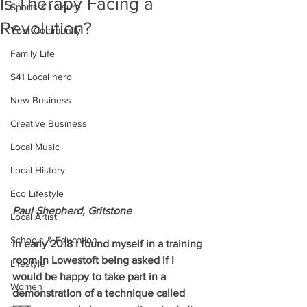
Is Therapy Facing a
Sports & Leisure
Revolution?
Your Community
Family Life
S41 Local hero
New Business
Creative Business
Local Music
Local History
Eco Lifestyle
Paul Shepherd, Gritstone 
Local Artist
Schools & Education
In early 2018 I found myself in a training 
room in Lowestoft being asked if I 
Lifestyle
would be happy to take part in a 
Women
demonstration of a technique called 