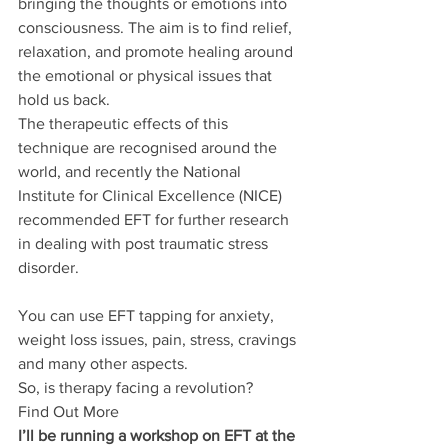
bringing the thoughts or emotions into 
consciousness. The aim is to find relief, 
relaxation, and promote healing around 
the emotional or physical issues that 
hold us back.
The therapeutic effects of this 
technique are recognised around the 
world, and recently the National 
Institute for Clinical Excellence (NICE) 
recommended EFT for further research 
in dealing with post traumatic stress 
disorder.
You can use EFT tapping for anxiety, 
weight loss issues, pain, stress, cravings 
and many other aspects.  
So, is therapy facing a revolution?
Find Out More
I’ll be running a workshop on EFT at the 