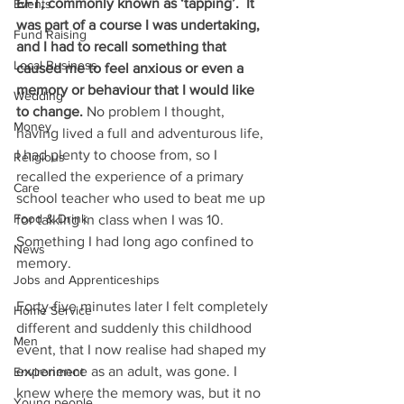
EFT, commonly known as ‘tapping’.  It 
Events
was part of a course I was undertaking, 
Fund Raising
and I had to recall something that 
Local Business
caused me to feel anxious or even a 
memory or behaviour that I would like 
Wedding
to change.
 No problem I thought, 
Money
having lived a full and adventurous life, 
I had plenty to choose from, so I 
Religious
recalled the experience of a primary 
Care
school teacher who used to beat me up 
Food & Drink
for talking in class when I was 10.  
Something I had long ago confined to 
News
memory.  
Jobs and Apprenticeships
Forty-five minutes later I felt completely 
Home Service
different and suddenly this childhood 
Men
event, that I now realise had shaped my 
experience as an adult, was gone. I 
Environment
knew where the memory was, but it no 
Young people