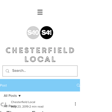
Post
All Posts
Chesterfield Local
All Posts
May 23, 2019
2 min read