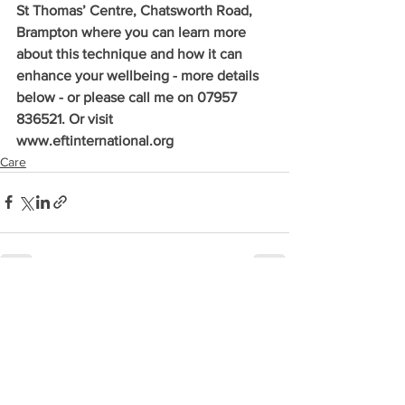
St Thomas’ Centre, Chatsworth Road, 
Brampton where you can learn more 
about this technique and how it can 
enhance your wellbeing - more details 
below - or please call me on 07957 
836521. Or visit 
www.eftinternational.org 
Care
See All
Recent Posts