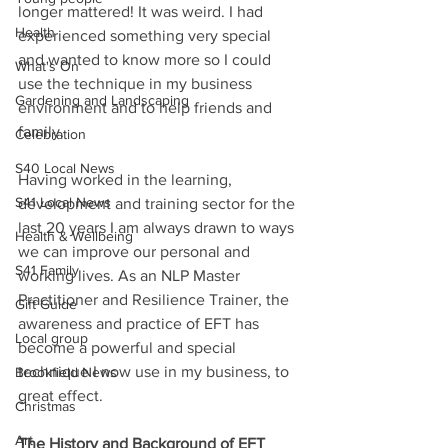
longer mattered! It was weird. I had 
Health
experienced something very special 
and wanted to know more so I could 
What's On
use the technique in my business 
Gardening and Landscaping
environment and to help friends and 
family. 
Celebration
S40 Local News
Having worked in the learning, 
S41 Local News
development and training sector for the 
last 20 years I am always drawn to ways 
Health & Wellbeing
we can improve our personal and 
S41 Family
working lives. As an NLP Master 
Practitioner and Resilience Trainer, the 
Gift Guide
awareness and practice of EFT has 
Local group
become a powerful and special 
technique I now use in my business, to 
Brookfield News
great effect.   
Christmas
Art
The History and Background of EFT