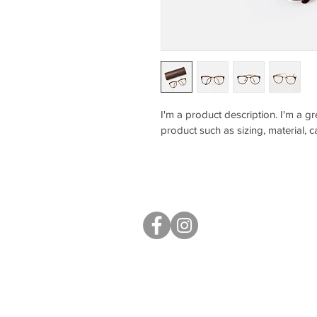
I'm a product description. I'm a g
product such as sizing, material, c
S40 Local
West Studios,