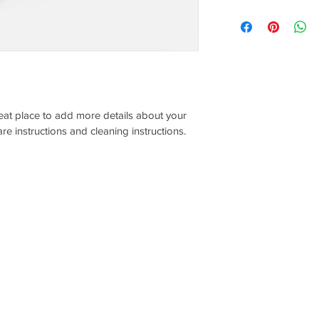
dissatisfied with thei
I'm a shipping policy.
refund or exchange pol
information about yo
and reassure your cu
and cost. Providing s
confidence.
your shipping policy i
reassure your custom
with confidence.
reat place to add more details about your 
are instructions and cleaning instructions.