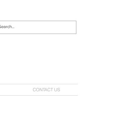
CONTACT US