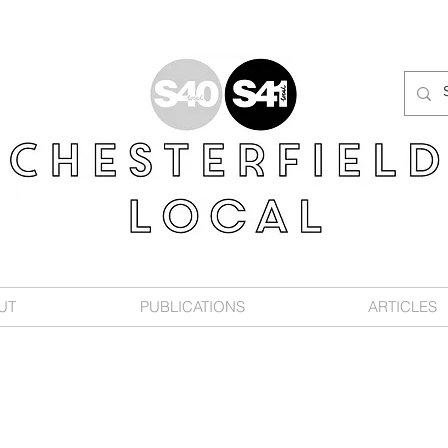
UT
PUBLICATIONS
ARTICLES