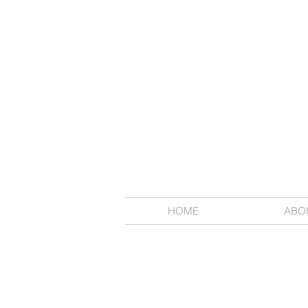
HOME
ABO