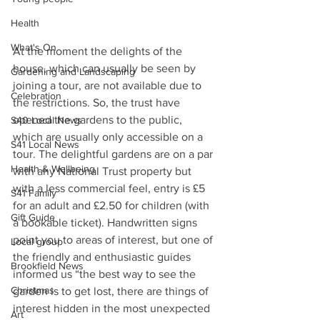
Health
What's On
At the moment the delights of the 
house, which can usually be seen by 
Gardening and Landscaping
joining a tour, are not available due to 
Celebration
the restrictions. So, the trust have 
opened the gardens to the public, 
S40 Local News
which are usually only accessible on a 
S41 Local News
tour. The delightful gardens are on a par 
Health & Wellbeing
with any National Trust property but 
with a less commercial feel, entry is £5 
S41 Family
for an adult and £2.50 for children (with 
Gift Guide
a bookable ticket). Handwritten signs 
point you to areas of interest, but one of 
Local group
the friendly and enthusiastic guides 
Brookfield News
informed us “the best way to see the 
Christmas
garden is to get lost, there are things of 
interest hidden in the most unexpected 
Art