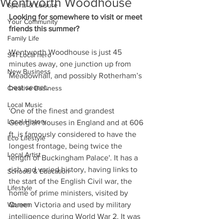
Wentworth Woodhouse
Sports & Leisure
Looking for somewhere to visit or meet 
Your Community
friends this summer?
Family Life
Wentworth Woodhouse is just 45 
S41 Local hero
minutes away, one junction up from 
New Business
Meadowhall, and possibly Rotherham’s 
best secret.
Creative Business
Local Music
'One of the finest and grandest 
Local History
Georgian houses in England and at 606 
ft, is famously considered to have the 
Eco Lifestyle
longest frontage, being twice the 
Local Artist
length of Buckingham Palace'. It has a 
rich and varied history, having links to 
Schools & Education
the start of the English Civil war, the 
Lifestyle
home of prime ministers, visited by 
Women
Queen Victoria and used by military 
intelligence during World War 2. It was 