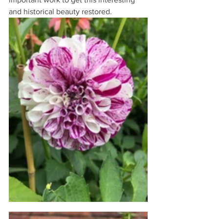
and historical beauty restored.