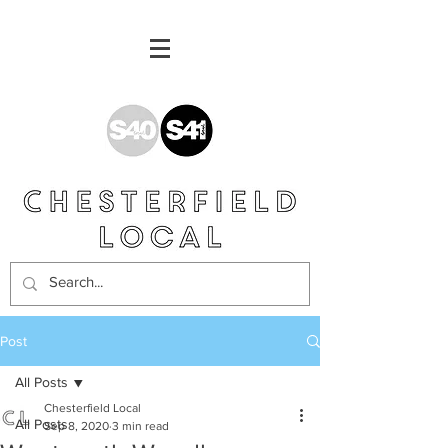
Post
All Posts
Chesterfield Local
All Posts
Sep 8, 2020
3 min read