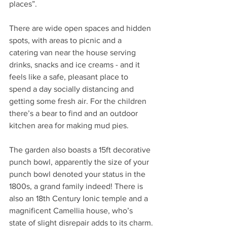
places”.
There are wide open spaces and hidden 
spots, with areas to picnic and a 
catering van near the house serving 
drinks, snacks and ice creams - and it 
feels like a safe, pleasant place to 
spend a day socially distancing and 
getting some fresh air. For the children 
there’s a bear to find and an outdoor 
kitchen area for making mud pies.
The garden also boasts a 15ft decorative 
punch bowl, apparently the size of your 
punch bowl denoted your status in the 
1800s, a grand family indeed! There is 
also an 18th Century Ionic temple and a 
magnificent Camellia house, who’s 
state of slight disrepair adds to its charm.