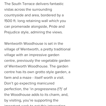
The South Terrace delivers fantastic 
vistas across the surrounding 
countryside and area, bordered by a 
1500 ft. long retaining wall which you 
can promenade alongside, Pride and 
Prejudice style, admiring the views.
Wentworth Woodhouse is set in the 
village of Wentworth, a pretty traditional 
village with an impressive garden 
centre, previously the vegetable garden 
of Wentworth Woodhouse. The garden 
centre has its own grotto style garden, a 
farm and a maze - itself worth a visit.
Don’t go expecting manicured 
perfection, the ‘in progressness (!?)’ of 
the Woodhouse adds to its charm, and, 
by visiting, you’re supporting the 
important work to get this interesting 