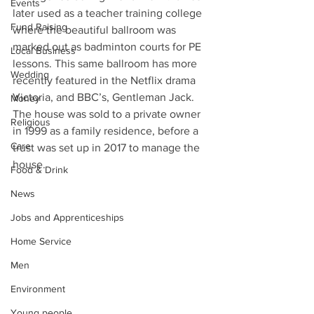
Events
later used as a teacher training college 
Fund Raising
where the beautiful ballroom was 
marked out as badminton courts for PE 
Local Business
lessons. This same ballroom has more 
Wedding
recently featured in the Netflix drama 
Victoria, and BBC’s, Gentleman Jack. 
Money
The house was sold to a private owner 
Religious
in 1999 as a family residence, before a 
Care
trust was set up in 2017 to manage the 
house.
Food & Drink
News
Jobs and Apprenticeships
Home Service
Men
Environment
Young people