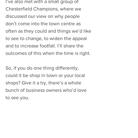
I’ve also met with a small group of 
Chesterfield Champions, where we 
discussed our view on why people 
don’t come into the town centre as 
often as they could and things we’d like 
to see to change, to widen the appeal 
and to increase footfall. I’ll share the 
outcomes of this when the time is right.
So, if you do one thing differently, 
could it be shop in town or your local 
shops? Give it a try, there’s a whole 
bunch of business owners who’d love 
to see you.
Words: Paul Chapman
Image: Totallylocally
Your Community
Lifestyle