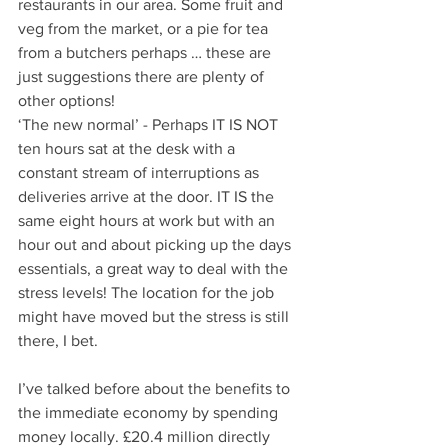
restaurants in our area. Some fruit and 
veg from the market, or a pie for tea 
from a butchers perhaps … these are 
just suggestions there are plenty of 
other options!
‘The new normal’ - Perhaps IT IS NOT 
ten hours sat at the desk with a 
constant stream of interruptions as 
deliveries arrive at the door. IT IS the 
same eight hours at work but with an 
hour out and about picking up the days 
essentials, a great way to deal with the 
stress levels! The location for the job 
might have moved but the stress is still 
there, I bet.
I’ve talked before about the benefits to 
the immediate economy by spending 
money locally. £20.4 million directly 