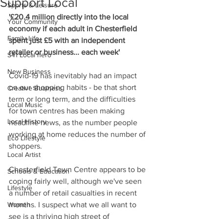
Support Local
Sports & Leisure
'£20.4 million directly into the local 
Your Community
economy if each adult in Chesterfield 
Family Life
spent just £5 with an independent 
retailer or business... each week'
S41 Local hero
New Business
Covid-19 has inevitably had an impact 
on our shopping habits - be that short 
Creative Business
term or long term, and the difficulties 
Local Music
for town centres has been making 
Local History
headline news, as the number people 
working at home reduces the number of 
Eco Lifestyle
shoppers.
Local Artist
Chesterfield Town Centre appears to be 
Schools & Education
coping fairly well, although we've seen 
Lifestyle
a number of retail casualties in recent 
Women
months. I suspect what we all want to 
see is a thriving high street of 