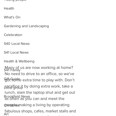
Health
What's On
Gardening and Landscaping
Celebration
S40 Local News
S41 Local News
Health & Wellbeing
Many of us are now working at home? 
S41 Family
No need to drive to an office, so we've 
Gift Guide
got some extra time to play with. Don’t 
sacrifice it by doing extra work, take a 
Local group
lunch, slam the laptop shut and get out 
Brookfield News
as often as you can and meet the 
people making a living by operating 
Christmas
fabulous shops, cafes, market stalls and 
Art