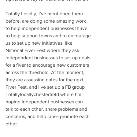
Totally Locally, I’ve mentioned them 
before, are doing some amazing work 
to help independent businesses thrive, 
to help support towns and to encourage 
us to set up new initiatives, like 
National Fiver Fest where they ask 
independent businesses to set up deals 
for a fiver to encourage new customers 
across the threshold. At the moment, 
they are assessing dates for the next 
Fiver Fest, and I’ve set up a FB group 
Totallylocallychesterfield where I’m 
hoping independent businesses can 
talk to each other, share problems and 
concerns, and help cross-promote each 
other.