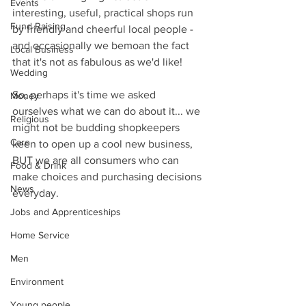
Events
interesting, useful, practical shops run 
Fund Raising
by friendly and cheerful local people - 
and occasionally we bemoan the fact 
Local Business
that it's not as fabulous as we'd like!
Wedding
So, perhaps it's time we asked 
Money
ourselves what we can do about it... we 
Religious
might not be budding shopkeepers 
Care
keen to open up a cool new business, 
BUT we are all consumers who can 
Food & Drink
make choices and purchasing decisions 
News
everyday.
Jobs and Apprenticeships
Home Service
Men
Environment
Young people