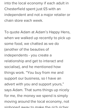
into the local economy if each adult in 
Chesterfield spent just £5 with an 
independent and not a major retailer or 
chain store each week.
To quote Adam at Adam’s Happy Hens, 
when we walked up recently to pick up 
some food, we chatted as we do 
(another of the beauties of 
independents - you create a 
relationship and get to interact and 
socialise), and he mentioned how 
things work. “You buy from me and 
support our business, so I have an 
advert with you and support yours,” 
says Adam. That sums things up nicely 
for me, the money we spend is simply 
moving around the local economy, not 
siphoned away to make the rich richer.