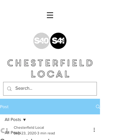
Post
All Posts
Chesterfield Local
All Posts
Sep 23, 2020
3 min read