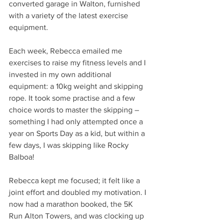
converted garage in Walton, furnished 
with a variety of the latest exercise 
equipment. 
Each week, Rebecca emailed me 
exercises to raise my fitness levels and I 
invested in my own additional 
equipment: a 10kg weight and skipping 
rope. It took some practise and a few 
choice words to master the skipping – 
something I had only attempted once a 
year on Sports Day as a kid, but within a 
few days, I was skipping like Rocky 
Balboa!
Rebecca kept me focused; it felt like a 
joint effort and doubled my motivation. I 
now had a marathon booked, the 5K 
Run Alton Towers, and was clocking up 