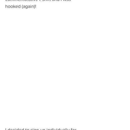
hooked (again)!
I decided to sign up individually for 