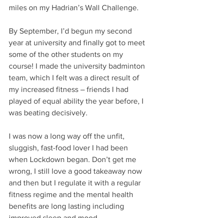
miles on my Hadrian’s Wall Challenge.
By September, I’d begun my second 
year at university and finally got to meet 
some of the other students on my 
course! I made the university badminton 
team, which I felt was a direct result of 
my increased fitness – friends I had 
played of equal ability the year before, I 
was beating decisively. 
I was now a long way off the unfit, 
sluggish, fast-food lover I had been 
when Lockdown began. Don’t get me 
wrong, I still love a good takeaway now 
and then but I regulate it with a regular 
fitness regime and the mental health 
benefits are long lasting including 
improved sleep and mood.