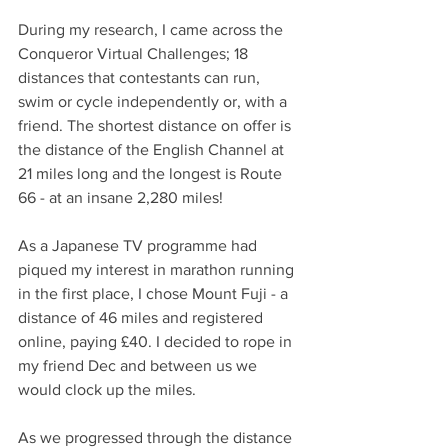
During my research, I came across the 
Conqueror Virtual Challenges; 18 
distances that contestants can run, 
swim or cycle independently or, with a 
friend. The shortest distance on offer is 
the distance of the English Channel at 
21 miles long and the longest is Route 
66 - at an insane 2,280 miles! 
As a Japanese TV programme had 
piqued my interest in marathon running 
in the first place, I chose Mount Fuji - a 
distance of 46 miles and registered 
online, paying £40. I decided to rope in 
my friend Dec and between us we 
would clock up the miles. 
As we progressed through the distance 