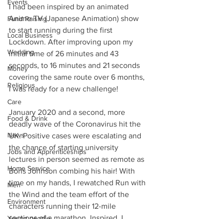
Events
I had been inspired by an animated 
Anime TV (Japanese Animation) show 
Fund Raising
to start running during the first 
Local Business
Lockdown. After improving upon my 
Wedding
initial time of 26 minutes and 43 
seconds, to 16 minutes and 21 seconds 
Money
covering the same route over 6 months, 
Religious
I was ready for a new challenge!
Care
January 2020 and a second, more 
Food & Drink
deadly wave of the Coronavirus hit the 
News
UK. Positive cases were escalating and 
the chance of starting university 
Jobs and Apprenticeships
lectures in person seemed as remote as 
Home Service
Boris Johnson combing his hair! With 
time on my hands, I rewatched Run with 
Men
the Wind and the team effort of the 
Environment
characters running their 12-mile 
sections of a marathon. Inspired, I 
Young people