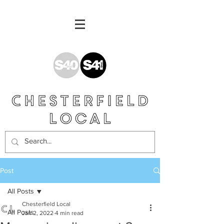
Post
All Posts
Chesterfield Local
All Posts
Jan 2, 2022
4 min read