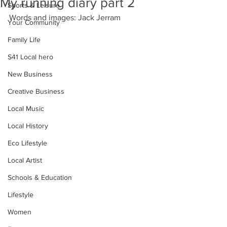
My running diary part 2
Sports & Leisure
Words and images: Jack Jerram
Your Community
Family Life
S41 Local hero
New Business
Creative Business
Local Music
Local History
Eco Lifestyle
Local Artist
Schools & Education
Lifestyle
Women