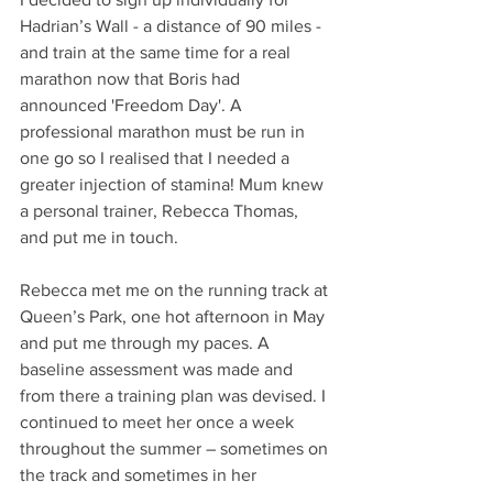
Hadrian’s Wall - a distance of 90 miles - 
and train at the same time for a real 
marathon now that Boris had 
announced 'Freedom Day'. A 
professional marathon must be run in 
one go so I realised that I needed a 
greater injection of stamina! Mum knew 
a personal trainer, Rebecca Thomas, 
and put me in touch.
Rebecca met me on the running track at 
Queen’s Park, one hot afternoon in May 
and put me through my paces. A 
baseline assessment was made and 
from there a training plan was devised. I 
continued to meet her once a week 
throughout the summer – sometimes on 
the track and sometimes in her 