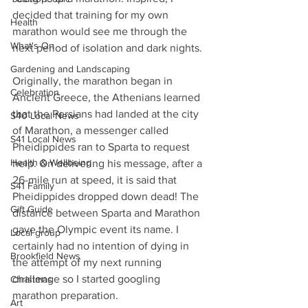
decided that training for my own 
Health
marathon would see me through the 
What's On
next period of isolation and dark nights.
Gardening and Landscaping
Originally, the marathon began in 
Celebration
Ancient Greece, the Athenians learned 
that the Persians had landed at the city 
S40 Local News
of Marathon, a messenger called 
S41 Local News
Pheidippides ran to Sparta to request 
Health & Wellbeing
help. On delivering his message, after a 
26-mile run at speed, it is said that 
S41 Family
Pheidippides dropped down dead! The 
Gift Guide
distance between Sparta and Marathon 
gave the Olympic event its name. I 
Local group
certainly had no intention of dying in 
Brookfield News
the attempt of my next running 
challenge so I started googling 
Christmas
marathon preparation.
Art