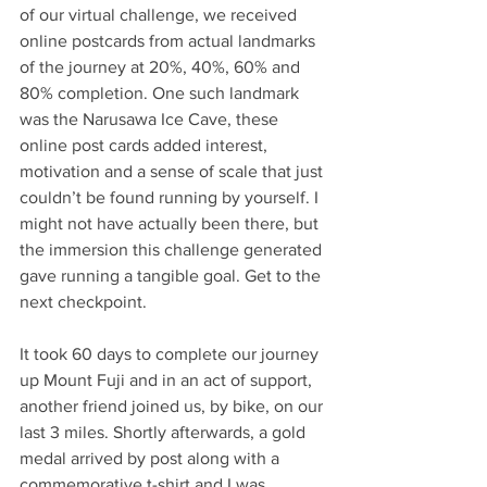
of our virtual challenge, we received 
online postcards from actual landmarks 
of the journey at 20%, 40%, 60% and 
80% completion. One such landmark 
was the Narusawa Ice Cave, these 
online post cards added interest, 
motivation and a sense of scale that just 
couldn’t be found running by yourself. I 
might not have actually been there, but 
the immersion this challenge generated 
gave running a tangible goal. Get to the 
next checkpoint.
It took 60 days to complete our journey 
up Mount Fuji and in an act of support, 
another friend joined us, by bike, on our 
last 3 miles. Shortly afterwards, a gold 
medal arrived by post along with a 
commemorative t-shirt and I was 