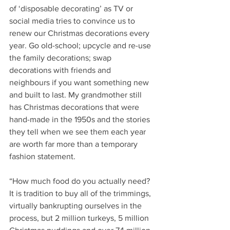
of ‘disposable decorating’ as TV or 
social media tries to convince us to 
renew our Christmas decorations every 
year. Go old-school; upcycle and re-use 
the family decorations; swap 
decorations with friends and 
neighbours if you want something new 
and built to last. My grandmother still 
has Christmas decorations that were 
hand-made in the 1950s and the stories 
they tell when we see them each year 
are worth far more than a temporary 
fashion statement.
“How much food do you actually need? 
It is tradition to buy all of the trimmings, 
virtually bankrupting ourselves in the 
process, but 2 million turkeys, 5 million 