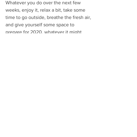
Whatever you do over the next few 
weeks, enjoy it, relax a bit, take some 
time to go outside, breathe the fresh air, 
and give yourself some space to 
prepare for 2020, whatever it might 
have in store for us.
Have a great Christmas and here's to 
2020.
Paul.
Lifestyle
Eco Lifestyle
Environment