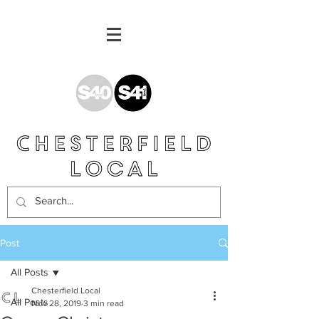
Post
All Posts
Chesterfield Local
All Posts
Nov 28, 2019
3 min read