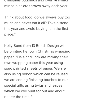
Christmas puddings and over 74 million 
mince pies are thrown away each year! 
Think about food, do we always buy too 
much and never eat it all? Take a stand 
this year and avoid buying it in the first 
place.”
Kelly Bond from 13 Bends Design will 
be printing her own Christmas wrapping 
paper. "Elsie and Jack are making their 
own wrapping paper this year using 
spud painted sheets of paper. We are 
also using ribbon which can be reused, 
we are adding finishing touches to our 
special gifts using twigs and leaves 
which we will hunt for out and about 
nearer the time." 