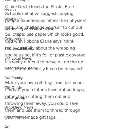
Claire Neale leads the Plastic Free 
Health
Schools initiative suggests buying 
What's On
people experiences rather than physical 
gifts, and challenge yourself to cut out 
Gardening and Landscaping
Sellotape; use paper which looks good, 
Celebration
tied with ribbons Claire says "think 
really carefully about the wrapping 
S40 Local News
you're using, if it's foil or plastic covered 
S41 Local News
it's really difficult to recycle - do the rip 
Health & Wellbeing
test, if it tears easily it can be recycled"
S41 Family
Make your own gift tags from last year's 
Gift Guide
cards. If your clothes have ribbon loops, 
rather than cutting them out and 
Local group
throwing them away, you could save 
Brookfield News
them and use them to thread through 
Christmas
your homemade gift tags.
Art