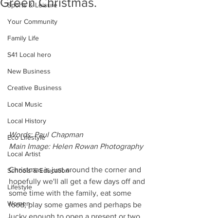
Green Christmas.
Sports & Leisure
Your Community
Family Life
S41 Local hero
New Business
Creative Business
Local Music
Local History
Words: Paul Chapman
Eco Lifestyle
Main Image: Helen Rowan Photography
Local Artist
Christmas is just around the corner and 
Schools & Education
hopefully we'll all get a few days off and 
Lifestyle
some time with the family, eat some 
Women
food, play some games and perhaps be 
lucky enough to open a present or two.