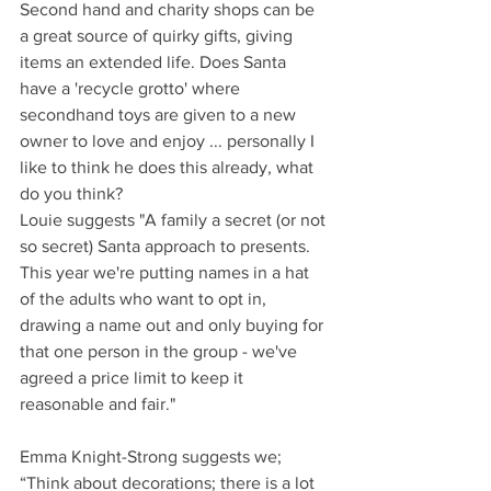
Second hand and charity shops can be 
a great source of quirky gifts, giving 
items an extended life. Does Santa 
have a 'recycle grotto' where 
secondhand toys are given to a new 
owner to love and enjoy ... personally I 
like to think he does this already, what 
do you think?
Louie suggests "A family a secret (or not 
so secret) Santa approach to presents. 
This year we're putting names in a hat 
of the adults who want to opt in, 
drawing a name out and only buying for 
that one person in the group - we've 
agreed a price limit to keep it 
reasonable and fair."
Emma Knight-Strong suggests we; 
“Think about decorations; there is a lot 