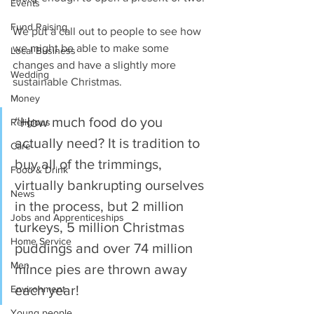
Events
Fund Raising
We put a call out to people to see how 
we might be able to make some 
Local Business
changes and have a slightly more 
Wedding
sustainable Christmas.
Money
“How much food do you 
Religious
actually need? It is tradition to 
Care
buy all of the trimmings, 
Food & Drink
virtually bankrupting ourselves 
News
in the process, but 2 million 
Jobs and Apprenticeships
turkeys, 5 million Christmas 
Home Service
puddings and over 74 million 
Men
mince pies are thrown away 
each year!
Environment
Young people