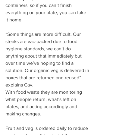
containers, so if you can’t finish 
everything on your plate, you can take 
it home.
“Some things are more difficult. Our 
steaks are vac-packed due to food 
hygiene standards, we can’t do 
anything about that immediately but 
over time we’ve hoping to find a 
solution. Our organic veg is delivered in 
boxes that are returned and reused” 
explains Gav.
With food waste they are monitoring 
what people return, what’s left on 
plates, and acting accordingly and 
making changes.
Fruit and veg is ordered daily to reduce 