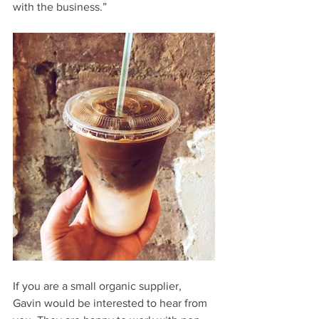
with the business.”
If you are a small organic supplier, 
Gavin would be interested to hear from 