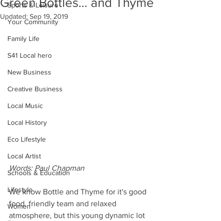
Green Bottles... and Thyme
Sports & Leisure
Updated:
Sep 19, 2019
Your Community
Family Life
S41 Local hero
New Business
Creative Business
Local Music
Local History
Eco Lifestyle
Local Artist
Words: Paul Chapman
Schools & Education
Lifestyle
We know Bottle and Thyme for it's good 
food, friendly team and relaxed 
Women
atmosphere, but this young dynamic lot 