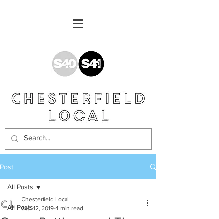
Post
All Posts
Chesterfield Local
All Posts
Sep 12, 2019
4 min read