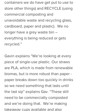
containers we do have get put to use to 
store other things) and RECYCLE (using 
commercial composting and 
unavoidable waste and recycling glass, 
cardboard, paper and plastic).  We no 
longer have a grey waste bin – 
everything is being reduced or gets 
recycled.”
Gavin explains “We’re looking at every 
piece of single-use plastic. Our straws 
are PLA, which is made from renewable 
biomas, but is more robust than paper - 
paper breaks down too quickly in drinks 
so we need something that lasts until 
the last sip” explains Gav. “These still 
need to be commercially composted 
and we’re doing that.  We’re making 
takeaway cups available and also 