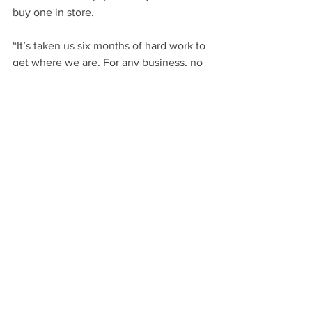
buy one in store.
“It’s taken us six months of hard work to 
get where we are. For any business, no 
matter how big or small, cutting down 
on plastic and waste takes time, but it is 
possible.”
There is also a cost to all this change 
which has to be soaked up or passed on 
to clients. “For us at Bottle and Thyme, 
we feel we’re doing the right thing and 
we haven’t increased our prices.  Our 
hope is that people see what we’re 
doing and come to us where they can 
be assured we’re doing out bit.”
Gavin admits that there are still things 