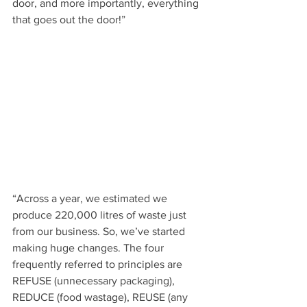
door, and more importantly, everything 
that goes out the door!”
“Across a year, we estimated we 
produce 220,000 litres of waste just 
from our business. So, we’ve started 
making huge changes. The four 
frequently referred to principles are 
REFUSE (unnecessary packaging),  
REDUCE (food wastage), REUSE (any 