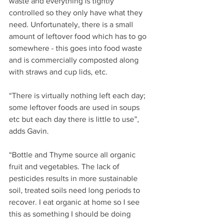
waste and everything is tightly 
controlled so they only have what they 
need. Unfortunately, there is a small 
amount of leftover food which has to go 
somewhere - this goes into food waste 
and is commercially composted along 
with straws and cup lids, etc.
“There is virtually nothing left each day; 
some leftover foods are used in soups 
etc but each day there is little to use”, 
adds Gavin.
“Bottle and Thyme source all organic 
fruit and vegetables. The lack of 
pesticides results in more sustainable 
soil, treated soils need long periods to 
recover. I eat organic at home so I see 
this as something I should be doing 