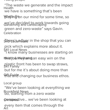
“The waste we generate and the impact 
Health
we have is something that’s been 
What's On
playing on our mind for some time, so 
we’ve decided to work towards going 
Gardening and Landscaping
green and zero-waste” says Gavin. 
Celebration
There’s a flyer in the shop that you can 
S40 Local News
pick which explains more about it.
S41 Local News
“I know many businesses are starting on 
Health & Wellbeing
this journey and an easy win on the 
plastic front has been to swap straws, 
S41 Family
but for me it’s about doing more than 
Gift Guide
that and changing our business ethos. 
Local group
“We’ve been looking at everything we 
Brookfield News
do, starting from a zero waste 
perspective… we’ve been looking at 
Christmas
every item that comes through the 
Art