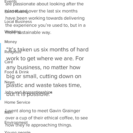
Events
are passionate about looking after the 
planet and over the last six months 
Fund Raising
have been working towards delivering 
Local Business
the experience you’re used to, but in a 
Wedding
more sustainable way.
Money
“It’s taken us six months of hard 
Religious
work to get where we are. For 
Care
any business, no matter how 
Food & Drink
big or small, cutting down on 
News
plastic and waste takes time, 
Jobs and Apprenticeships
but it is possible.”
Home Service
I went along to meet Gavin Grainger 
Men
over a cup of their ethical coffee, to see 
Environment
how they’re approaching things.
Young people