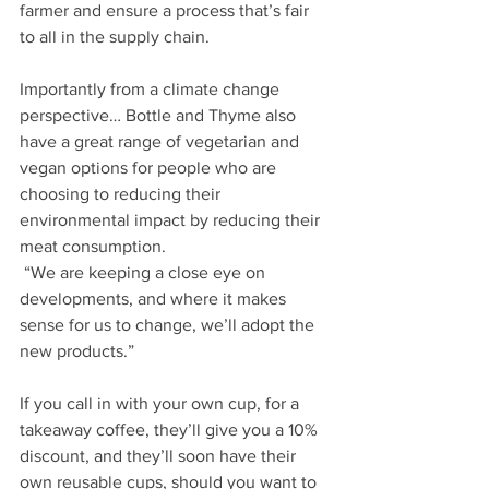
farmer and ensure a process that’s fair 
to all in the supply chain.
Importantly from a climate change 
perspective… Bottle and Thyme also 
have a great range of vegetarian and 
vegan options for people who are 
choosing to reducing their 
environmental impact by reducing their 
meat consumption.
 “We are keeping a close eye on 
developments, and where it makes 
sense for us to change, we’ll adopt the 
new products.”
If you call in with your own cup, for a 
takeaway coffee, they’ll give you a 10% 
discount, and they’ll soon have their 
own reusable cups, should you want to 