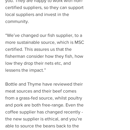
you. They are happy to work with non-
certified suppliers, so they can support 
local suppliers and invest in the 
community.
“We’ve changed our fish supplier, to a 
more sustainable source, which is MSC 
certified. This assures us that the 
fisherman consider how they fish, how 
low they drop their nets etc, and 
lessens the impact.”
Bottle and Thyme have reviewed their 
meat sources and their beef comes 
from a grass-fed source, whilst poultry 
and pork are both free-range. Even the 
coffee supplier has changed recently - 
the new supplier is ethical, and you’re 
able to source the beans back to the 