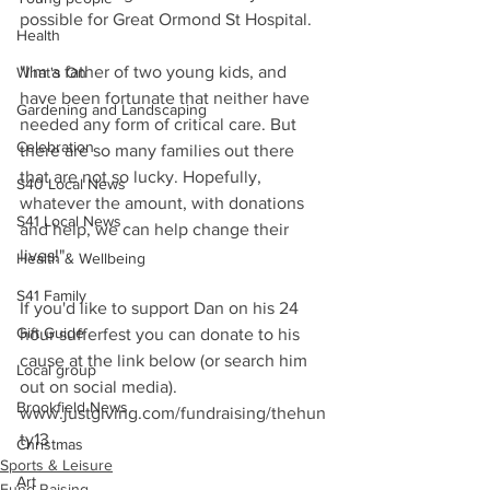
possible for Great Ormond St Hospital.
Health
"I'm a father of two young kids, and 
What's On
have been fortunate that neither have 
Gardening and Landscaping
needed any form of critical care. But 
Celebration
there are so many families out there 
that are not so lucky. Hopefully, 
S40 Local News
whatever the amount, with donations 
S41 Local News
and help, we can help change their 
lives!"
Health & Wellbeing
S41 Family
If you'd like to support Dan on his 24 
Gift Guide
hour sufferfest you can donate to his 
cause at the link below (or search him 
Local group
out on social media). 
Brookfield News
www.justgiving.com/fundraising/thehun
ty13
Christmas
Sports & Leisure
Art
Fund Raising