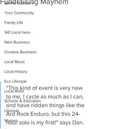
Fundraising Mayhem
Sports & Leisure
Your Community
Family Life
S41 Local hero
New Business
Creative Business
Local Music
Local History
Eco Lifestyle
"This kind of event is very new 
Local Artist
to me, I cycle as much as I can, 
Schools & Education
and have ridden things like the 
Lifestyle
Ard Rock Enduro, but this 24-
Women
hour solo is my first!" says Dan.