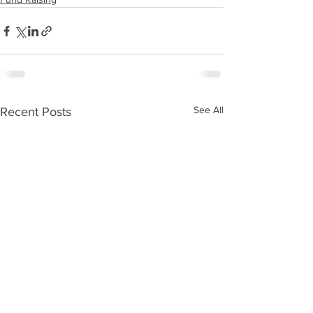
See All
Recent Posts