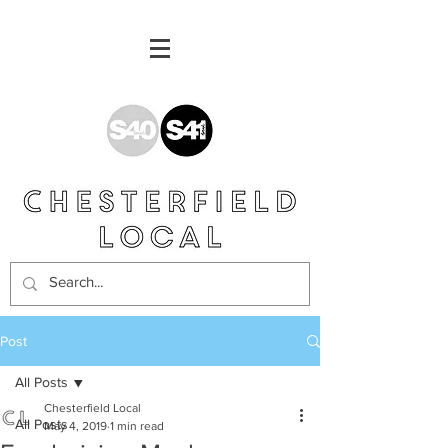
Post
All Posts
Chesterfield Local
All Posts
May 4, 2019
1 min read