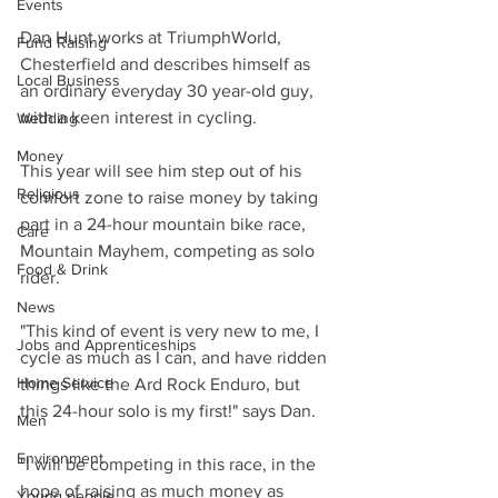
Events
Dan Hunt works at TriumphWorld, 
Fund Raising
Chesterfield and describes himself as 
Local Business
an ordinary everyday 30 year-old guy, 
with a keen interest in cycling.
Wedding
Money
This year will see him step out of his 
Religious
comfort zone to raise money by taking 
part in a 24-hour mountain bike race, 
Care
Mountain Mayhem, competing as solo 
Food & Drink
rider.
News
"This kind of event is very new to me, I 
Jobs and Apprenticeships
cycle as much as I can, and have ridden 
Home Service
things like the Ard Rock Enduro, but 
this 24-hour solo is my first!" says Dan.
Men
Environment
"I will be competing in this race, in the 
hope of raising as much money as 
Young people