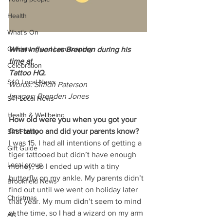
Health
What's On
Gardening and Landscaping
What influences Brenden during his 
time at
Celebration
Tattoo HQ.
S40 Local News
Words: Simon Paterson
Images: Brenden Jones
S41 Local News
Health & Wellbeing
How old were you when you got your 
first tattoo and did your parents know?
S41 Family
I was 15. I had all intentions of getting a 
Gift Guide
tiger tattooed but didn’t have enough 
Local group
money, so I ended up with a tiny 
butterfly on my ankle. My parents didn’t 
Brookfield News
find out until we went on holiday later 
Christmas
that year. My mum didn’t seem to mind 
at the time, so I had a wizard on my arm 
Art