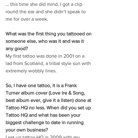
… this time she did mind, I got a clip 
round the ear and she didn’t speak to 
me for over a week.   
What was the first thing you tattooed on 
someone else, who was it and was it 
any good?
My first tattoo was done in 2001 on a 
lad from Scotland, a tribal style sun with 
extremely wobbly lines.
So, I have one tattoo, it is a Frank 
Turner album cover (Love Ire & Song, 
best album ever, give it a listen) done at 
Tattoo HQ no less. When did you set up 
Tattoo HQ and what has been your 
biggest challenge to date in running 
your own business? 
I set up tattoo HQ in 2009 with my 