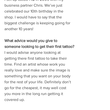
business partner Chris. We’ve just 
celebrated our 10th birthday in the 
shop. I would have to say that the 
biggest challenge is keeping going for 
another 10 years! 
What advice would you give to 
someone looking to get their first tattoo?
I would advise anyone looking at 
getting there first tattoo to take their 
time. Find an artist whose work you 
really love and make sure the image is 
something that you want on your body 
for the rest of your life. Definitely don’t 
go for the cheapest, it may well cost 
you more in the long run getting it 
covered up. 