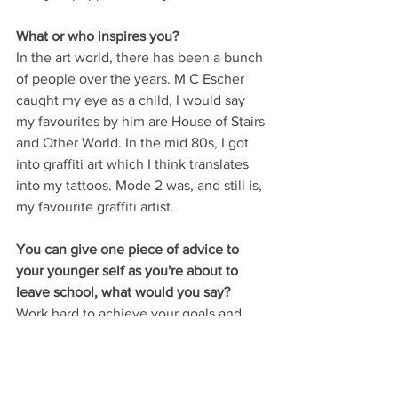
What or who inspires you? 
In the art world, there has been a bunch 
of people over the years. M C Escher 
caught my eye as a child, I would say 
my favourites by him are House of Stairs 
and Other World. In the mid 80s, I got 
into graffiti art which I think translates 
into my tattoos. Mode 2 was, and still is, 
my favourite graffiti artist. 
You can give one piece of advice to 
your younger self as you're about to 
leave school, what would you say?
Work hard to achieve your goals and 
enjoy what life brings.
Our thanks to Brenden for taking the 
time to produce two stunning, unique 