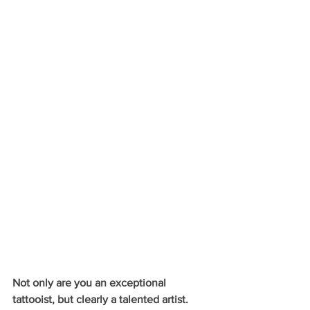
Not only are you an exceptional 
tattooist, but clearly a talented artist. 