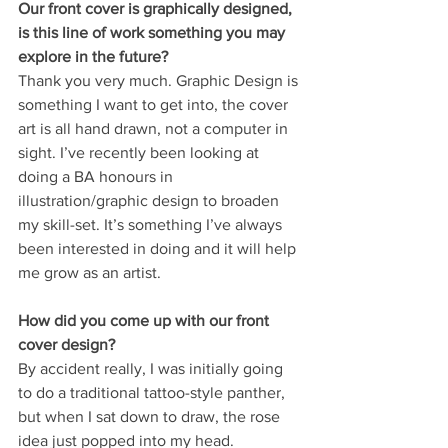
Our front cover is graphically designed, 
is this line of work something you may 
explore in the future?
Thank you very much. Graphic Design is 
something I want to get into, the cover 
art is all hand drawn, not a computer in 
sight. I’ve recently been looking at 
doing a BA honours in 
illustration/graphic design to broaden 
my skill-set. It’s something I’ve always 
been interested in doing and it will help 
me grow as an artist.
How did you come up with our front 
cover design?
By accident really, I was initially going 
to do a traditional tattoo-style panther, 
but when I sat down to draw, the rose 
idea just popped into my head.