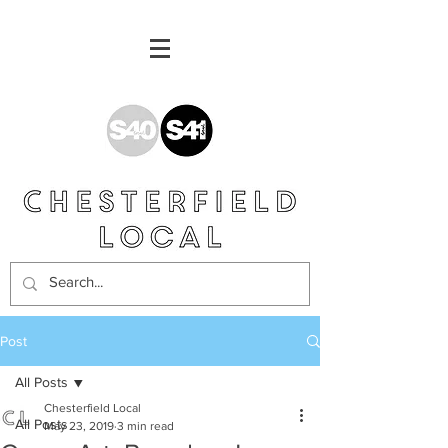
Post
All Posts
Chesterfield Local
All Posts
May 23, 2019
3 min read