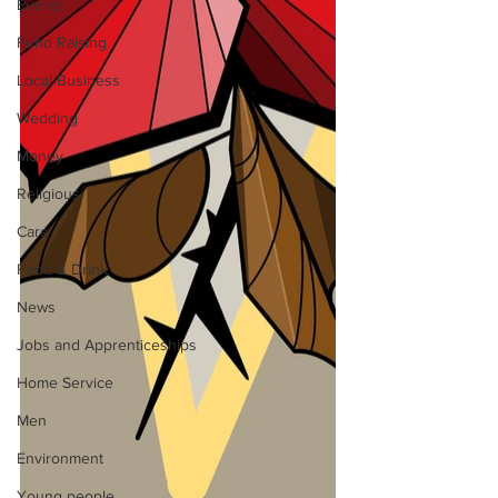
Events
Fund Raising
Local Business
Wedding
Money
Religious
Care
Food & Drink
News
Jobs and Apprenticeships
Home Service
Men
Environment
Young people